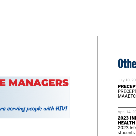
Othe
July 10, 2
PRECEP
PRECEPT
MAAETC P
April 14, 2
2023 IN
HEALTH
2023 Infe
students 