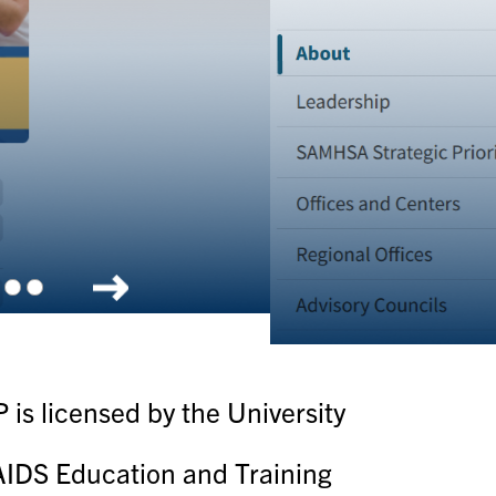
olkit
is licensed by the University
c AIDS Education and Training