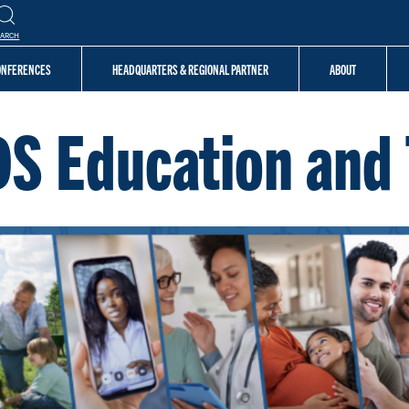
EARCH
CONFERENCES
HEADQUARTERS & REGIONAL PARTNER
ABOUT
DS Education and 