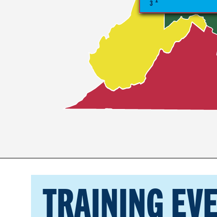
3
TRAINING EV