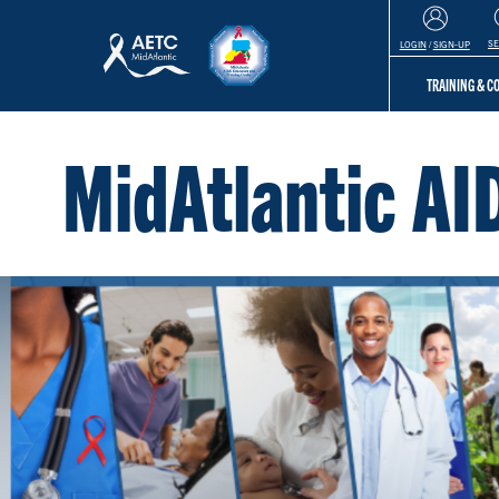
S
LOGIN
/
SIGN-UP
TRAINING & 
MidAtlantic AI