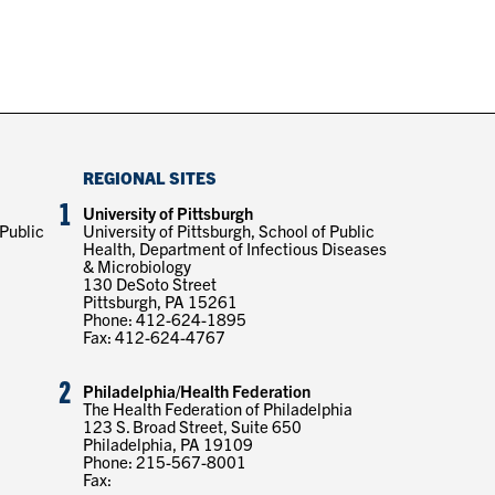
REGIONAL SITES
1
University of Pittsburgh
 Public
University of Pittsburgh, School of Public
Health, Department of Infectious Diseases
& Microbiology
130 DeSoto Street
Pittsburgh, PA 15261
Phone: 412-624-1895
Fax: 412-624-4767
2
Philadelphia/Health Federation
The Health Federation of Philadelphia
123 S. Broad Street, Suite 650
Philadelphia, PA 19109
Phone: 215-567-8001
Fax: