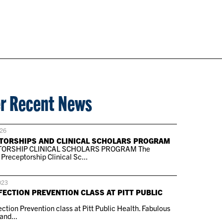
r Recent News
026
TORSHIPS AND CLINICAL SCHOLARS PROGRAM
ORSHIP CLINICAL SCHOLARS PROGRAM The
receptorship Clinical Sc...
023
FECTION PREVENTION CLASS AT PITT PUBLIC
ction Prevention class at Pitt Public Health. Fabulous
and...