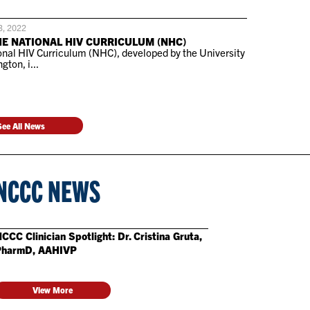
3, 2022
HE NATIONAL HIV CURRICULUM (NHC)
nal HIV Curriculum (NHC), developed by the University
gton, i...
See All News
NCCC NEWS
CCC Clinician Spotlight: Dr. Cristina Gruta,
PharmD, AAHIVP
View More