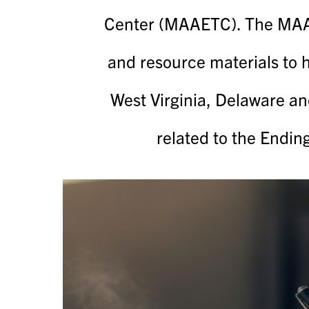
Center (MAAETC). The MAAE
and resource materials to 
West Virginia, Delaware an
related to the Endin