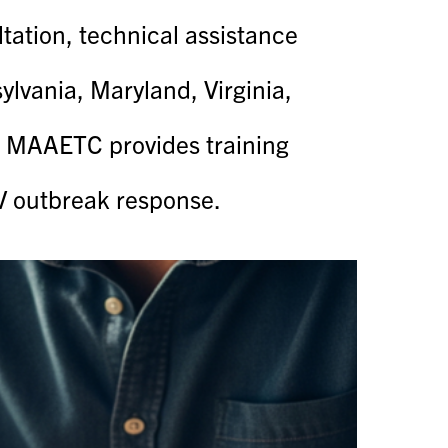
tion, technical assistance
lvania, Maryland, Virginia,
he MAAETC provides training
IV outbreak response.