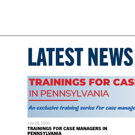
LATEST NEWS
July 28, 2026
TRAININGS FOR CASE MANAGERS IN
PENNSYLVANIA