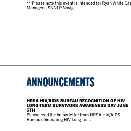
***Please note this event is intended for Ryan White Ca
Managers, SNNLP Navig...
ANNOUNCEMENTS
HRSA HIV/AIDS BUREAU RECOGNITION OF HIV
LONG-TERM SURVIVORS AWARENESS DAY JUNE
5TH
Please read the below letter from HRSA HIV/AIDS
Bureau celebrating HIV Long Ter...