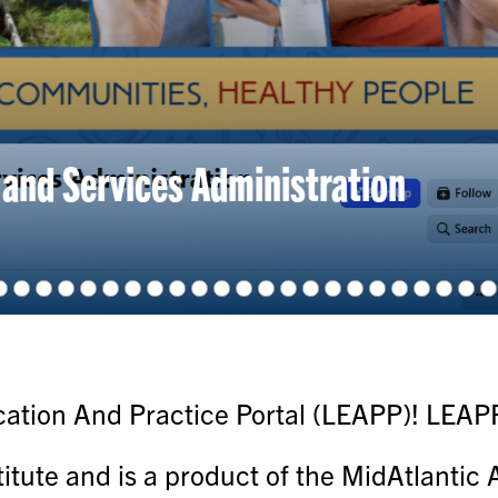
 Mental Health Awareness Month To
tion And Practice Portal (LEAPP)! LEAPP 
titute and is a product of the MidAtlanti