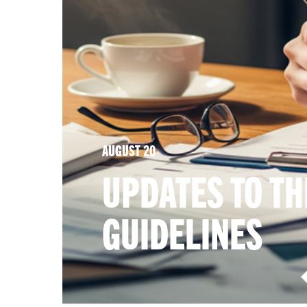
AUGUST 20
UPDATES TO TH
GUIDELINES