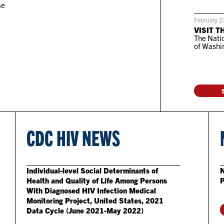
se
February 2
VISIT T
The Natio
of Washin
CDC HIV NEWS
Individual-level Social Determinants of
N
Health and Quality of Life Among Persons
With Diagnosed HIV Infection Medical
Monitoring Project, United States, 2021
Data Cycle (June 2021-May 2022)