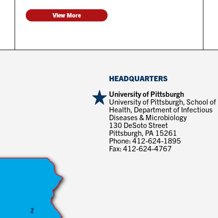
View More
HEADQUARTERS
University of Pittsburgh
University of Pittsburgh, School of
Health, Department of Infectious
Diseases & Microbiology
130 DeSoto Street
Pittsburgh, PA 15261
Phone: 412-624-1895
Fax: 412-624-4767
2