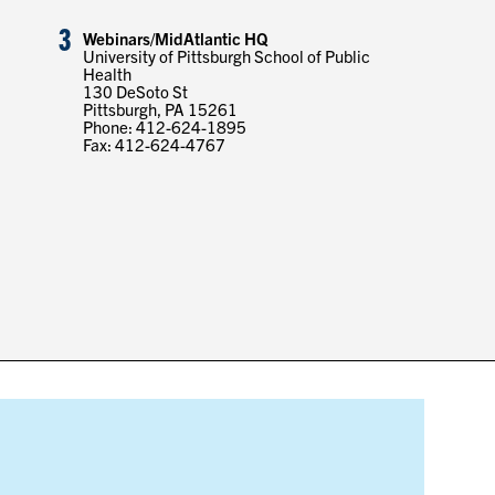
3
Webinars/MidAtlantic HQ
University of Pittsburgh School of Public
Health
130 DeSoto St
Pittsburgh, PA 15261
Phone: 412-624-1895
Fax: 412-624-4767