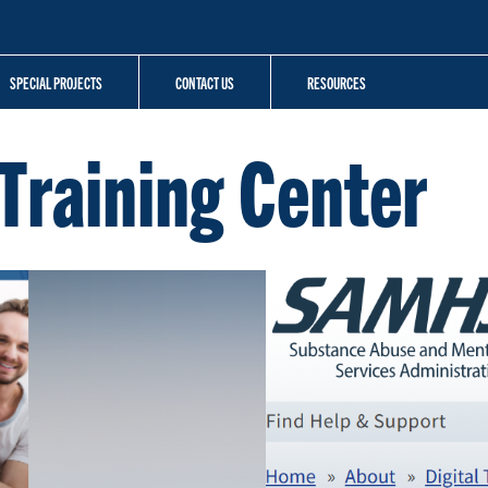
SPECIAL PROJECTS
CONTACT US
RESOURCES
Training Center