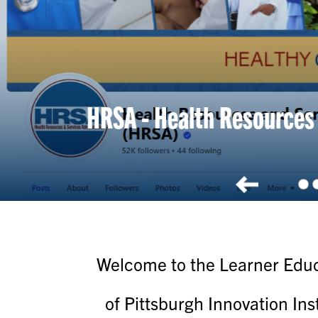
2026
Welcome to the Learner Educa
of Pittsburgh Innovation Ins