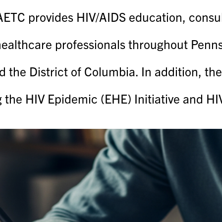
TC provides HIV/AIDS education, consulta
healthcare professionals throughout Pennsy
d the District of Columbia. In addition, t
g the HIV Epidemic (EHE) Initiative and H