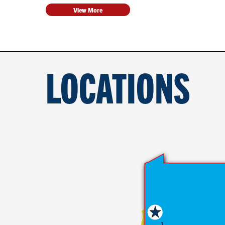
View More
LOCATIONS
1