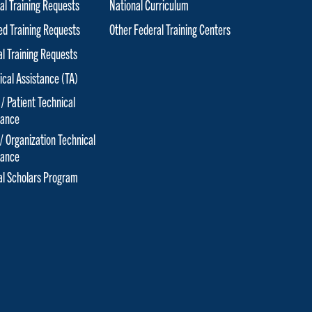
al Training Requests
National Curriculum
red Training Requests
Other Federal Training Centers
al Training Requests
ical Assistance (TA)
 / Patient Technical
tance
 / Organization Technical
tance
cal Scholars Program