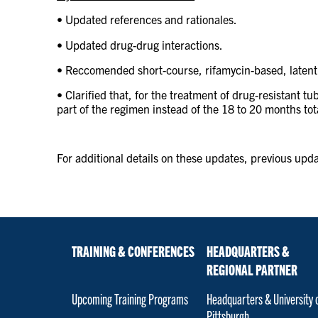
•
Updated references and rationales.
• Updated drug-drug interactions.
• Reccomended short-course, rifamycin-based, latent
• Clarified that, for the treatment of drug-resistant t
part of the regimen instead of the 18 to 20 months to
For additional details on these updates, previous updat
TRAINING & CONFERENCES
HEADQUARTERS &
REGIONAL PARTNER
Upcoming Training Programs
Headquarters & University 
Pittsburgh