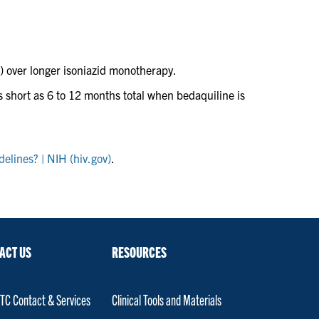
 over longer isoniazid monotherapy.
 as short as 6 to 12 months total when bedaquiline is
elines? | NIH (hiv.gov)
.
ACT US
RESOURCES
C Contact & Services
Clinical Tools and Materials