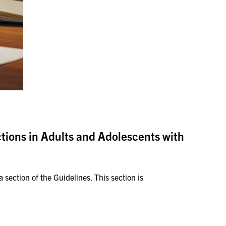
ctions in Adults and Adolescents with
section of the Guidelines. This section is