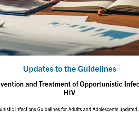
Updates to the Guidelines
evention and Treatment of Opportunistic Infe
HIV
istic Infections Guidelines for Adults and Adolescents updated a 