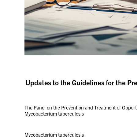
Updates to the Guidelines for the Pr
The Panel on the Prevention and Treatment of Opportun
Mycobacterium tuberculosis
Mycobacterium tuberculosis