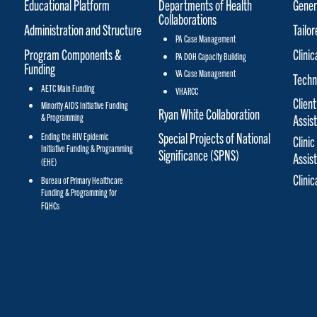
Educational Platform
Departments of Health
Gener
Collaborations
Administration and Structure
Tailo
PA Case Management
Program Components &
Clinic
PA DOH Capacity Building
Funding
VA Case Management
Techn
AETC Main Funding
VHARCC
Client
Minority AIDS Initiative Funding
Ryan White Collaboration
& Programming
Assis
Special Projects of National
Ending the HIV Epidemic
Clinic
Initiative Funding & Programming
Significance (SPNS)
Assis
(EHE)
Clini
Bureau of Primary Healthcare
Funding & Programming for
FQHCs