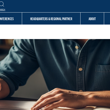
EARCH
CONFERENCES
HEADQUARTERS & REGIONAL PARTNER
ABOUT