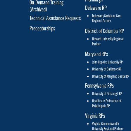
On-Demand Training
Delaware RP
(Archived)
Delaware/Christiana Care
Technical Assistance Requests
Regional Partner
Preceptorships
District of Columbia RP
Howard University Regional
Partner
Maryland RPs
John Hopkins University RP
University of Baltimore RP
University of Maryland Dental RP
Pennsylvania RPs
University of Pittsburgh RP
Healthcare Federation of
Philadelphia RP
Virginia RPs
Virginia Commonwealth
University Regional Partner