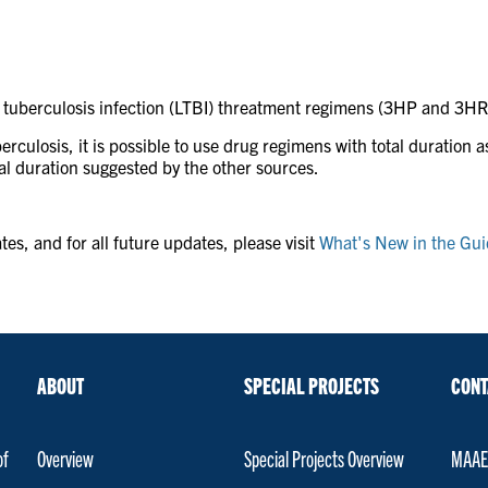
 tuberculosis infection (LTBI) threatment regimens (3HP and 3HR)
uberculosis, it is possible to use drug regimens with total duration
tal duration suggested by the other sources.
es, and for all future updates, please visit
What's New in the Guid
ABOUT
SPECIAL PROJECTS
CONT
of
Overview
Special Projects Overview
MAAET