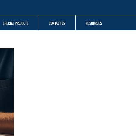
SPECIAL PROJECTS
CONTACT US
RESOURCES