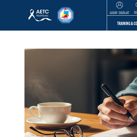
S
LOGIN
/
SIGN-UP
TRAINING & 