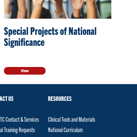
Special Projects of National
Significance
View
ACT US
RESOURCES
C Contact & Services
Clinical Tools and Materials
al Training Requests
National Curriculum