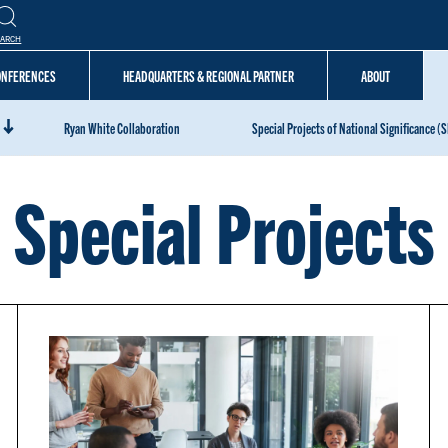
EARCH
CONFERENCES
HEADQUARTERS & REGIONAL PARTNER
ABOUT
Ryan White Collaboration
Special Projects of National Significance (
Special Projects