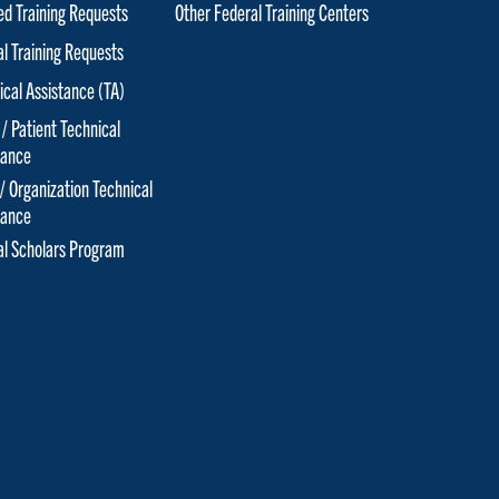
red Training Requests
Other Federal Training Centers
al Training Requests
ical Assistance (TA)
 / Patient Technical
tance
 / Organization Technical
tance
cal Scholars Program