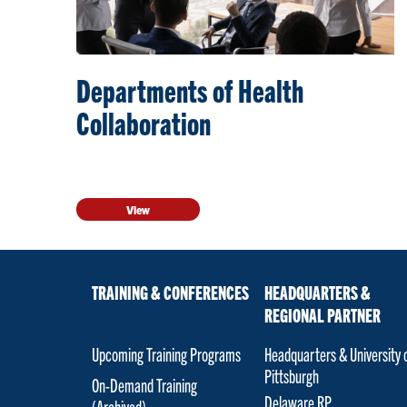
Departments of Health
Collaboration
View
TRAINING & CONFERENCES
HEADQUARTERS &
REGIONAL PARTNER
Upcoming Training Programs
Headquarters & University 
Pittsburgh
On-Demand Training
Delaware RP
(Archived)