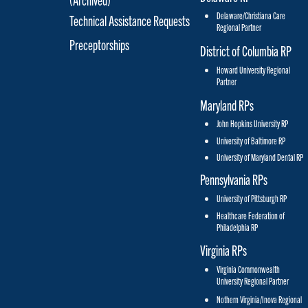
Delaware/Christiana Care
Technical Assistance Requests
Regional Partner
Preceptorships
District of Columbia RP
Howard University Regional
Partner
Maryland RPs
John Hopkins University RP
University of Baltimore RP
University of Maryland Dental RP
Pennsylvania RPs
University of Pittsburgh RP
Healthcare Federation of
Philadelphia RP
Virginia RPs
Virginia Commonwealth
University Regional Partner
Nothern Virginia/Inova Regional