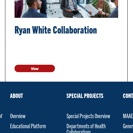
Ryan White Collaboration
View
ABOUT
SPECIAL PROJECTS
CONT
of
Overview
Special Projects Overview
MAAET
Educational Platform
Departments of Health
Gener
Collaborations