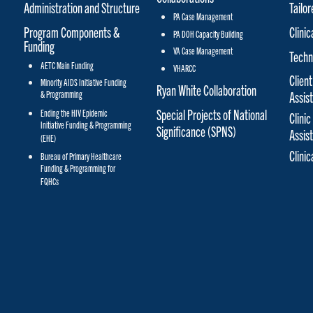
Administration and Structure
Tailo
PA Case Management
Program Components &
Clinic
PA DOH Capacity Building
Funding
VA Case Management
Techn
AETC Main Funding
VHARCC
Client
Minority AIDS Initiative Funding
Ryan White Collaboration
& Programming
Assis
Special Projects of National
Ending the HIV Epidemic
Clinic
Initiative Funding & Programming
Significance (SPNS)
Assis
(EHE)
Clini
Bureau of Primary Healthcare
Funding & Programming for
FQHCs