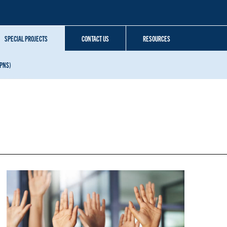
SPECIAL PROJECTS
CONTACT US
RESOURCES
SPNS)