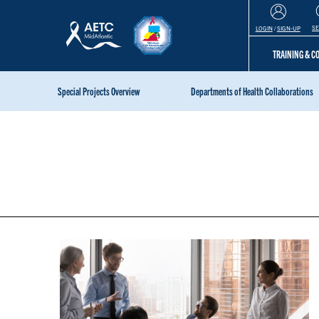
S
LOGIN
/
SIGN-UP
TRAINING & 
Special Projects Overview
Departments of Health Collaborations