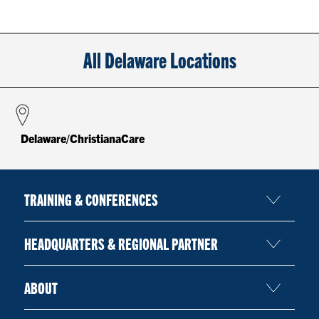
All Delaware Locations
Delaware/ChristianaCare
TRAINING & CONFERENCES
HEADQUARTERS & REGIONAL PARTNER
ABOUT