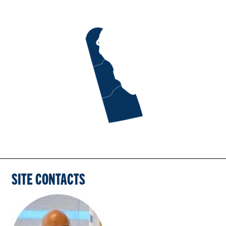
SITE CONTACTS