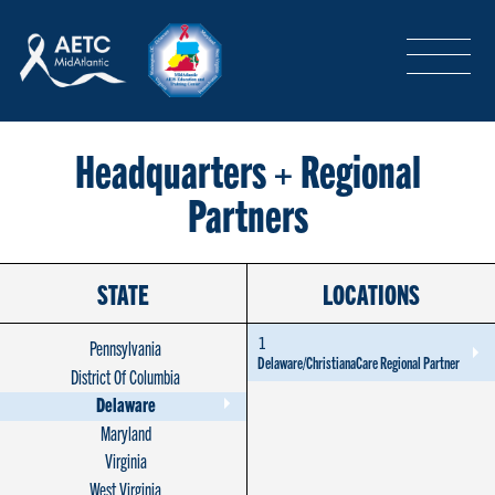
SEARCH
LOGIN
/
SIGN-UP
TRAINING & CONFERENCES
Headquarters + Regional
Partners
HEADQUARTERS & REGIONAL PARTNER
STATE
LOCATIONS
ABOUT
1
Pennsylvania
Delaware/ChristianaCare Regional Partner
District Of Columbia
Delaware
SPECIAL PROJECTS
Maryland
Virginia
West Virginia