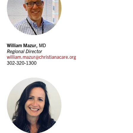
William Mazur,
MD
Regional Director
william.mazur@christianacare.org
302-320-1300