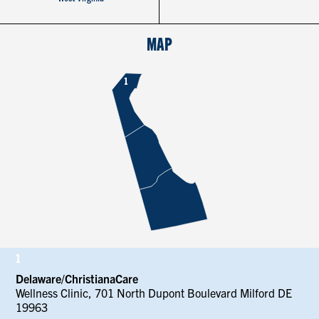
CONTACT US
MAP
RESOURCES
1
1
Delaware/ChristianaCare
Wellness Clinic, 701 North Dupont Boulevard Milford DE
19963