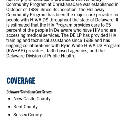
Community Program at ChristianaCare was established in
October of 1989. Since its inception, the Holloway
Community Program has been the major care provider for
people with HIV/AIDS throughout the state of Delaware. It
is estimated that the HIV Program provides care to 65
percent of the people in Delaware who have HIV and are
accessing medical services. The DE LP has provided HIV
training and technical assistance since 1988 and has
ongoing collaborations with Ryan White HIV/AIDS Program
(RWHAP) providers, faith-based agencies, and the
Delaware Division of Public Health.
COVERAGE
Delaware/Christiana Care Serves:
New Castle County
Kent County
Sussex County