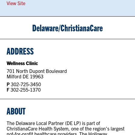
View Site
Delaware/ChristianaCare
ADDRESS
Wellness Clinic
701 North Dupont Boulevard
Milford DE 19963
P
302-725-3450
F
302-255-1370
ABOUT
The Delaware Local Partner (DE LP) is part of
ChristianaCare Health System, one of the region's largest
not-for-profit healthcare providers. The Holloway