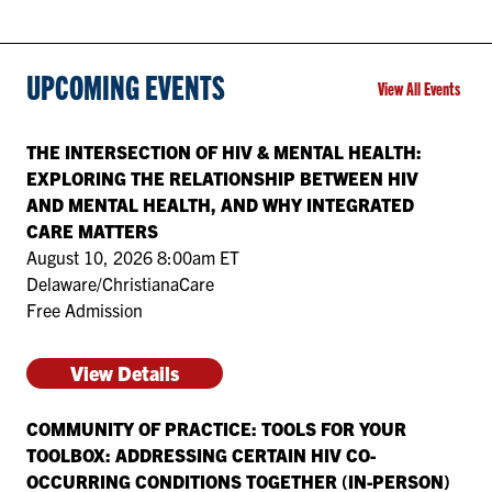
UPCOMING EVENTS
View All Events
THE INTERSECTION OF HIV & MENTAL HEALTH:
EXPLORING THE RELATIONSHIP BETWEEN HIV
AND MENTAL HEALTH, AND WHY INTEGRATED
CARE MATTERS
August 10, 2026 8:00am ET
Delaware/ChristianaCare
Free Admission
View Details
COMMUNITY OF PRACTICE: TOOLS FOR YOUR
TOOLBOX: ADDRESSING CERTAIN HIV CO-
OCCURRING CONDITIONS TOGETHER (IN-PERSON)