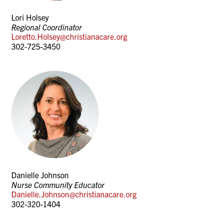
Lori Holsey
Regional Coordinator
Loretto.Holsey@christianacare.org
302-725-3450
Danielle Johnson
Nurse Community Educator
Danielle.Johnson@christianacare.org
302-320-1404