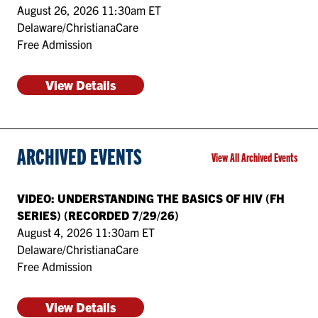
August 26, 2026 11:30am ET
Delaware/ChristianaCare
Free Admission
View Details
ARCHIVED EVENTS
View All Archived Events
VIDEO: UNDERSTANDING THE BASICS OF HIV (FH
SERIES) (RECORDED 7/29/26)
August 4, 2026 11:30am ET
Delaware/ChristianaCare
Free Admission
View Details