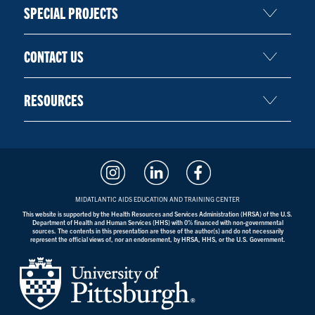
SPECIAL PROJECTS
CONTACT US
RESOURCES
MIDATLANTIC AIDS EDUCATION AND TRAINING CENTER
This website is supported by the Health Resources and Services Administration (HRSA) of the U.S.
Department of Health and Human Services (HHS) with 0% financed with non-governmental
sources. The contents in this presentation are those of the author(s) and do not necessarily
represent the official views of, nor an endorsement, by HRSA, HHS, or the U.S. Government.