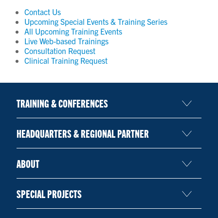
Contact Us
Upcoming Special Events & Training Series
All Upcoming Training Events
Live Web-based Trainings
Consultation Request
Clinical Training Request
TRAINING & CONFERENCES
HEADQUARTERS & REGIONAL PARTNER
ABOUT
SPECIAL PROJECTS