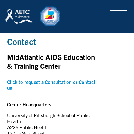
SEARCH
LOGIN
/
SIGN-UP
Contact
TRAINING & CONFERENCES
MidAtlantic AIDS Education
HEADQUARTERS & REGIONAL PARTNER
& Training Center
Click to request a Consultation or Contact
us
ABOUT
Center Headquarters
SPECIAL PROJECTS
University of Pittsburgh School of Public
Health
A226 Public Health
130 DeSoto Street