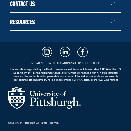
CONTACT US
RESOURCES
MIDATLANTIC AIDS EDUCATION AND TRAINING CENTER
This website is supported by the Health Resources and Services Administration (HRSA) of the U.S.
Department of Health and Human Services (HHS) with 0% financed with non-governmental
sources. The contents in this presentation are those of the author(s) and do not necessarily
represent the official views of, nor an endorsement, by HRSA, HHS, or the U.S. Government.
University of Pittsburgh. All Rights Reserved.