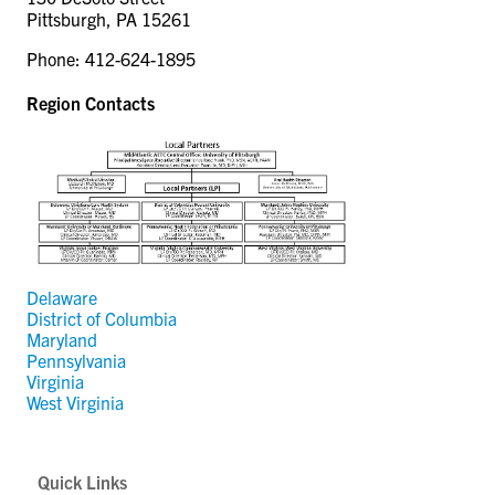
CONTACT US
Pittsburgh, PA 15261
Phone: 412-624-1895
RESOURCES
Region Contacts
Delaware
District of Columbia
Maryland
Pennsylvania
Virginia
West Virginia
Quick Links