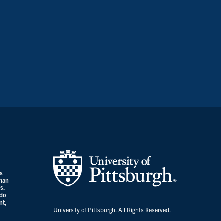
es
uman
s.
 do
nt,
University of Pittsburgh. All Rights Reserved.