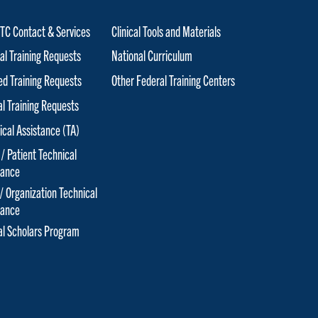
C Contact & Services
Clinical Tools and Materials
al Training Requests
National Curriculum
red Training Requests
Other Federal Training Centers
al Training Requests
ical Assistance (TA)
 / Patient Technical
tance
 / Organization Technical
tance
cal Scholars Program