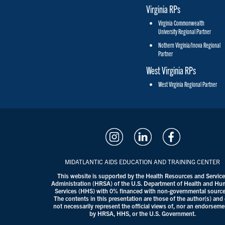
Virginia RPs
Virginia Commonwealth
University Regional Partner
Nothern Virginia/Inova Regional
Partner
West Virginia RPs
West Virginia Regional Partner
MIDATLANTIC AIDS EDUCATION AND TRAINING CENTER
This website is supported by the Health Resources and Servic
Administration (HRSA) of the U.S. Department of Health and H
Services (HHS) with 0% financed with non-governmental source
The contents in this presentation are those of the author(s) and
not necessarily represent the official views of, nor an endorseme
by HRSA, HHS, or the U.S. Government.