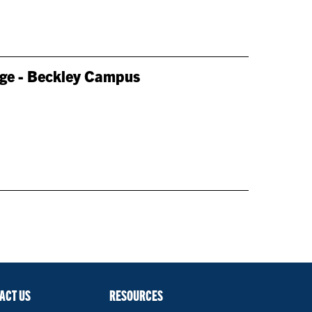
lege - Beckley Campus
ACT US
RESOURCES