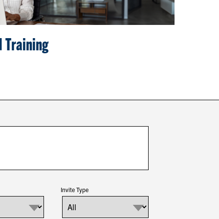
 Training
Invite Type