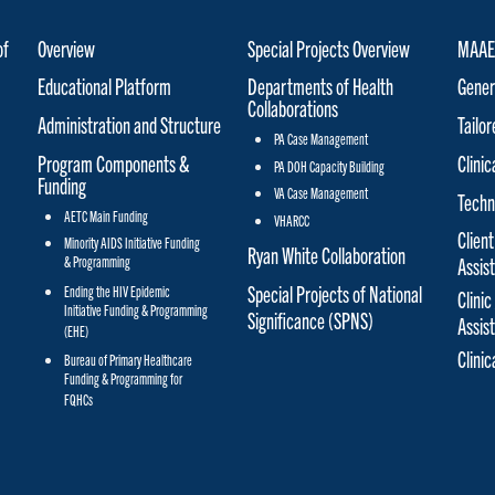
of
Overview
Special Projects Overview
MAAET
Educational Platform
Departments of Health
Gener
Collaborations
Administration and Structure
Tailo
PA Case Management
Program Components &
Clinic
PA DOH Capacity Building
Funding
VA Case Management
Techn
AETC Main Funding
VHARCC
Client
Minority AIDS Initiative Funding
Ryan White Collaboration
& Programming
Assis
Special Projects of National
Ending the HIV Epidemic
Clinic
Initiative Funding & Programming
Significance (SPNS)
Assis
(EHE)
Clini
Bureau of Primary Healthcare
Funding & Programming for
FQHCs