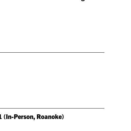
1 (In-Person, Roanoke)