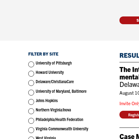
FILTER BY SITE
RESU
University of Pittsburgh
The In
Howard University
mental
Delaware/ChristianaCare
Delawa
University of Maryland, Baltimore
August 1
Johns Hopkins
Invite On
Northern Virginia/Inova
Regis
Philadelphia/Health Federation
Virginia Commonwealth University
Case 
West Virginia