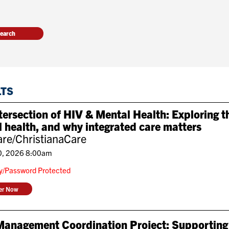
LTS
tersection of HIV & Mental Health: Exploring 
 health, and why integrated care matters
re/ChristianaCare
0, 2026 8:00am
ly/Password Protected
ter Now
Management Coordination Project: Supporting