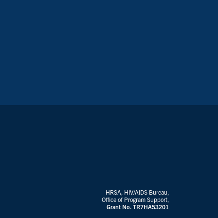
HRSA, HIV/AIDS Bureau,
Office of Program Support,
Grant No. TR7HA53201