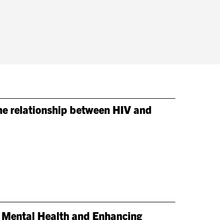
the relationship between HIV and
 Mental Health and Enhancing