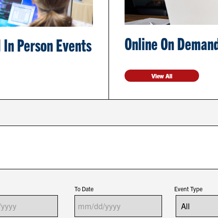
Online On Demand
 In Person Events
View All
To Date
Event Type