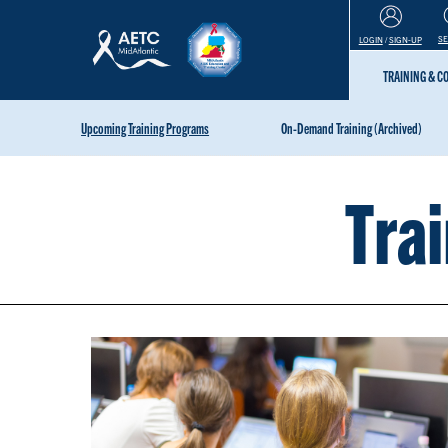
S
LOGIN
/
SIGN-UP
TRAINING & 
Upcoming Training Programs
On-Demand Training (Archived)
Tra