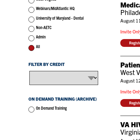
Medic
Webinars/MidAtlantic HQ
Philad
University of Maryland - Dental
August 1
Non-AETC
Invite On
Admin
Regis
All
Patie
FILTER BY CREDIT
West V
August 1
Invite On
ON DEMAND TRAINING (ARCHIVE)
Regis
On Demand Training
VA HIV
Virgin