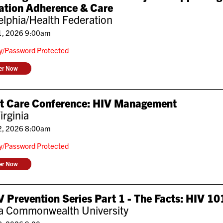
ation Adherence & Care
elphia/Health Federation
1, 2026 9:00am
ly/Password Protected
ter Now
nt Care Conference: HIV Management
irginia
2, 2026 8:00am
ly/Password Protected
ter Now
 Prevention Series Part 1 - The Facts: HIV 10
ia Commonwealth University