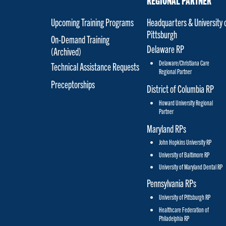
REGIONAL PARTNER
Upcoming Training Programs
Headquarters & University 
Pittsburgh
On-Demand Training
Delaware RP
(Archived)
Delaware/Christiana Care
Technical Assistance Requests
Regional Partner
Preceptorships
District of Columbia RP
Howard University Regional
Partner
Maryland RPs
John Hopkins University RP
University of Baltimore RP
University of Maryland Dental RP
Pennsylvania RPs
University of Pittsburgh RP
Healthcare Federation of
Philadelphia RP