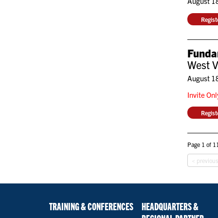
August 1
Regis
Fundam
West V
August 1
Invite On
Regis
Page 1 of 11
< previou
TRAINING & CONFERENCES
HEADQUARTERS &