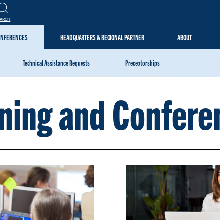
EARCH
CONFERENCES
HEADQUARTERS & REGIONAL PARTNER
ABOUT
Technical Assistance Requests
Preceptorships
ining and Confere