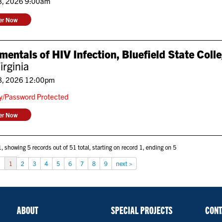
8, 2026 9:00am
ter Now
entals of HIV Infection, Bluefield State Col
irginia
8, 2026 12:00pm
ly/Password Protected
ter Now
, showing 5 records out of 51 total, starting on record 1, ending on 5
s
1
2
3
4
5
6
7
8
9
next >
ABOUT
SPECIAL PROJECTS
CONT