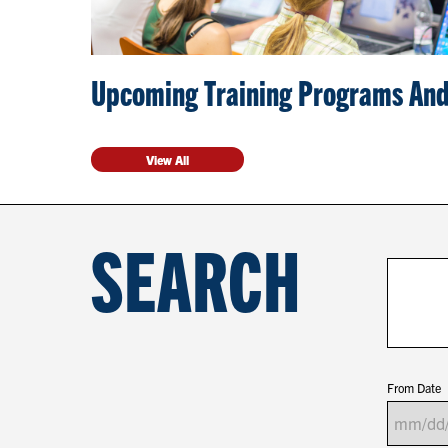
Upcoming Training Programs And
View All
SEARCH
From Date