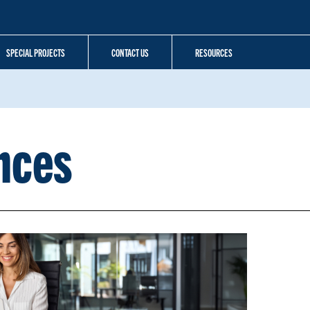
SPECIAL PROJECTS
CONTACT US
RESOURCES
nces