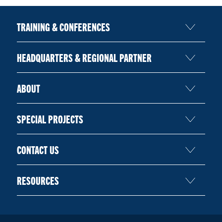
TRAINING & CONFERENCES
HEADQUARTERS & REGIONAL PARTNER
ABOUT
SPECIAL PROJECTS
CONTACT US
RESOURCES