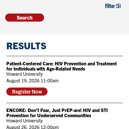
Filter (5)
RESULTS
Patient-Centered Care: HIV Prevention and Treatment
for Individuals with Age-Related Needs
Howard University
August 19, 2026 11:00am
Register Now
ENCORE: Don't Fear, Just PrEP-are! HIV and STI
Prevention for Underserved Communities
Howard University
August 26, 2026 12:00pm