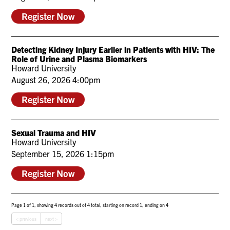
Register Now
Detecting Kidney Injury Earlier in Patients with HIV: The
Role of Urine and Plasma Biomarkers
Howard University
August 26, 2026 4:00pm
Register Now
Sexual Trauma and HIV
Howard University
September 15, 2026 1:15pm
Register Now
Page 1 of 1, showing 4 records out of 4 total, starting on record 1, ending on 4
< previous
next >