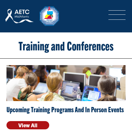
SEARCH
LOGIN
/
SIGN-UP
TRAINING & CONFERENCES
Training and Conferences
HEADQUARTERS & REGIONAL PARTNER
ABOUT
Upcoming Training Programs And In Person Events
SPECIAL PROJECTS
View All