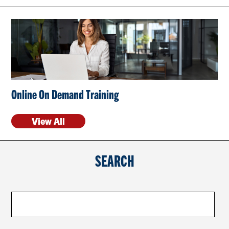
CONTACT US
RESOURCES
Online On Demand Training
View All
SEARCH