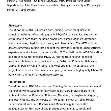
Suresh V. Kuchipudi PhD, MVSc, DipACVM, MBA, Professor and Chair,
Department of Infectious Diseases and Microbiology, University of Pittsburgh
School of Public Health
Philosophy
The MidAtlantic AIDS Education and Training Center recognizes the
complicated issues of providing quality HIV/AIDS care and focuses on the
entire health care team including physicians, nurses, dentists, advanced
practice nurses, physician assistants, and pharmacists. The AETC custom
designs programs, taking into account the providers' rural or urban settings,
experience, and volume of patients with HIV. The MidAtlantic AIDS Education
and Training Center provides HIV/AIDS-related training and technical
assistance to health care providers in the District of Columbia, Delaware,
Maryland, Pennsylvania, Virginia, and West Virginia. The purpose of the
project is to increase the providers' capacity to provide high quality HIV/AIDS
care within the region's health care systems.
Project Detail
The MidAtlantic AIDS Education and Training Center provides education and
training on HIV disease to primary care health care professionals in the
states of District of Columbia, Delaware, Maryland, Pennsylvania, Virginia,
and West Virginia. The University of Pittsburgh, School of Public Health,
Department of Infectious Diseases and Microbiology is the center
headquarters for this project and provides programmatic, fiscal, and