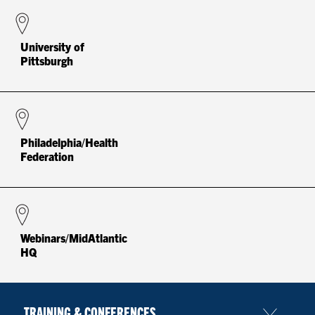
University of
Pittsburgh
Philadelphia/Health
Federation
Webinars/MidAtlantic
HQ
TRAINING & CONFERENCES