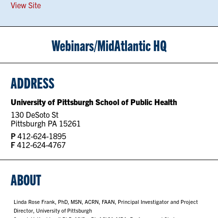
View Site
Webinars/MidAtlantic HQ
ADDRESS
University of Pittsburgh School of Public Health
130 DeSoto St
Pittsburgh PA 15261
P
412-624-1895
F
412-624-4767
ABOUT
Linda Rose Frank, PhD, MSN, ACRN, FAAN, Principal Investigator and Project
Director, University of Pittsburgh