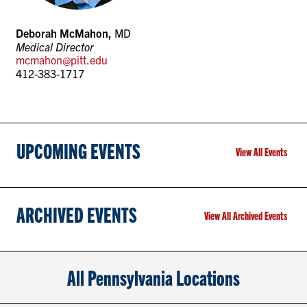
Deborah McMahon,
MD
Medical Director
mcmahon@pitt.edu
412-383-1717
UPCOMING EVENTS
View All Events
ARCHIVED EVENTS
View All Archived Events
All Pennsylvania Locations