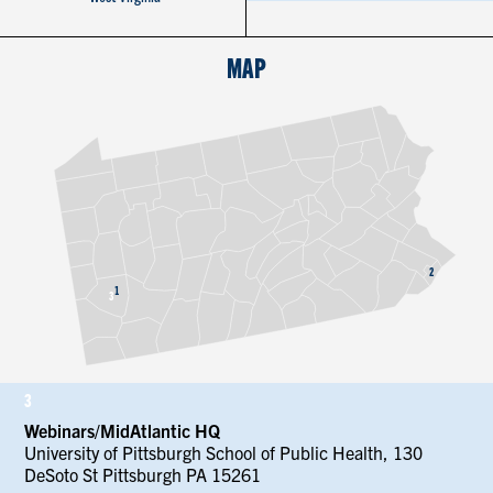
CONTACT US
MAP
RESOURCES
2
1
3
3
Webinars/MidAtlantic HQ
University of Pittsburgh School of Public Health, 130
DeSoto St Pittsburgh PA 15261