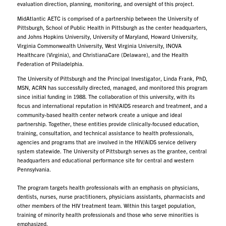
evaluation direction, planning, monitoring, and oversight of this project.
MidAtlantic AETC is comprised of a partnership between the University of
Pittsburgh, School of Public Health in Pittsburgh as the center headquarters,
and Johns Hopkins University, University of Maryland, Howard University,
Virginia Commonwealth University, West Virginia University, INOVA
Healthcare (Virginia), and ChristianaCare (Delaware), and the Health
Federation of Philadelphia.
The University of Pittsburgh and the Principal Investigator, Linda Frank, PhD,
MSN, ACRN has successfully directed, managed, and monitored this program
since initial funding in 1988. The collaboration of this university, with its
focus and international reputation in HIV/AIDS research and treatment, and a
community-based health center network create a unique and ideal
partnership. Together, these entities provide clinically-focused education,
training, consultation, and technical assistance to health professionals,
agencies and programs that are involved in the HIV/AIDS service delivery
system statewide. The University of Pittsburgh serves as the grantee, central
headquarters and educational performance site for central and western
Pennsylvania.
The program targets health professionals with an emphasis on physicians,
dentists, nurses, nurse practitioners, physicians assistants, pharmacists and
other members of the HIV treatment team. Within this target population,
training of minority health professionals and those who serve minorities is
emphasized.