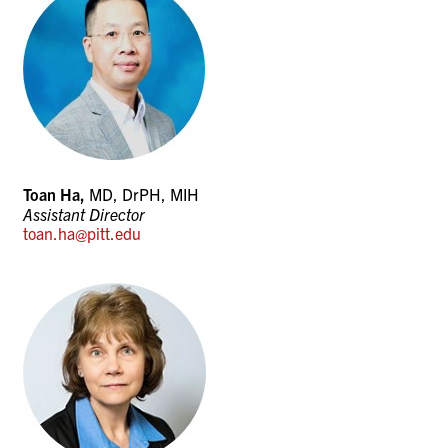
Toan Ha,
MD, DrPH, MIH
Assistant Director
toan.ha@pitt.edu