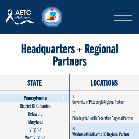
SEARCH
LOGIN
/
SIGN-UP
TRAINING & CONFERENCES
Headquarters + Regional
Partners
HEADQUARTERS & REGIONAL PARTNER
STATE
LOCATIONS
ABOUT
1
Pennsylvania
University of Pittsburgh Regional Partner
District Of Columbia
2
Delaware
SPECIAL PROJECTS
Philadelphia/Health Federation Regional Partner
Maryland
3
Virginia
Webinars/MidAtlantic HQ Regional Partner
West Virginia