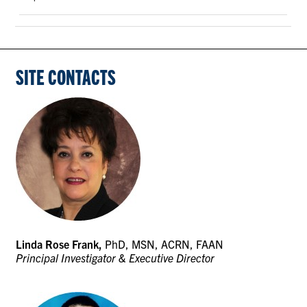
SITE CONTACTS
Linda Rose Frank,
PhD, MSN, ACRN, FAAN
Principal Investigator & Executive Director