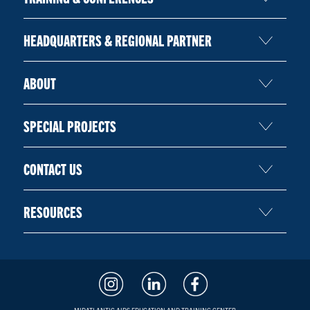
HEADQUARTERS & REGIONAL PARTNER
ABOUT
SPECIAL PROJECTS
CONTACT US
RESOURCES
MIDATLANTIC AIDS EDUCATION AND TRAINING CENTER