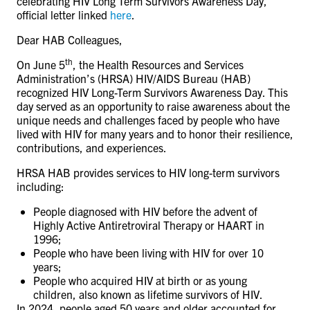
celebrating HIV Long Term Survivors Awareness Day,
CONTACT US
official letter linked
here
.
Dear HAB Colleagues,
th
RESOURCES
On June 5
, the Health Resources and Services
Administration’s (HRSA) HIV/AIDS Bureau (HAB)
recognized HIV Long-Term Survivors Awareness Day. This
day served as an opportunity to raise awareness about the
unique needs and challenges faced by people who have
lived with HIV for many years and to honor their resilience,
contributions, and experiences.
HRSA HAB provides services to HIV long-term survivors
including:
People diagnosed with HIV before the advent of
Highly Active Antiretroviral Therapy or HAART in
1996;
People who have been living with HIV for over 10
years;
People who acquired HIV at birth or as young
children, also known as lifetime survivors of HIV.
In 2024, people aged 50 years and older accounted for