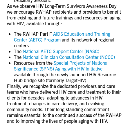
As we observe HIV Long-Term Survivors Awareness Day,
we encourage RWHAP recipients and providers to benefit
from existing and future trainings and resources on aging
with HIV, available through:
The RWHAP Part F
AIDS Education and Training
Center (AETC) Program
and its network of regional
centers
The
National AETC Support Center (NASC)
The
National Clinician Consultation Center (NCCC)
Resources from the
Special Projects of National
Significance (SPNS) Aging with HIV Initiative
,
available through the newly launched HIV Resource
Hub bridge site (formerly TargetHIV)
Finally, we recognize the dedicated providers and care
teams who have delivered HIV care and treatment to their
clients for decades, adapting to advances in HIV
treatment, changes in care delivery, and evolving
community needs. Their long-standing commitment
remains essential to the continued success of the RWHAP
and to improving the lives of people aging with HIV.