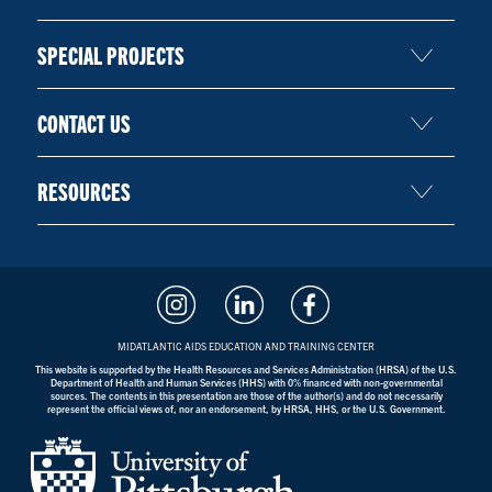
SPECIAL PROJECTS
CONTACT US
RESOURCES
MIDATLANTIC AIDS EDUCATION AND TRAINING CENTER
This website is supported by the Health Resources and Services Administration (HRSA) of the U.S.
Department of Health and Human Services (HHS) with 0% financed with non-governmental
sources. The contents in this presentation are those of the author(s) and do not necessarily
represent the official views of, nor an endorsement, by HRSA, HHS, or the U.S. Government.