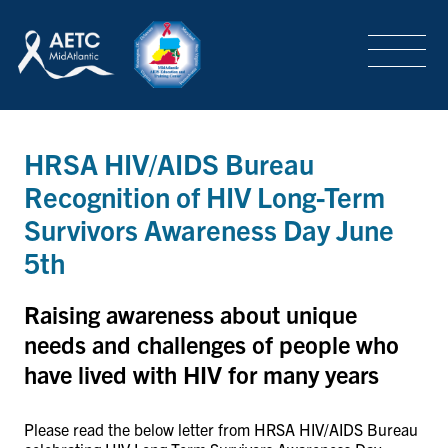
SEARCH
LOGIN
/
SIGN-UP
TRAINING & CONFERENCES
HRSA HIV/AIDS Bureau
Recognition of HIV Long-Term
HEADQUARTERS & REGIONAL PARTNER
Survivors Awareness Day June
5th
ABOUT
Raising awareness about unique
needs and challenges of people who
have lived with HIV for many years
SPECIAL PROJECTS
Please read the below letter from HRSA HIV/AIDS Bureau