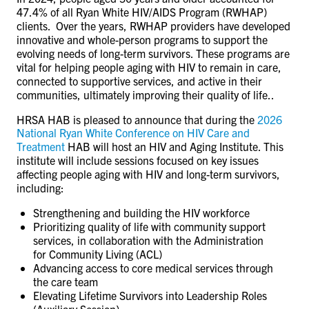
47.4% of all Ryan White HIV/AIDS Program (RWHAP)
clients. Over the years, RWHAP providers have developed
innovative and whole-person programs to support the
evolving needs of long-term survivors. These programs are
vital for helping people aging with HIV to remain in care,
connected to supportive services, and active in their
communities, ultimately improving their quality of life..
HRSA HAB is pleased to announce that during the
2026
National Ryan White Conference on HIV Care and
Treatment
HAB will host an HIV and Aging Institute. This
institute will include sessions focused on key issues
affecting people aging with HIV and long-term survivors,
including:
Strengthening and building the HIV workforce
Prioritizing quality of life with community support
services, in collaboration with the Administration
for Community Living (ACL)
Advancing access to core medical services through
the care team
Elevating Lifetime Survivors into Leadership Roles
(Auxiliary Session).