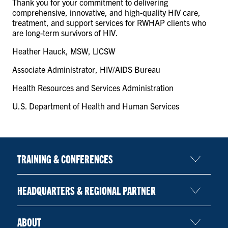
Thank you for your commitment to delivering
comprehensive, innovative, and high-quality HIV care,
treatment, and support services for RWHAP clients who
are long-term survivors of HIV.
Heather Hauck, MSW, LICSW
Associate Administrator, HIV/AIDS Bureau
Health Resources and Services Administration
U.S. Department of Health and Human Services
TRAINING & CONFERENCES
HEADQUARTERS & REGIONAL PARTNER
ABOUT