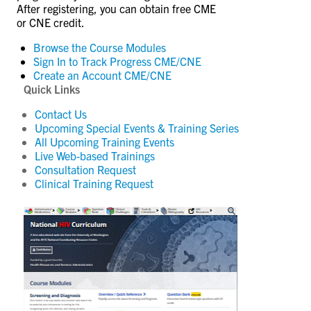
After registering, you can obtain free CME
or CNE credit.
Browse the Course Modules
Sign In to Track Progress
CME/CNE
Create an Account
CME/CNE
Quick Links
Contact Us
Upcoming Special Events & Training Series
All Upcoming Training Events
Live Web-based Trainings
Consultation Request
Clinical Training Request