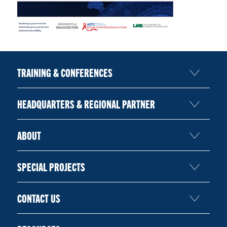
TRAINING & CONFERENCES
HEADQUARTERS & REGIONAL PARTNER
ABOUT
SPECIAL PROJECTS
CONTACT US