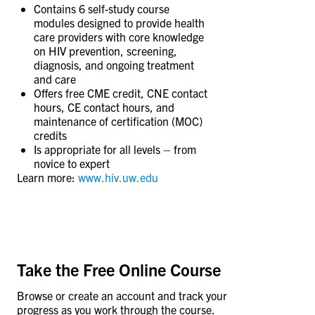
CONTACT US
Contains 6 self-study course
modules designed to provide health
care providers with core knowledge
on HIV prevention, screening,
RESOURCES
diagnosis, and ongoing treatment
and care
Offers free CME credit, CNE contact
hours, CE contact hours, and
maintenance of certification (MOC)
credits
Is appropriate for all levels – from
novice to expert
Learn more:
www.hiv.uw.edu
Take the Free Online Course
Browse or create an account and track your
progress as you work through the course.