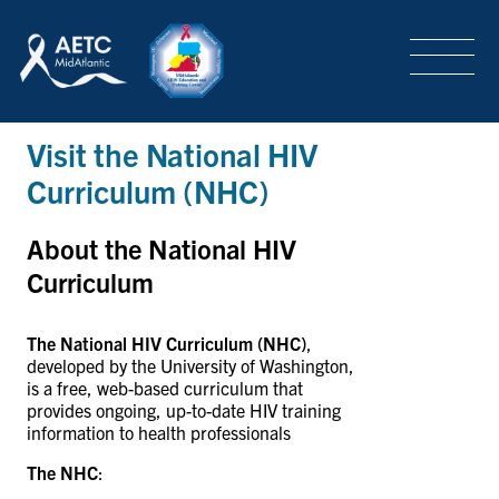
SEARCH
LOGIN
/
SIGN-UP
Visit the National HIV
TRAINING & CONFERENCES
Curriculum (NHC)
HEADQUARTERS & REGIONAL PARTNER
About the National HIV
Curriculum
ABOUT
The National
HIV
Curriculum (NHC)
,
developed by the University of Washington,
is a free, web-based curriculum that
provides ongoing, up-to-date HIV training
SPECIAL PROJECTS
information to health professionals
The NHC
: