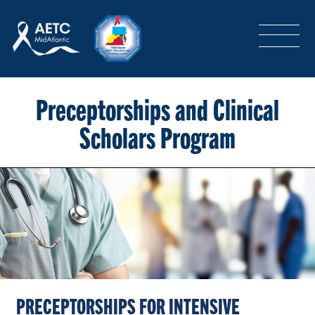
SEARCH
LOGIN
/
SIGN-UP
TRAINING & CONFERENCES
Preceptorships and Clinical
Scholars Program
HEADQUARTERS & REGIONAL PARTNER
ABOUT
SPECIAL PROJECTS
PRECEPTORSHIPS FOR INTENSIVE