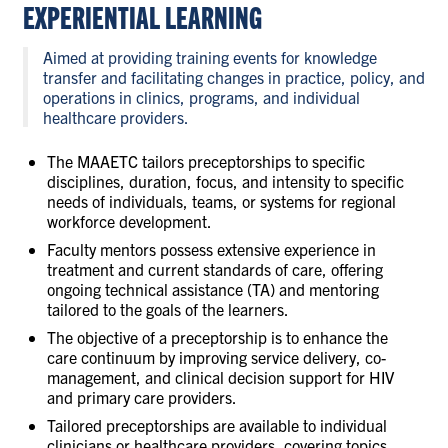
EXPERIENTIAL LEARNING
CONTACT US
Aimed at providing training events for knowledge
transfer and facilitating changes in practice, policy, and
RESOURCES
operations in clinics, programs, and individual
healthcare providers.
The MAAETC tailors preceptorships to specific
disciplines, duration, focus, and intensity to specific
needs of individuals, teams, or systems for regional
workforce development.
Faculty mentors possess extensive experience in
treatment and current standards of care, offering
ongoing technical assistance (TA) and mentoring
tailored to the goals of the learners.
The objective of a preceptorship is to enhance the
care continuum by improving service delivery, co-
management, and clinical decision support for HIV
and primary care providers.
Tailored preceptorships are available to individual
clinicians or healthcare providers, covering topics