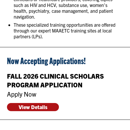
such as HIV and HCV, substance use, women's
health, psychiatry, case management, and patient
navigation.
These specialized training opportunities are offered
through our expert MAAETC training sites at local
partners (LPs).
Now Accepting Applications!
FALL 2026 CLINICAL SCHOLARS
PROGRAM APPLICATION
Apply Now
View Details