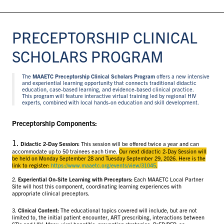
PRECEPTORSHIP CLINICAL
SCHOLARS PROGRAM
The
MAAETC Preceptorship Clinical Scholars Program
offers a new intensive
and experiential learning opportunity that connects traditional didactic
education, case-based learning, and evidence-based clinical practice.
This program will feature interactive virtual training led by regional HIV
experts, combined with local hands-on education and skill development.
Preceptorship Components:
1.
Didactic 2-Day Session:
This session will be offered twice a year and can
accommodate up to 50 trainees each time.
Our next didactic 2-Day Session will
be held on Monday September 28 and Tuesday September 29, 2026. Here is the
link to register:
https://www.maaetc.org/events/view/31045
.
2.
Experiential On-Site Learning with Preceptors:
Each MAAETC Local Partner
Site will host this component, coordinating learning experiences with
appropriate clinical preceptors.
3.
Clinical Content:
The educational topics covered will include, but are not
limited to, the initial patient encounter, ART prescribing, interactions between
STIs and HIV, Mpox, viral hepatitis, prevention strategies, PrEP/PEP, co-