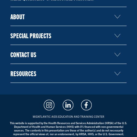
ABOUT
SPECIAL PROJECTS
CONTACT US
RESOURCES
MIDATLANTIC AIDS EDUCATION AND TRAINING CENTER
This website is supported by the Health Resources and Services Administration (HRSA) of the U.S.
Department of Health and Human Services (HHS) with 0% financed with non-governmental
sources. The contents in this presentation are those of the author(s) and do not necessarily
represent the official views of, nor an endorsement, by HRSA, HHS, or the U.S. Government.