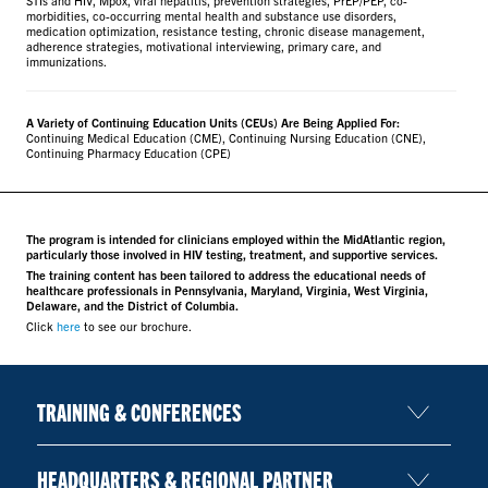
morbidities, co-occurring mental health and substance use disorders,
medication optimization, resistance testing, chronic disease management,
adherence strategies, motivational interviewing, primary care, and
immunizations.
A Variety of Continuing Education Units (CEUs) Are Being Applied For:
Continuing Medical Education (CME), Continuing Nursing Education (CNE),
Continuing Pharmacy Education (CPE)
The program is intended for clinicians employed within the MidAtlantic region,
particularly those involved in HIV testing, treatment, and supportive services.
The training content has been tailored to address the educational needs of
healthcare professionals in Pennsylvania, Maryland, Virginia, West Virginia,
Delaware, and the District of Columbia.
Click
here
to see our brochure.
TRAINING & CONFERENCES
HEADQUARTERS & REGIONAL PARTNER