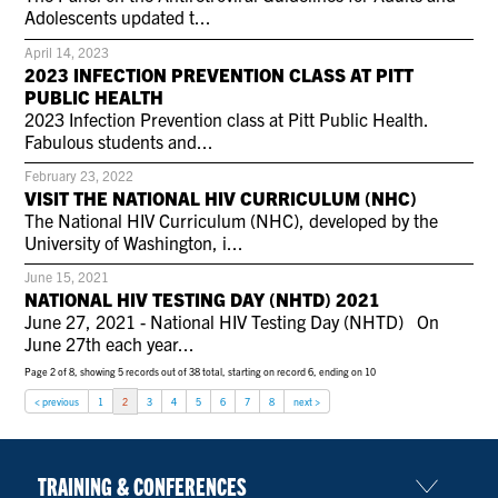
CONTACT US
Adolescents updated t...
April 14, 2023
2023 INFECTION PREVENTION CLASS AT PITT
PUBLIC HEALTH
RESOURCES
2023 Infection Prevention class at Pitt Public Health.
Fabulous students and...
February 23, 2022
VISIT THE NATIONAL HIV CURRICULUM (NHC)
The National HIV Curriculum (NHC), developed by the
University of Washington, i...
June 15, 2021
NATIONAL HIV TESTING DAY (NHTD) 2021
June 27, 2021 - National HIV Testing Day (NHTD) On
June 27th each year...
Page 2 of 8, showing 5 records out of 38 total, starting on record 6, ending on 10
< previous
1
2
3
4
5
6
7
8
next >
TRAINING & CONFERENCES