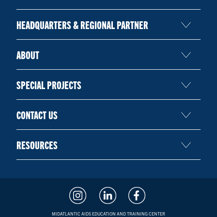
HEADQUARTERS & REGIONAL PARTNER
ABOUT
SPECIAL PROJECTS
CONTACT US
RESOURCES
MIDATLANTIC AIDS EDUCATION AND TRAINING CENTER