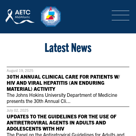
SEARCH
LOGIN
/
SIGN-UP
TRAINING & CONFERENCES
Latest News
HEADQUARTERS & REGIONAL PARTNER
August 19, 2025
30TH ANNUAL CLINICAL CARE FOR PATIENTS W/
HIV AND VIRAL HEPATITIS (AN ENDURING
MATERIAL) ACTIVITY
ABOUT
The Johns Hokins University Department of Medicine
presents the 30th Annual Cli...
July 02, 2025
SPECIAL PROJECTS
UPDATES TO THE GUIDELINES FOR THE USE OF
ANTIRETROVIRAL AGENTS IN ADULTS AND
ADOLESCENTS WITH HIV
The Panel on the Antiretroviral Guidelines for Adults and