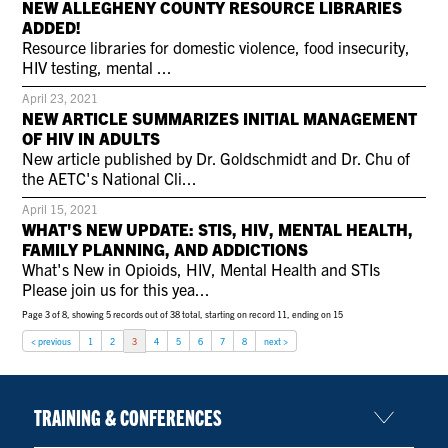
NEW ALLEGHENY COUNTY RESOURCE LIBRARIES
CONTACT US
ADDED!
Resource libraries for domestic violence, food insecurity,
HIV testing, mental ...
RESOURCES
April 23, 2021
NEW ARTICLE SUMMARIZES INITIAL MANAGEMENT
OF HIV IN ADULTS
New article published by Dr. Goldschmidt and Dr. Chu of
the AETC's National Cli...
April 15, 2021
WHAT'S NEW UPDATE: STIS, HIV, MENTAL HEALTH,
FAMILY PLANNING, AND ADDICTIONS
What's New in Opioids, HIV, Mental Health and STIs
Please join us for this yea...
Page 3 of 8, showing 5 records out of 38 total, starting on record 11, ending on 15
< previous
1
2
3
4
5
6
7
8
next >
TRAINING & CONFERENCES