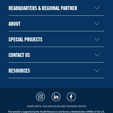
HEADQUARTERS & REGIONAL PARTNER
ABOUT
SPECIAL PROJECTS
CONTACT US
RESOURCES
MIDATLANTIC AIDS EDUCATION AND TRAINING CENTER
This website is supported by the Health Resources and Services Administration (HRSA) of the U.S.