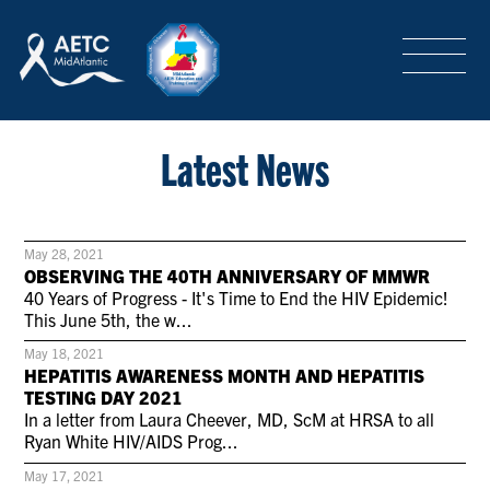
SEARCH
LOGIN
/
SIGN-UP
TRAINING & CONFERENCES
Latest News
HEADQUARTERS & REGIONAL PARTNER
May 28, 2021
OBSERVING THE 40TH ANNIVERSARY OF MMWR
40 Years of Progress - It's Time to End the HIV Epidemic!
This June 5th, the w...
ABOUT
May 18, 2021
HEPATITIS AWARENESS MONTH AND HEPATITIS
TESTING DAY 2021
SPECIAL PROJECTS
In a letter from Laura Cheever, MD, ScM at HRSA to all
Ryan White HIV/AIDS Prog...
May 17, 2021