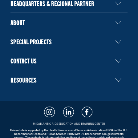
HEADQUARTERS & REGIONAL PARTNER
ABOUT
SPECIAL PROJECTS
CONTACT US
RESOURCES
MIDATLANTIC AIDS EDUCATION AND TRAINING CENTER
This website is supported by the Health Resources and Services Administration (HRSA) of the U.S.
Department of Health and Human Services (HHS) with 0% financed with non-governmental
sources. The contents in this presentation are those of the author(s) and do not necessarily