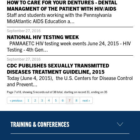
HOW TO CARE FOR YOUR DENTURES - DENTAL
CONTACT US
MANAGMENT OF THE PATIENT WITH HIV/AIDS
Staff and students working with the Pennsylvania
MidAtlantic AIDS Education a...
RESOURCES
September 27, 2016
NATIONAL HIV TESTING WEEK
PAMAAETC HIV testing week events June 24, 2015 - HIV
Testing - 4th Gen...
September 27, 2016
CDC PUBLISHES SEXUALLY TRANSMITTED
DISEASES TREATMENT GUIDELINE, 2015
Today (June 4, 2015), the U.S. Centers for Disease Control
and Prevent...
Page 7 of 8, showing 5 records out of 38 total, starting on record 31, ending on 35
< previous
1
2
3
4
5
6
7
8
next >
TRAINING & CONFERENCES