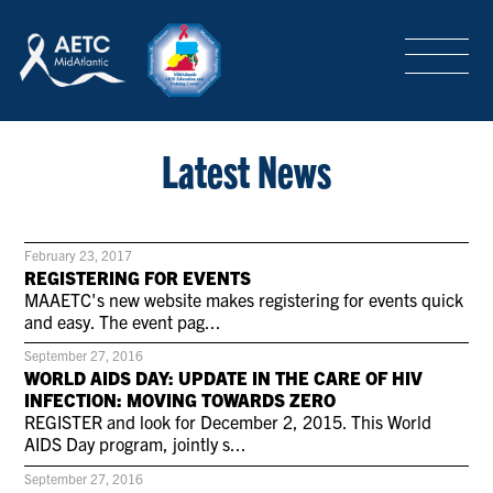
SEARCH
LOGIN
/
SIGN-UP
TRAINING & CONFERENCES
Latest News
HEADQUARTERS & REGIONAL PARTNER
February 23, 2017
REGISTERING FOR EVENTS
MAAETC's new website makes registering for events quick
and easy. The event pag...
ABOUT
September 27, 2016
WORLD AIDS DAY: UPDATE IN THE CARE OF HIV
INFECTION: MOVING TOWARDS ZERO
SPECIAL PROJECTS
REGISTER and look for December 2, 2015. This World
AIDS Day program, jointly s...
September 27, 2016