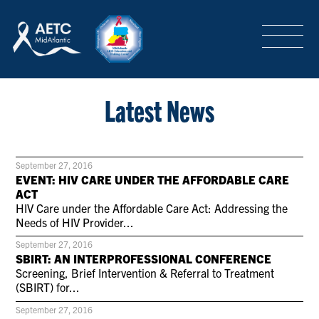
SEARCH
LOGIN
/
SIGN-UP
TRAINING & CONFERENCES
Latest News
HEADQUARTERS & REGIONAL PARTNER
September 27, 2016
EVENT: HIV CARE UNDER THE AFFORDABLE CARE
ACT
HIV Care under the Affordable Care Act: Addressing the
ABOUT
Needs of HIV Provider...
September 27, 2016
SBIRT: AN INTERPROFESSIONAL CONFERENCE
SPECIAL PROJECTS
Screening, Brief Intervention & Referral to Treatment
(SBIRT) for...
September 27, 2016