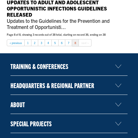
UPDATES TO ADULT AND ADOLESCENT
CONTACT US
OPPORTUNISTIC INFECTIONS GUIDELINES
RELEASED
Updates to the Guidelines for the Prevention and
Treatment of Opportunisti...
RESOURCES
Page 8 of 8, showing 3 records out of 38 total, starting on record 36, ending on 38
< previous
1
2
3
4
5
6
7
8
next >
TRAINING & CONFERENCES
HEADQUARTERS & REGIONAL PARTNER
ABOUT
SPECIAL PROJECTS