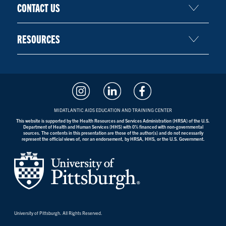
CONTACT US
RESOURCES
MIDATLANTIC AIDS EDUCATION AND TRAINING CENTER
This website is supported by the Health Resources and Services Administration (HRSA) of the U.S.
Department of Health and Human Services (HHS) with 0% financed with non-governmental
sources. The contents in this presentation are those of the author(s) and do not necessarily
represent the official views of, nor an endorsement, by HRSA, HHS, or the U.S. Government.
University of Pittsburgh. All Rights Reserved.