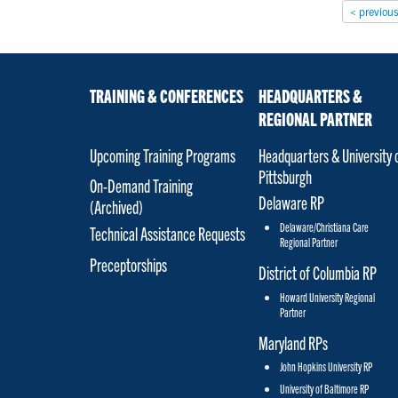
< previou
TRAINING & CONFERENCES
HEADQUARTERS &
REGIONAL PARTNER
Upcoming Training Programs
Headquarters & University 
Pittsburgh
On-Demand Training
Delaware RP
(Archived)
Delaware/Christiana Care
Technical Assistance Requests
Regional Partner
Preceptorships
District of Columbia RP
Howard University Regional
Partner
Maryland RPs
John Hopkins University RP
University of Baltimore RP