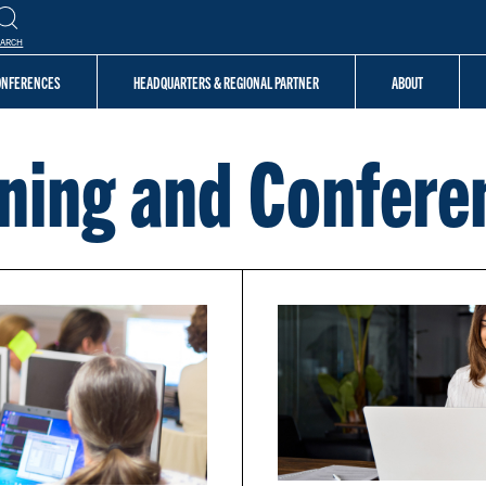
EARCH
CONFERENCES
HEADQUARTERS & REGIONAL PARTNER
ABOUT
ining and Confere