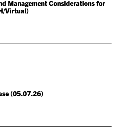
 and Management Considerations for
H/Virtual)
ase (05.07.26)