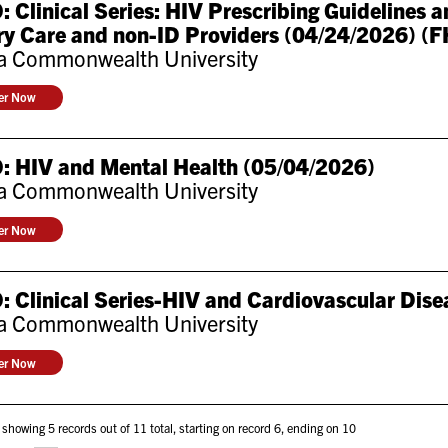
 Clinical Series: HIV Prescribing Guidelines
y Care and non-ID Providers (04/24/2026) (F
ia Commonwealth University
ter Now
: HIV and Mental Health (05/04/2026)
ia Commonwealth University
ter Now
 Clinical Series-HIV and Cardiovascular Dise
ia Commonwealth University
ter Now
 showing 5 records out of 11 total, starting on record 6, ending on 10