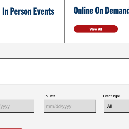
Online On Demand
 In Person Events
View All
To Date
Event Type