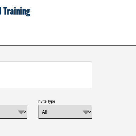
 Training
Invite Type