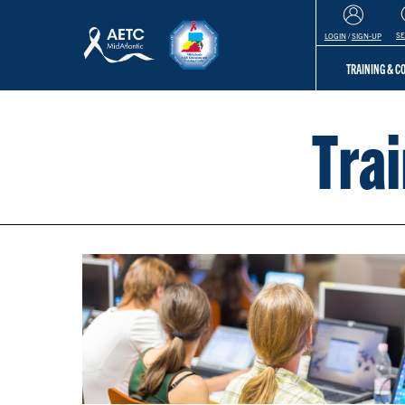
S
LOGIN
/
SIGN-UP
TRAINING & 
Tra