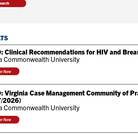
LTS
: Clinical Recommendations for HIV and Brea
ia Commonwealth University
ter Now
: Virginia Case Management Community of Pra
7/2026)
ia Commonwealth University
ter Now