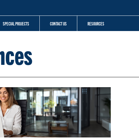
SPECIAL PROJECTS
CONTACT US
RESOURCES
nces