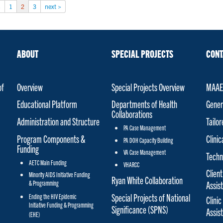
s
1
2
3
next >
ABOUT
SPECIAL PROJECTS
CONT
of
Overview
Special Projects Overview
MAAET
Educational Platform
Departments of Health
Gener
Collaborations
Administration and Structure
Tailo
PA Case Management
Program Components &
Clinic
PA DOH Capacity Building
Funding
VA Case Management
Techn
AETC Main Funding
VHARCC
Client
Minority AIDS Initiative Funding
Ryan White Collaboration
& Programming
Assis
Special Projects of National
Ending the HIV Epidemic
Clinic
Initiative Funding & Programming
Significance (SPNS)
Assis
(EHE)