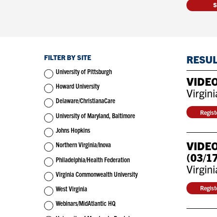
FILTER BY SITE
RESU
University of Pittsburgh
VIDEO
Howard University
Virgin
Delaware/ChristianaCare
Regis
University of Maryland, Baltimore
Johns Hopkins
VIDEO
Northern Virginia/Inova
(03/1
Philadelphia/Health Federation
Virgin
Virginia Commonwealth University
Regis
West Virginia
Webinars/MidAtlantic HQ