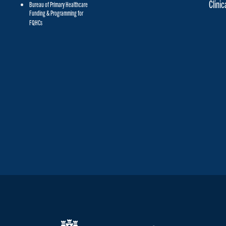
Clini
Bureau of Primary Healthcare
Funding & Programming for
FQHCs