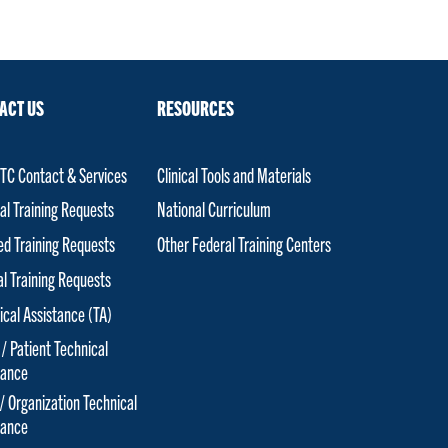
ACT US
RESOURCES
C Contact & Services
Clinical Tools and Materials
al Training Requests
National Curriculum
red Training Requests
Other Federal Training Centers
al Training Requests
ical Assistance (TA)
 / Patient Technical
tance
 / Organization Technical
tance