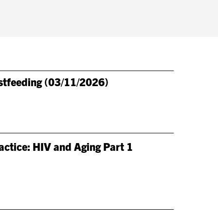
stfeeding (03/11/2026)
ctice: HIV and Aging Part 1