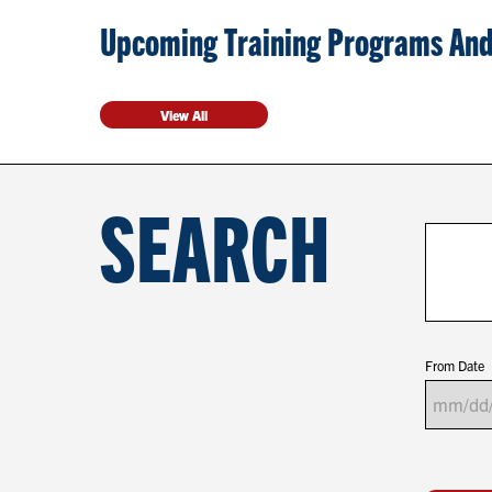
Upcoming Training Programs And
View All
SEARCH
From Date