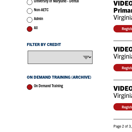
University of Maryland - Dental
VIDEO:
Primar
Non-AETC
Virgin
Admin
All
Regis
FILTER BY CREDIT
VIDEO
Virgin
Regis
ON DEMAND TRAINING (ARCHIVE)
On Demand Training
VIDEO:
Virgin
Regis
Page 2 of 3,