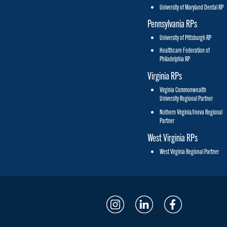
University of Maryland Dental RP
Pennsylvania RPs
University of Pittsburgh RP
Healthcare Federation of
Philadelphia RP
Virginia RPs
Virginia Commonwealth
University Regional Partner
Nothern Virginia/Inova Regional
Partner
West Virginia RPs
West Virginia Regional Partner