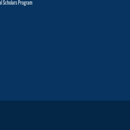
cal Scholars Program