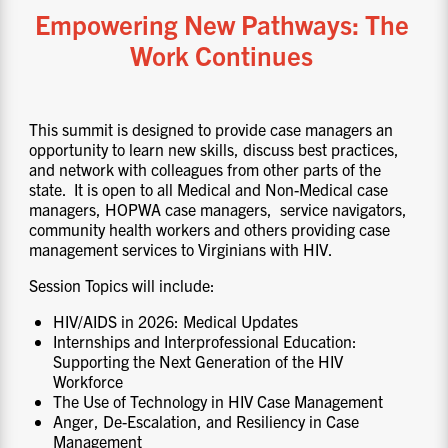
Empowering New Pathways: The
Work Continues
This summit is designed to provide case managers an
opportunity to learn new skills, discuss best practices,
and network with colleagues from other parts of the
state. It is open to all Medical and Non-Medical case
managers, HOPWA case managers, service navigators,
community health workers and others providing case
management services to Virginians with HIV.
Session Topics will include:
HIV/AIDS in 2026: Medical Updates
Internships and Interprofessional Education:
Supporting the Next Generation of the HIV
Workforce
The Use of Technology in HIV Case Management
Anger, De-Escalation, and Resiliency in Case
Management