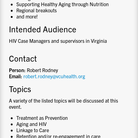
Supporting Healthy Aging through Nutrition
Regional breakouts
and more!
Intended Audience
HIV Case Managers and supervisors in Virginia
Contact
Person:
Robert Rodney
Email:
robert.rodney@vcuhealth.org
Topics
A variety of the listed topics will be discussed at this
event.
Treatment as Prevention
Aging and HIV
Linkage to Care
Retention and/or re-engagement in care