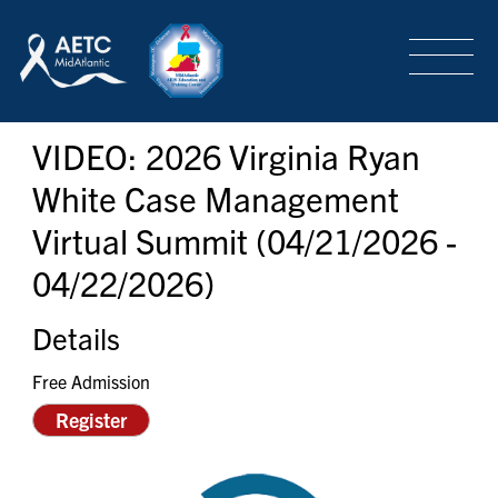
SEARCH
LOGIN
/
SIGN-UP
VIDEO: 2026 Virginia Ryan
TRAINING & CONFERENCES
White Case Management
Virtual Summit (04/21/2026 -
HEADQUARTERS & REGIONAL PARTNER
04/22/2026)
ABOUT
Details
Free Admission
Register
SPECIAL PROJECTS