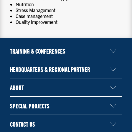
Nutrition
Stress Management
Case management
Quality Improvement
TRAINING & CONFERENCES
HEADQUARTERS & REGIONAL PARTNER
ABOUT
SPECIAL PROJECTS
CONTACT US