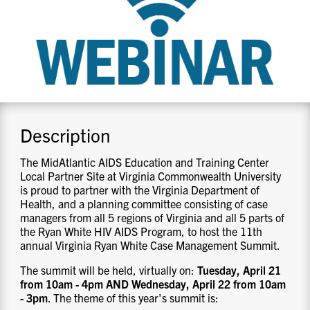
CONTACT US
RESOURCES
Description
The MidAtlantic AIDS Education and Training Center
Local Partner Site at Virginia Commonwealth University
is proud to partner with the Virginia Department of
Health, and a planning committee consisting of case
managers from all 5 regions of Virginia and all 5 parts of
the Ryan White HIV AIDS Program, to host the 11th
annual Virginia Ryan White Case Management Summit.
The summit will be held, virtually on:
Tuesday, April 21
from 10am - 4pm AND Wednesday, April 22 from 10am
- 3pm
. The theme of this year's summit is: