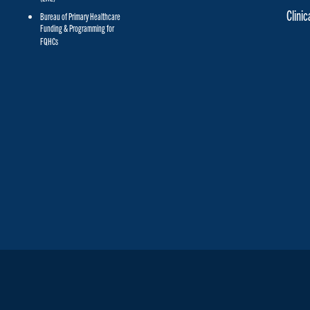
Clini
Bureau of Primary Healthcare
Funding & Programming for
FQHCs