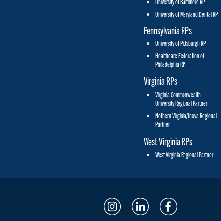
University of Baltimore RP
University of Maryland Dental RP
Pennsylvania RPs
University of Pittsburgh RP
Healthcare Federation of
Philadelphia RP
Virginia RPs
Virginia Commonwealth
University Regional Partner
Nothern Virginia/Inova Regional
Partner
West Virginia RPs
West Virginia Regional Partner