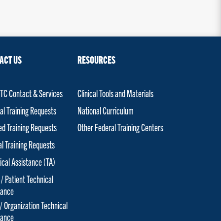
ACT US
RESOURCES
C Contact & Services
Clinical Tools and Materials
al Training Requests
National Curriculum
red Training Requests
Other Federal Training Centers
al Training Requests
ical Assistance (TA)
 / Patient Technical
tance
 / Organization Technical
tance