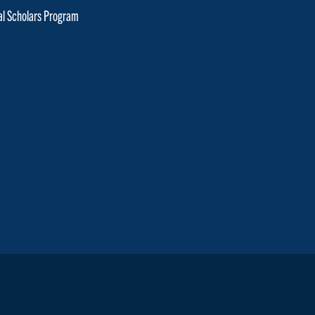
cal Scholars Program