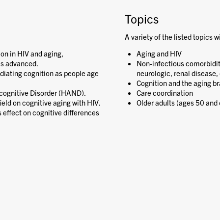
Topics
A variety of the listed topics w
on in HIV and aging,
Aging and HIV
as advanced.
Non-infectious comorbiditie
ediating cognition as people age
neurologic, renal disease, 
Cognition and the aging br
cognitive Disorder (HAND).
Care coordination
ield on cognitive aging with HIV.
Older adults (ages 50 and 
 effect on cognitive differences