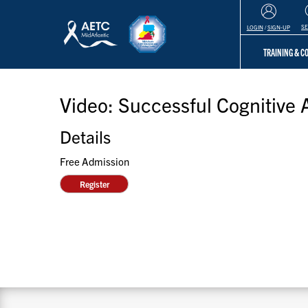
S
LOGIN
/
SIGN-UP
TRAINING & 
Video: Successful Cognitive 
Details
Free Admission
Register