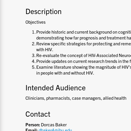
Description
Objectives
Provide historic and current background on cogniti
demonstrating how far prognosis and treatment h
Review specific strategies for protecting and rem
with HIV.
Re-evaluate the concept of HIV-Associated Neuro
Provide updates on current research trends in the f
Examine literature showing the magnitude of HIV’s
in people with and without HIV.
Intended Audience
Clinicians, pharmacists, case managers, allied health
Contact
Person:
Dorcas Baker
Email:
dbaker4@jhu.edu