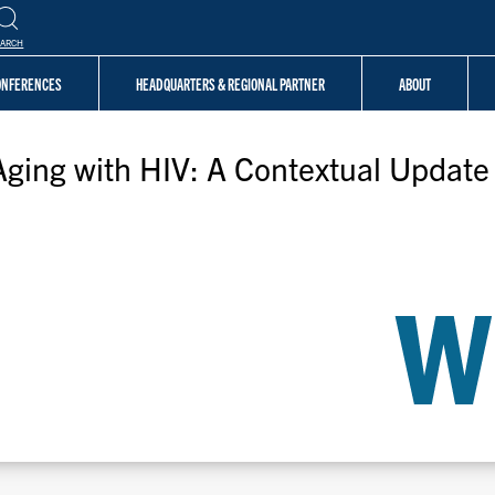
EARCH
CONFERENCES
HEADQUARTERS & REGIONAL PARTNER
ABOUT
Aging with HIV: A Contextual Update