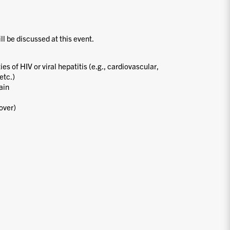
ill be discussed at this event.
s of HIV or viral hepatitis (e.g., cardiovascular,
etc.)
ain
over)