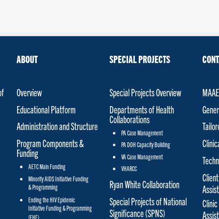
ABOUT
SPECIAL PROJECTS
CONT
of
Overview
Special Projects Overview
MAAET
Educational Platform
Departments of Health
Gener
Collaborations
Administration and Structure
Tailo
PA Case Management
Program Components &
Clinic
PA DOH Capacity Building
Funding
VA Case Management
Techn
AETC Main Funding
VHARCC
Client
Minority AIDS Initiative Funding
Ryan White Collaboration
& Programming
Assis
Special Projects of National
Ending the HIV Epidemic
Clinic
Initiative Funding & Programming
Significance (SPNS)
Assis
(EHE)