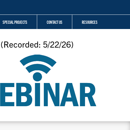
SPECIAL PROJECTS
CONTACT US
RESOURCES
 (Recorded: 5/22/26)