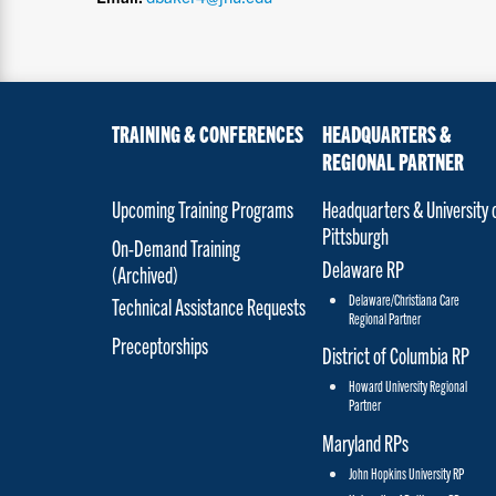
TRAINING & CONFERENCES
HEADQUARTERS &
REGIONAL PARTNER
Upcoming Training Programs
Headquarters & University 
Pittsburgh
On-Demand Training
Delaware RP
(Archived)
Delaware/Christiana Care
Technical Assistance Requests
Regional Partner
Preceptorships
District of Columbia RP
Howard University Regional
Partner
Maryland RPs
John Hopkins University RP