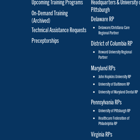
Upcoming Training Programs
Headquarters & University 
Pittsburgh
On-Demand Training
Delaware RP
(Archived)
Delaware/Christiana Care
Technical Assistance Requests
Regional Partner
Preceptorships
District of Columbia RP
Howard University Regional
Partner
Maryland RPs
John Hopkins University RP
University of Baltimore RP
University of Maryland Dental RP
Pennsylvania RPs
University of Pittsburgh RP
Healthcare Federation of
Philadelphia RP
Virginia RPs