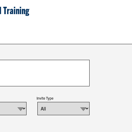
 Training
Invite Type