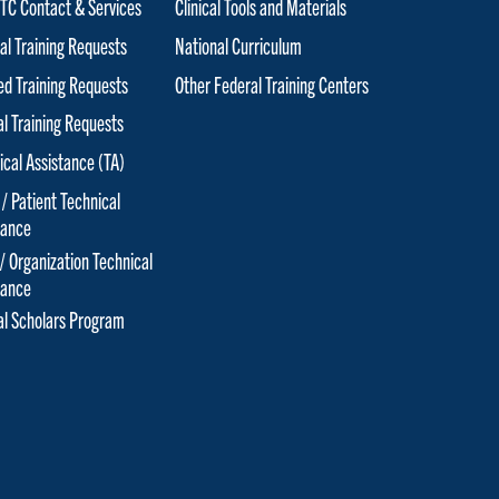
C Contact & Services
Clinical Tools and Materials
al Training Requests
National Curriculum
red Training Requests
Other Federal Training Centers
al Training Requests
ical Assistance (TA)
 / Patient Technical
tance
 / Organization Technical
tance
cal Scholars Program