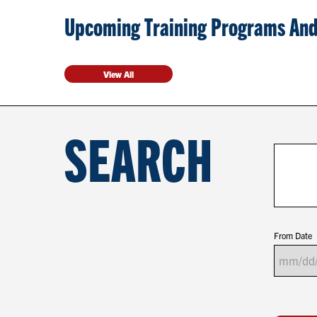
Upcoming Training Programs And
View All
SEARCH
From Date