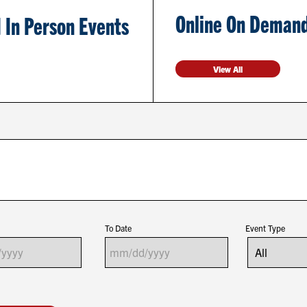
Online On Demand
 In Person Events
View All
To Date
Event Type