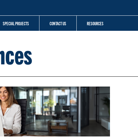
SPECIAL PROJECTS
CONTACT US
RESOURCES
nces