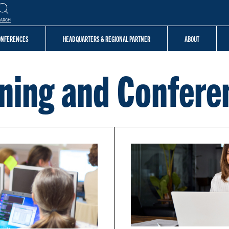
EARCH
CONFERENCES
HEADQUARTERS & REGIONAL PARTNER
ABOUT
ining and Confere