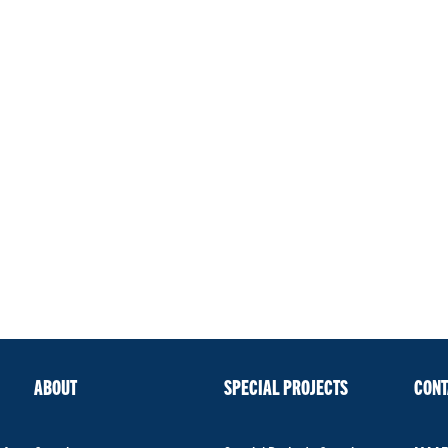
ABOUT
SPECIAL PROJECTS
CONT