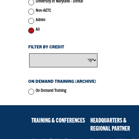
University of Maryland - Dental
Non-AETC
Admin
All
FILTER BY CREDIT
ON DEMAND TRAINING (ARCHIVE)
On Demand Training
TRAINING & CONFERENCES
HEADQUARTERS &
REGIONAL PARTNER