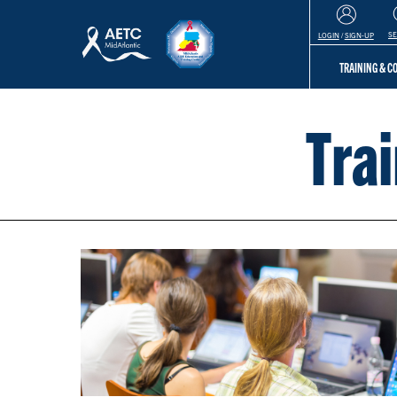
S
LOGIN
/
SIGN-UP
TRAINING & 
Tra