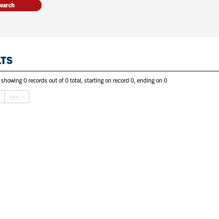
LTS
 showing 0 records out of 0 total, starting on record 0, ending on 0
s
next >