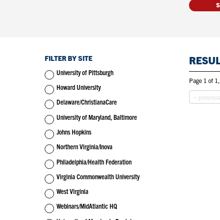
FILTER BY SITE
RESU
University of Pittsburgh
Page 1 of 1,
Howard University
< previou
Delaware/ChristianaCare
University of Maryland, Baltimore
Johns Hopkins
Northern Virginia/Inova
Philadelphia/Health Federation
Virginia Commonwealth University
West Virginia
Webinars/MidAtlantic HQ