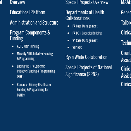
of
Overview
Special Projects Overview
MAAET
Educational Platform
Departments of Health
Gener
Collaborations
Administration and Structure
Tailo
PA Case Management
Program Components &
Clinic
PA DOH Capacity Building
Funding
VA Case Management
Techn
AETC Main Funding
VHARCC
Client
Minority AIDS Initiative Funding
Ryan White Collaboration
& Programming
Assis
Special Projects of National
Ending the HIV Epidemic
Clinic
Initiative Funding & Programming
Significance (SPNS)
Assis
(EHE)
Clini
Bureau of Primary Healthcare
Funding & Programming for
FQHCs