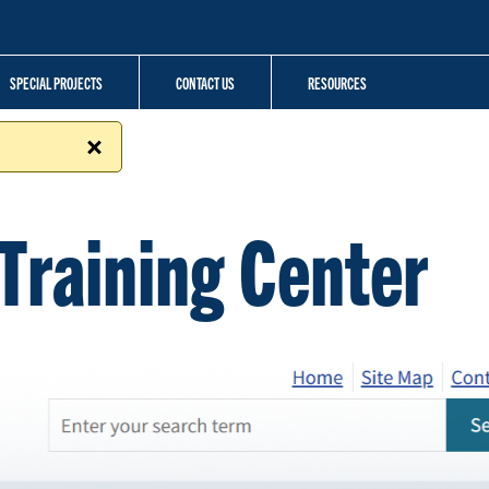
SPECIAL PROJECTS
CONTACT US
RESOURCES
Training Center