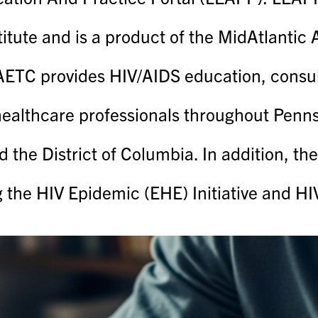
titute and is a product of the MidAtlanti
TC provides HIV/AIDS education, consulta
healthcare professionals throughout Pennsy
d the District of Columbia. In addition, t
g the HIV Epidemic (EHE) Initiative and H