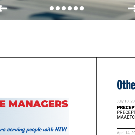
Othe
July 10, 2
PRECEP
PRECEPT
MAAETC P
April 14, 2