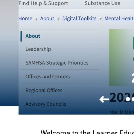
2026
Welcome to the Learner Educa