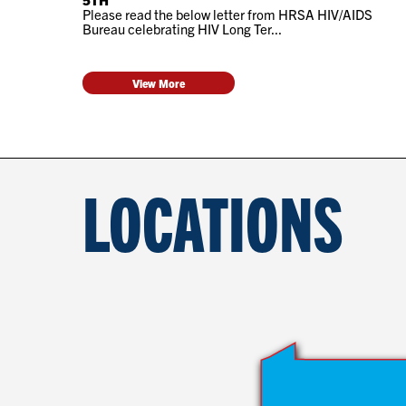
Please read the below letter from HRSA HIV/AIDS
Bureau celebrating HIV Long Ter...
View More
LOCATIONS