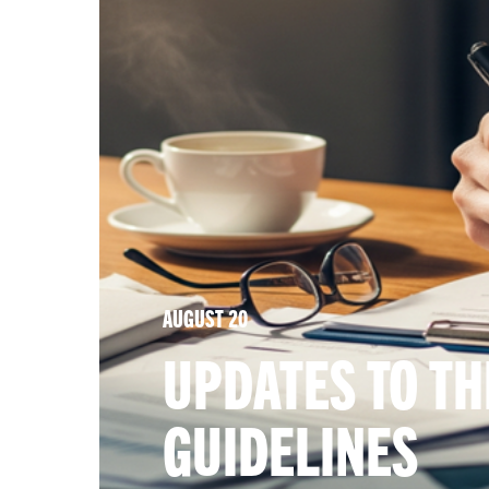
AUGUST 20
UPDATES TO TH
GUIDELINES