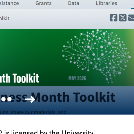
olkit
is licensed by the University