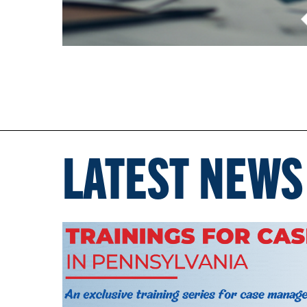
LATEST NEWS