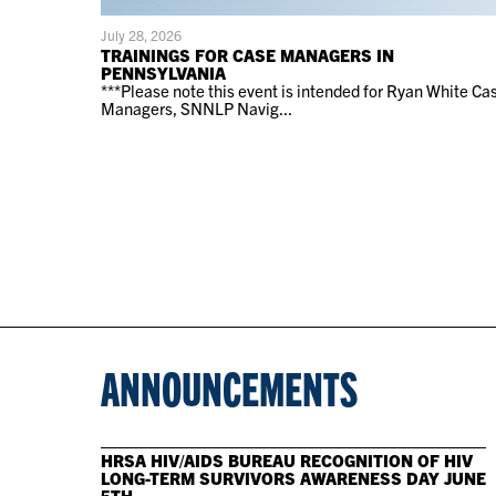
July 28, 2026
TRAININGS FOR CASE MANAGERS IN
PENNSYLVANIA
***Please note this event is intended for Ryan White Ca
Managers, SNNLP Navig...
ANNOUNCEMENTS
HRSA HIV/AIDS BUREAU RECOGNITION OF HIV
LONG-TERM SURVIVORS AWARENESS DAY JUNE
5TH