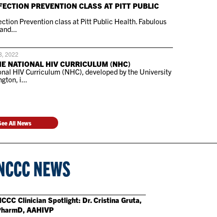
FECTION PREVENTION CLASS AT PITT PUBLIC
ction Prevention class at Pitt Public Health. Fabulous
and...
3, 2022
HE NATIONAL HIV CURRICULUM (NHC)
nal HIV Curriculum (NHC), developed by the University
gton, i...
See All News
NCCC NEWS
CCC Clinician Spotlight: Dr. Cristina Gruta,
PharmD, AAHIVP