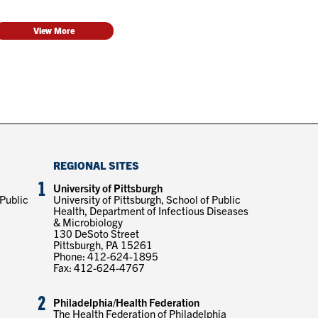
View More
REGIONAL SITES
1
University of Pittsburgh
 Public
University of Pittsburgh, School of Public
Health, Department of Infectious Diseases
& Microbiology
130 DeSoto Street
Pittsburgh, PA 15261
Phone: 412-624-1895
Fax: 412-624-4767
2
Philadelphia/Health Federation
The Health Federation of Philadelphia