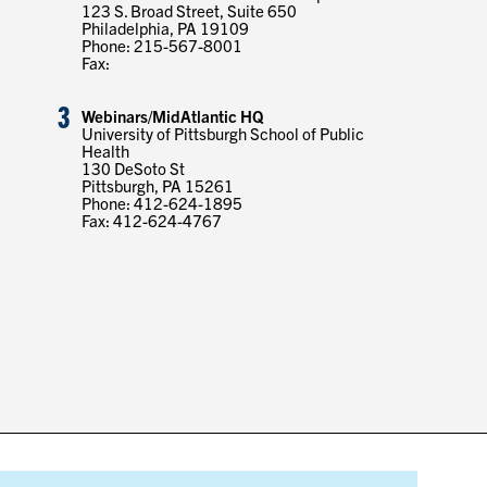
123 S. Broad Street, Suite 650
Philadelphia, PA 19109
Phone: 215-567-8001
Fax:
3
Webinars/MidAtlantic HQ
University of Pittsburgh School of Public
Health
130 DeSoto St
Pittsburgh, PA 15261
Phone: 412-624-1895
Fax: 412-624-4767