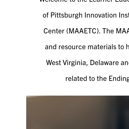
of Pittsburgh Innovation Ins
Center (MAAETC). The MAAE
and resource materials to 
West Virginia, Delaware an
related to the Endin