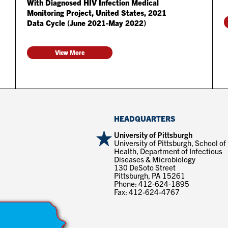
With Diagnosed HIV Infection Medical
Monitoring Project, United States, 2021
Data Cycle (June 2021-May 2022)
View More
HEADQUARTERS
University of Pittsburgh
University of Pittsburgh, School of
Health, Department of Infectious
Diseases & Microbiology
130 DeSoto Street
Pittsburgh, PA 15261
Phone: 412-624-1895
Fax: 412-624-4767