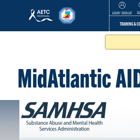
S
LOGIN
/
SIGN-UP
TRAINING & 
MidAtlantic AI