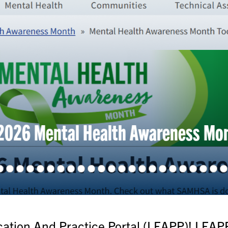
 Mental Health Awareness Month To
tion And Practice Portal (LEAPP)! LEAPP 