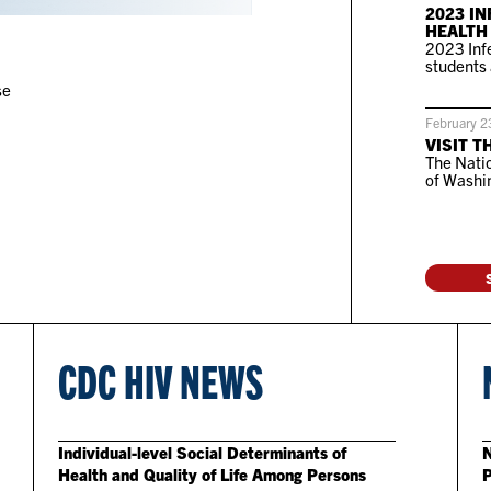
2023 IN
HEALTH
2023 Infe
students 
se
February 2
VISIT T
The Natio
of Washin
CDC HIV NEWS
Individual-level Social Determinants of
N
Health and Quality of Life Among Persons