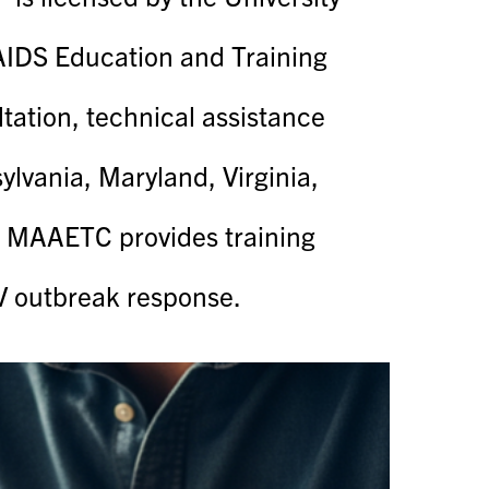
c AIDS Education and Training
tion, technical assistance
lvania, Maryland, Virginia,
he MAAETC provides training
IV outbreak response.