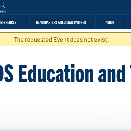
EARCH
CONFERENCES
HEADQUARTERS & REGIONAL PARTNER
ABOUT
The requested Event does not exist.
DS Education and 