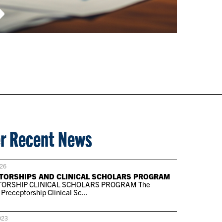
r Recent News
026
TORSHIPS AND CLINICAL SCHOLARS PROGRAM
ORSHIP CLINICAL SCHOLARS PROGRAM The
receptorship Clinical Sc...
023