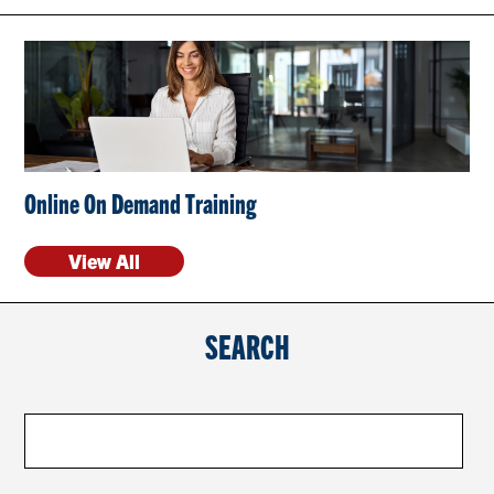
CONTACT US
RESOURCES
Online On Demand Training
View All
SEARCH