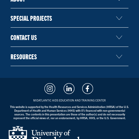
SPECIAL PROJECTS
CONTACT US
RESOURCES
MIDATLANTIC AIDS EDUCATION AND TRAINING CENTER
This website is supported by the Health Resources and Services Administration (HRSA) of the U.S.
Department of Health and Human Services (HHS) with 0% financed with non-governmental
sources. The contents in this presentation are those of the author(s) and do not necessarily
represent the official views of, nor an endorsement, by HRSA, HHS, or the U.S. Government.