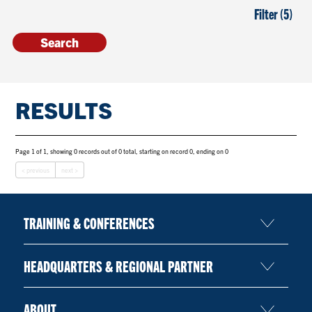
Filter (5)
RESULTS
Page 1 of 1, showing 0 records out of 0 total, starting on record 0, ending on 0
< previous
next >
TRAINING & CONFERENCES
HEADQUARTERS & REGIONAL PARTNER
ABOUT