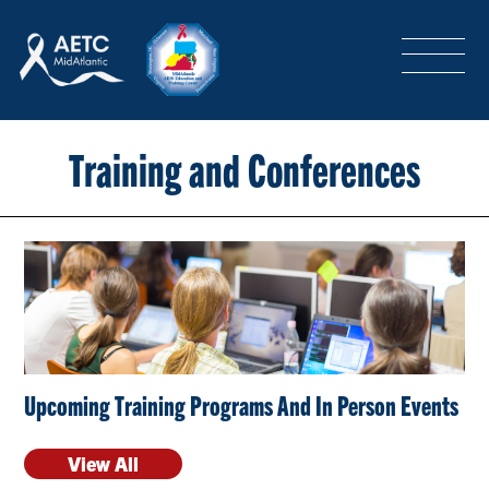
SEARCH
LOGIN
/
SIGN-UP
TRAINING & CONFERENCES
Training and Conferences
HEADQUARTERS & REGIONAL PARTNER
ABOUT
Upcoming Training Programs And In Person Events
SPECIAL PROJECTS
View All