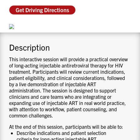
CONTACT US
Get Driving Directions
RESOURCES
Description
This interactive session will provide a practical overview
of long-acting injectable antiretroviral therapy for HIV
treatment. Participants will review current indications,
patient eligibility, and clinical considerations, followed
by a live demonstration of injectable ART
administration. The session is designed to support
clinicians and care teams who are integrating or
expanding use of injectable ART in real world practice,
with attention to workflow, patient counseling, and
common challenges.
At the end of this session, participants will be able to:
Describe indications and patient selection
criteria for long-acting injectable ART