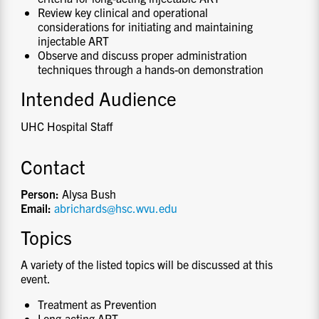
Review key clinical and operational
considerations for initiating and maintaining
injectable ART
Observe and discuss proper administration
techniques through a hands-on demonstration
Intended Audience
UHC Hospital Staff
Contact
Person:
Alysa Bush
Email:
abrichards@hsc.wvu.edu
Topics
A variety of the listed topics will be discussed at this
event.
Treatment as Prevention
Long-acting ART