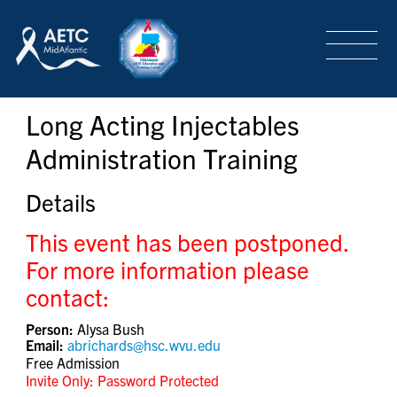
SEARCH
LOGIN
/
SIGN-UP
Long Acting Injectables
TRAINING & CONFERENCES
Administration Training
HEADQUARTERS & REGIONAL PARTNER
Details
This event has been postponed.
ABOUT
For more information please
contact:
Person:
Alysa Bush
SPECIAL PROJECTS
Email:
abrichards@hsc.wvu.edu
Free Admission
Invite Only: Password Protected