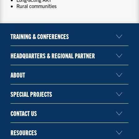
Rural communities
TRAINING & CONFERENCES
HEADQUARTERS & REGIONAL PARTNER
ABOUT
SPECIAL PROJECTS
CONTACT US
RESOURCES