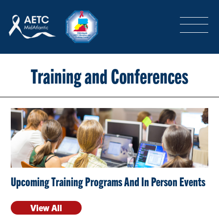
SEARCH
LOGIN
/
SIGN-UP
TRAINING & CONFERENCES
Training and Conferences
HEADQUARTERS & REGIONAL PARTNER
ABOUT
Upcoming Training Programs And In Person Events
SPECIAL PROJECTS
View All