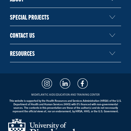
SPECIAL PROJECTS
CONTACT US
RESOURCES
MIDATLANTIC AIDS EDUCATION AND TRAINING CENTER
This website is supported by the Health Resources and Services Administration (HRSA) of the U.S.
Department of Health and Human Services (HHS) with 0% financed with non-governmental
sources. The contents in this presentation are those of the author(s) and do not necessarily
represent the official views of, nor an endorsement, by HRSA, HHS, or the U.S. Government.