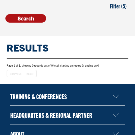
Filter (5)
RESULTS
Page 1 of 1, showing 0 records out of 0 total, starting on record 0, ending on 0
< previous
next >
TRAINING & CONFERENCES
HEADQUARTERS & REGIONAL PARTNER
ABOUT