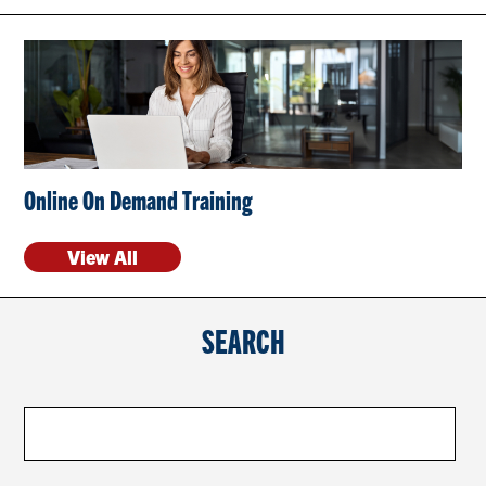
CONTACT US
RESOURCES
Online On Demand Training
View All
SEARCH