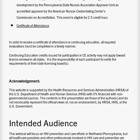
development by the Pennsylvania State Nurses Association Approver Unit an
accredited approver by the American Nurses Credentialing Center’s
Commission on Accreditation. This event is eligible for 2.5 credit hour.
Certificate of Attendance
In order to receive a certificate of attendance or continuing education, all required
evaluations must be completed in a timely manner.
Continuing Education credits issued for participation in CE activity may not apply toward
license renewal in all states. It is the responsibility of each participant to verify the
requirements of their state licensing board(s).
Acknowledgement:
This website is supported by the Health Resources and Services Administration (HRSA) of
the U.S. Department of Health and Human Services (HHS) with 0% financed with non-
governmental sources. The contents in this presentation are those of the author(s) and do
not necessarily represent the official views of, nor an endorsement, by HRSA, HHS, or the
U.S. Government.
Intended Audience
This webinar will focus on HIV prevention and care efforts in Northwest Pennsylvania, but
all healthcare providers and other professionals involved in HIV care and prevention are