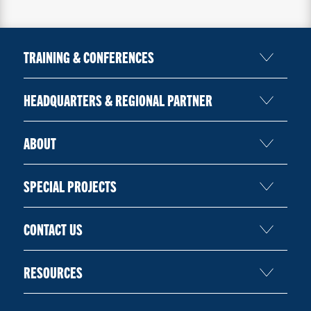
TRAINING & CONFERENCES
HEADQUARTERS & REGIONAL PARTNER
ABOUT
SPECIAL PROJECTS
CONTACT US
RESOURCES