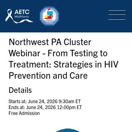
SEARCH
LOGIN
/
SIGN-UP
Northwest PA Cluster
TRAINING & CONFERENCES
Webinar - From Testing to
Treatment: Strategies in HIV
HEADQUARTERS & REGIONAL PARTNER
Prevention and Care
ABOUT
Details
Starts at: June 24, 2026 9:30am ET
Ends at: June 24, 2026 12:00pm ET
SPECIAL PROJECTS
Free Admission