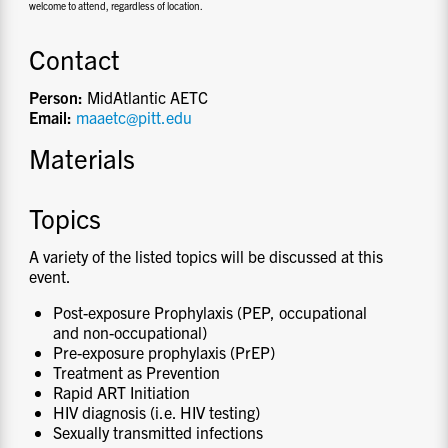
welcome to attend, regardless of location.
Contact
Person:
MidAtlantic AETC
Email:
maaetc@pitt.edu
Materials
Topics
A variety of the listed topics will be discussed at this
event.
Post-exposure Prophylaxis (PEP, occupational
and non-occupational)
Pre-exposure prophylaxis (PrEP)
Treatment as Prevention
Rapid ART Initiation
HIV diagnosis (i.e. HIV testing)
Sexually transmitted infections