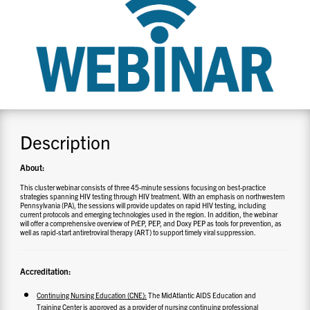
CONTACT US
RESOURCES
Description
About:
This cluster webinar consists of three 45-minute sessions focusing on best-practice
strategies spanning HIV testing through HIV treatment. With an emphasis on northwestern
Pennsylvania (PA), the sessions will provide updates on rapid HIV testing, including
current protocols and emerging technologies used in the region. In addition, the webinar
will offer a comprehensive overview of PrEP, PEP, and Doxy PEP as tools for prevention, as
well as rapid-start antiretroviral therapy (ART) to support timely viral suppression.
Accreditation:
Continuing Nursing Education (CNE):
The MidAtlantic AIDS Education and
Training Center is approved as a provider of nursing continuing professional