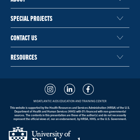
SPECIAL PROJECTS
CONTACT US
RESOURCES
MIDATLANTIC AIDS EDUCATION AND TRAINING CENTER
This website is supported by the Health Resources and Services Administration (HRSA) of the U.S.
Department of Health and Human Services (HHS) with 0% financed with non-governmental
sources. The contents in this presentation are those of the author(s) and do not necessarily
represent the official views of, nor an endorsement, by HRSA, HHS, or the U.S. Government.