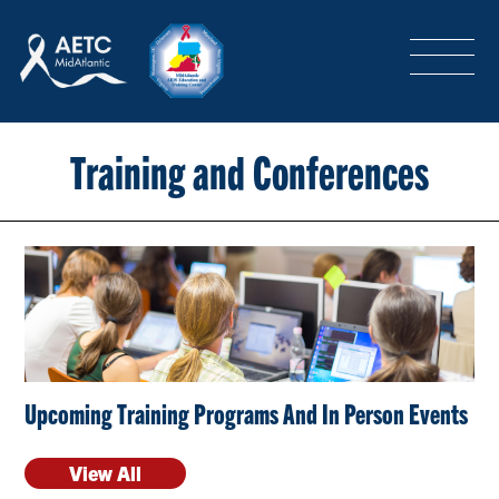
SEARCH
LOGIN
/
SIGN-UP
TRAINING & CONFERENCES
Training and Conferences
HEADQUARTERS & REGIONAL PARTNER
ABOUT
Upcoming Training Programs And In Person Events
SPECIAL PROJECTS
View All