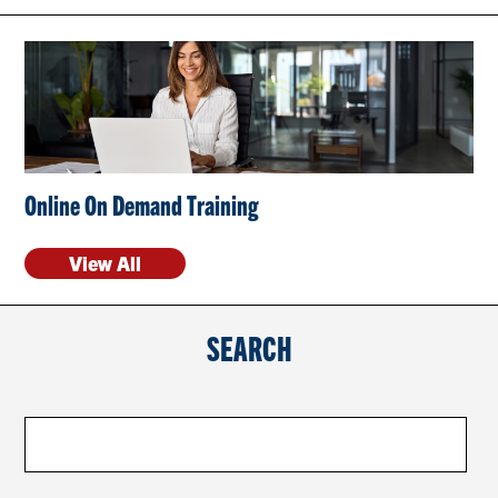
CONTACT US
RESOURCES
Online On Demand Training
View All
SEARCH