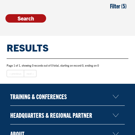
Filter (5)
RESULTS
Page 1 of 1, showing 0 records out of 0 total, starting on record 0, ending on 0
< previous
next >
TRAINING & CONFERENCES
HEADQUARTERS & REGIONAL PARTNER
ABOUT