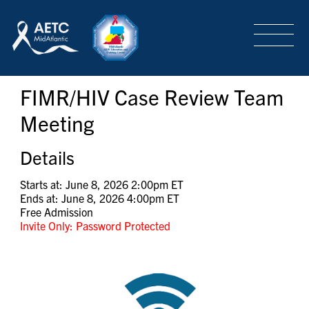
SEARCH
LOGIN
/
SIGN-UP
FIMR/HIV Case Review Team
TRAINING & CONFERENCES
Meeting
HEADQUARTERS & REGIONAL PARTNER
Details
Starts at: June 8, 2026 2:00pm ET
Ends at: June 8, 2026 4:00pm ET
ABOUT
Free Admission
Invite Only: Password Protected
SPECIAL PROJECTS