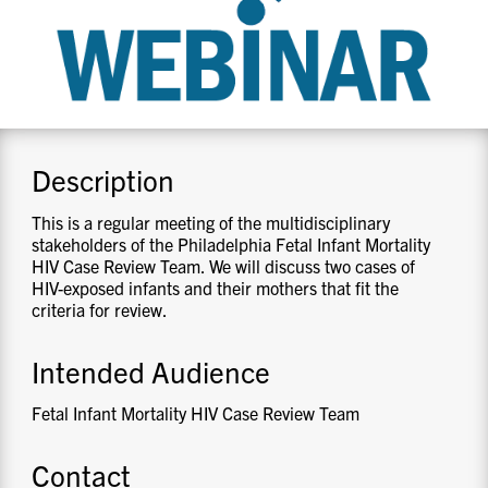
CONTACT US
RESOURCES
Description
This is a regular meeting of the multidisciplinary
stakeholders of the Philadelphia Fetal Infant Mortality
HIV Case Review Team. We will discuss two cases of
HIV-exposed infants and their mothers that fit the
criteria for review.
Intended Audience
Fetal Infant Mortality HIV Case Review Team
Contact