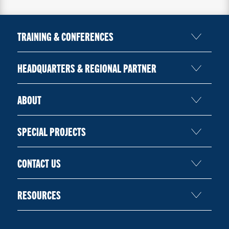
TRAINING & CONFERENCES
HEADQUARTERS & REGIONAL PARTNER
ABOUT
SPECIAL PROJECTS
CONTACT US
RESOURCES