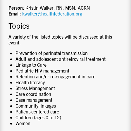
Person:
Kristin Walker, RN, MSN, ACRN
Email:
kwalker@healthfederation.org
Topics
A variety of the listed topics will be discussed at this
event.
Prevention of perinatal transmission
Adult and adolescent antiretroviral treatment
Linkage to Care
Pediatric HIV management
Retention and/or re-engagement in care
Health literacy
Stress Management
Care coordination
Case management
Community linkages
Patient-centered care
Children (ages 0 to 12)
Women