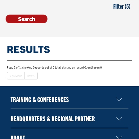
Filter (5)
RESULTS
Page 1 of 1, showing 0 records out of 0 total, starting on record 0, ending on 0
< previous
next >
TRAINING & CONFERENCES
HEADQUARTERS & REGIONAL PARTNER
ABOUT