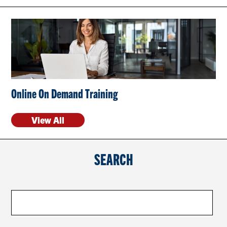
CONTACT US
RESOURCES
Online On Demand Training
View All
SEARCH