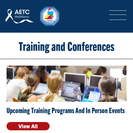
SEARCH
LOGIN
/
SIGN-UP
TRAINING & CONFERENCES
Training and Conferences
HEADQUARTERS & REGIONAL PARTNER
ABOUT
Upcoming Training Programs And In Person Events
SPECIAL PROJECTS
View All