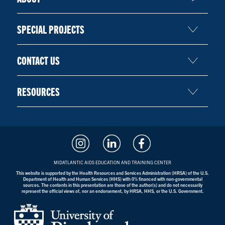
SPECIAL PROJECTS
CONTACT US
RESOURCES
MIDATLANTIC AIDS EDUCATION AND TRAINING CENTER
This website is supported by the Health Resources and Services Administration (HRSA) of the U.S.
Department of Health and Human Services (HHS) with 0% financed with non-governmental
sources. The contents in this presentation are those of the author(s) and do not necessarily
represent the official views of, nor an endorsement, by HRSA, HHS, or the U.S. Government.