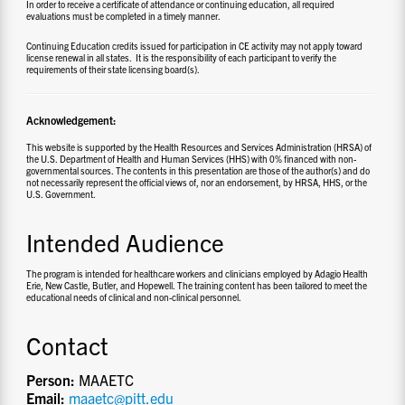
In order to receive a certificate of attendance or continuing education, all required
evaluations must be completed in a timely manner.
Continuing Education credits issued for participation in CE activity may not apply toward
license renewal in all states. It is the responsibility of each participant to verify the
requirements of their state licensing board(s).
Acknowledgement:
This website is supported by the Health Resources and Services Administration (HRSA) of
the U.S. Department of Health and Human Services (HHS) with 0% financed with non-
governmental sources. The contents in this presentation are those of the author(s) and do
not necessarily represent the official views of, nor an endorsement, by HRSA, HHS, or the
U.S. Government.
Intended Audience
The program is intended for healthcare workers and clinicians employed by Adagio Health
Erie, New Castle, Butler, and Hopewell.
The training content has been tailored to meet the
educational needs of clinical and non-clinical personnel.
Contact
Person:
MAAETC
Email:
maaetc@pitt.edu