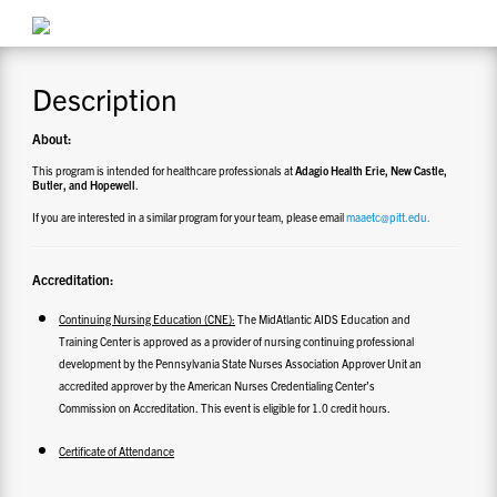
CONTACT US
Description
RESOURCES
About:
This program is intended for healthcare professionals at
Adagio Health Erie, New Castle,
Butler, and Hopewell
.
If you are interested in a similar program for your team, please email
maaetc@pitt.edu.
Accreditation:
Continuing Nursing Education (CNE):
The MidAtlantic AIDS Education and
Training Center is approved as a provider of nursing continuing professional
development by the Pennsylvania State Nurses Association Approver Unit an
accredited approver by the American Nurses Credentialing Center’s
Commission on Accreditation. This event is eligible for 1.0 credit hours.
Certificate of Attendance