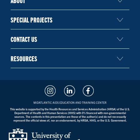
ABOUT
SPECIAL PROJECTS
CONTACT US
RESOURCES
MIDATLANTIC AIDS EDUCATION AND TRAINING CENTER
This website is supported by the Health Resources and Services Administration (HRSA) of the U.S.
Department of Health and Human Services (HHS) with 0% financed with non-governmental
sources. The contents in this presentation are those of the author(s) and do not necessarily
represent the official views of, nor an endorsement, by HRSA, HHS, or the U.S. Government.