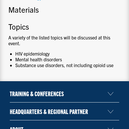
Materials
Topics
A variety of the listed topics will be discussed at this
event.
HIV epidemiology
Mental health disorders
Substance use disorders, not including opioid use
TRAINING & CONFERENCES
HEADQUARTERS & REGIONAL PARTNER