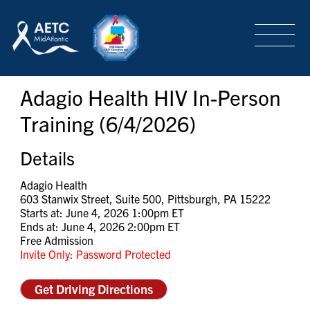
SEARCH
LOGIN
/
SIGN-UP
Adagio Health HIV In-Person
TRAINING & CONFERENCES
Training (6/4/2026)
HEADQUARTERS & REGIONAL PARTNER
Details
Adagio Health
603 Stanwix Street, Suite 500, Pittsburgh, PA 15222
ABOUT
Starts at: June 4, 2026 1:00pm ET
Ends at: June 4, 2026 2:00pm ET
Free Admission
Invite Only: Password Protected
SPECIAL PROJECTS
Get Driving Directions