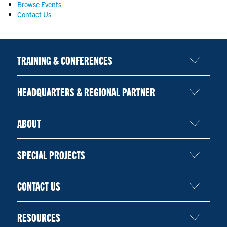
Browse Events
CONTACT US
Contact Us
RESOURCES
TRAINING & CONFERENCES
HEADQUARTERS & REGIONAL PARTNER
ABOUT
SPECIAL PROJECTS
CONTACT US
RESOURCES