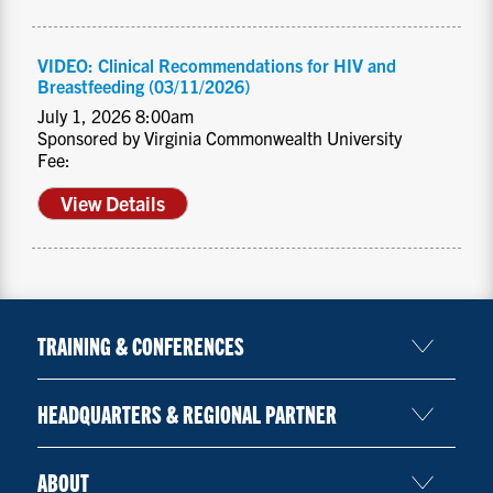
VIDEO: Clinical Recommendations for HIV and
Breastfeeding (03/11/2026)
July 1, 2026 8:00am
Sponsored by Virginia Commonwealth University
Fee:
View Details
TRAINING & CONFERENCES
HEADQUARTERS & REGIONAL PARTNER
ABOUT