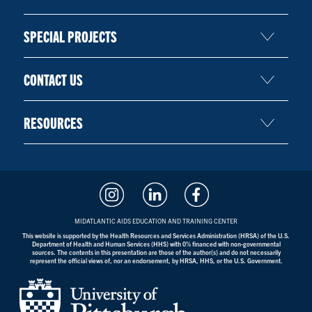
SPECIAL PROJECTS
CONTACT US
RESOURCES
MIDATLANTIC AIDS EDUCATION AND TRAINING CENTER
This website is supported by the Health Resources and Services Administration (HRSA) of the U.S.
Department of Health and Human Services (HHS) with 0% financed with non-governmental
sources. The contents in this presentation are those of the author(s) and do not necessarily
represent the official views of, nor an endorsement, by HRSA, HHS, or the U.S. Government.