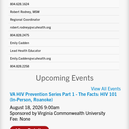
804.628.1624
Robert Rodney, MSW
Regional Coordinator
robert.rodney@vcuhealth.org
804.828.2475
Emily Cadden
Lead Health Educator
Emily.Cadden@vcuhealth.org
804.828.2258
Upcoming Events
View All Events
VA HIV Prevention Series Part 1 - The Facts: HIV 101
(In-Person, Roanoke)
August 18, 2026 9:00am
Sponsored by Virginia Commonwealth University
Fee: None