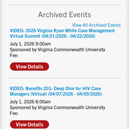
Archived Events
View All Archived Events
VIDEO: 2026 Virginia Ryan White Case Management
Virtual Summit (04/21/2026 - 04/22/2026)
July 1, 2026 9:00am
Sponsored by Virginia Commonwealth University
Fee:
View Details
VIDEO: Benefits 201: Deep Dive for HIV Case
Managers (Virtual) (04/07/2026 - 04/09/2026)
July 1, 2026 8:00am
Sponsored by Virginia Commonwealth University
Fee:
View Details