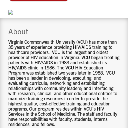
CONTACT US
RESOURCES
About
Virginia Commonwealth University (VCU) has more than
35 years of experience providing HIV/AIDS training to
healthcare providers. VCU is the largest and oldest
provider of HIV education in Virginia. VCU began treating
patients with HIV/AIDS in 1983 and established its
HIV/AIDS clinic in 1986. The VCU HIV Education
Program was established two years later in 1988. VCU
has been a leader in developing, executing, and
evaluating curricula; networking and establishing
relationships with community leaders; and interfacing
with research, clinical, and other educational entities to
maximize training resources in order to provide the
highest quality, cost-effective training and education
programs. Our program resides within VCU’s HIV
Services in the School of Medicine. The staff and faculty
have responsibilities with faculty, students, interns,
residences, and fellows.