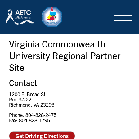
SEARCH
LOGIN
/
SIGN-UP
Virginia Commonwealth
TRAINING & CONFERENCES
University Regional Partner
Site
HEADQUARTERS & REGIONAL PARTNER
Contact
ABOUT
1200 E. Broad St
Rm. 3-222
Richmond, VA 23298
Phone: 804-828-2475
SPECIAL PROJECTS
Fax: 804-828-1795
Get Driving Directions