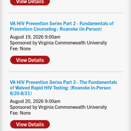
View Details
VA HIV Prevention Series Part 2 - Fundamentals of
Prevention Counseling : Roanoke (In-Person)
August 19, 2026 9:00am
Sponsored by Virginia Commonwealth University
Fee: None
View Details
VA HIV Prevention Series Part 3 - The Fundamentals
of Waived Rapid HIV Testing: (Roanoke In-Person
8/20-8/21)
August 20, 2026 9:00am
Sponsored by Virginia Commonwealth University
Fee: None
View Details