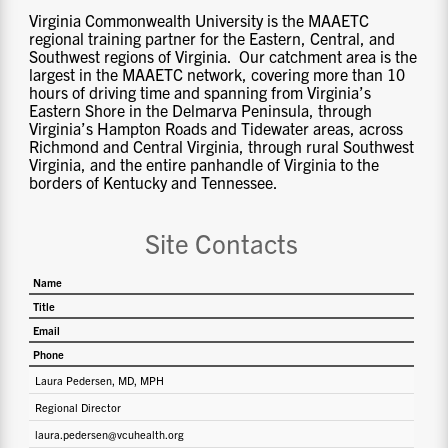
Virginia Commonwealth University is the MAAETC
regional training partner for the Eastern, Central, and
Southwest regions of Virginia. Our catchment area is the
largest in the MAAETC network, covering more than 10
hours of driving time and spanning from Virginia’s
Eastern Shore in the Delmarva Peninsula, through
Virginia’s Hampton Roads and Tidewater areas, across
Richmond and Central Virginia, through rural Southwest
Virginia, and the entire panhandle of Virginia to the
borders of Kentucky and Tennessee.
Site Contacts
Name
Title
Email
Phone
Laura Pedersen, MD, MPH
Regional Director
laura.pedersen@vcuhealth.org