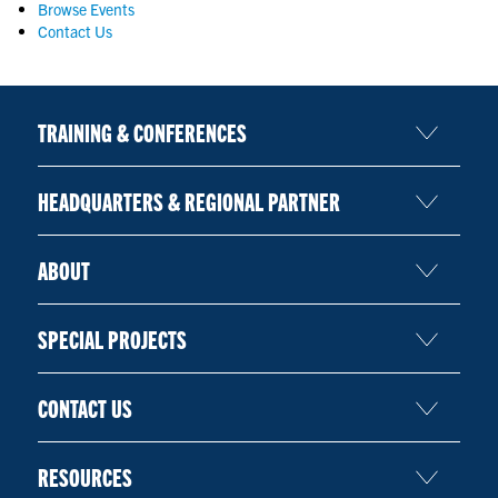
Browse Events
CONTACT US
Contact Us
RESOURCES
TRAINING & CONFERENCES
HEADQUARTERS & REGIONAL PARTNER
ABOUT
SPECIAL PROJECTS
CONTACT US
RESOURCES