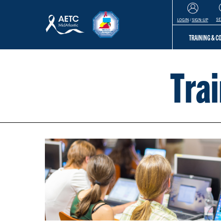
S
LOGIN
/
SIGN-UP
TRAINING & 
Tra