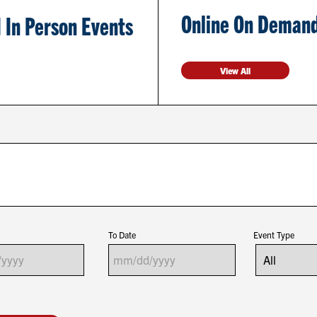
Online On Demand
 In Person Events
View All
To Date
Event Type