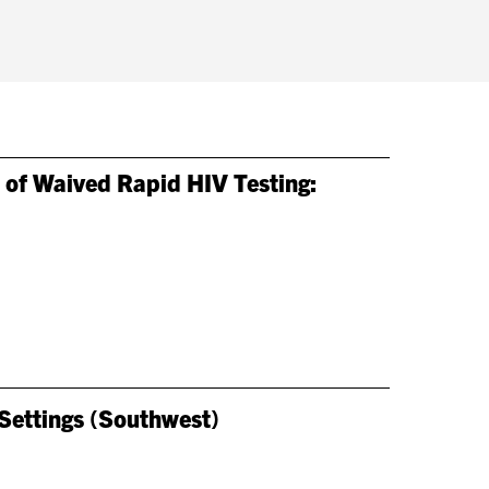
 of Waived Rapid HIV Testing:
 Settings (Southwest)