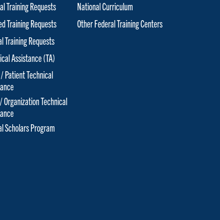
al Training Requests
National Curriculum
red Training Requests
Other Federal Training Centers
al Training Requests
ical Assistance (TA)
 / Patient Technical
tance
 / Organization Technical
tance
cal Scholars Program