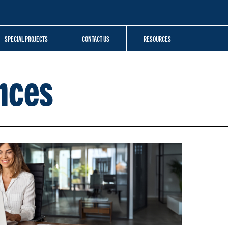
SPECIAL PROJECTS
CONTACT US
RESOURCES
nces