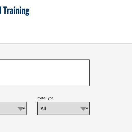
 Training
Invite Type