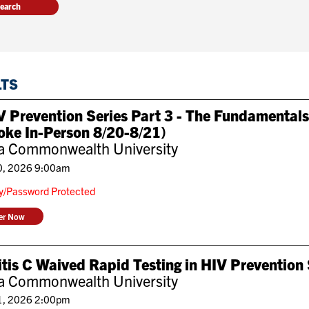
LTS
 Prevention Series Part 3 - The Fundamentals
oke In-Person 8/20-8/21)
ia Commonwealth University
0, 2026 9:00am
ly/Password Protected
ter Now
tis C Waived Rapid Testing in HIV Prevention
ia Commonwealth University
1, 2026 2:00pm