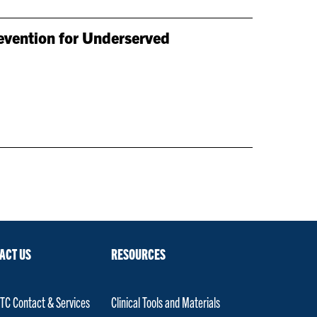
evention for Underserved
ACT US
RESOURCES
C Contact & Services
Clinical Tools and Materials