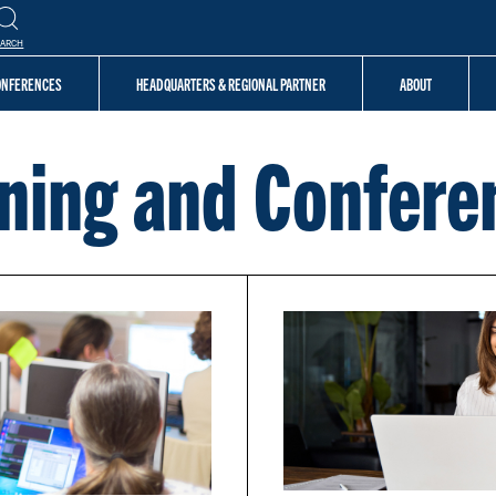
EARCH
CONFERENCES
HEADQUARTERS & REGIONAL PARTNER
ABOUT
ining and Confere