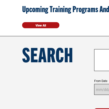
Upcoming Training Programs And
View All
SEARCH
From Date