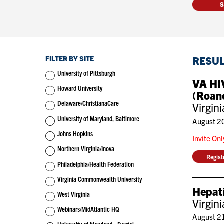
FILTER BY SITE
RESU
University of Pittsburgh
VA HIV
Howard University
(Roan
Delaware/ChristianaCare
Virgin
University of Maryland, Baltimore
August 2
Johns Hopkins
Invite On
Northern Virginia/Inova
Regis
Philadelphia/Health Federation
Virginia Commonwealth University
Hepati
West Virginia
Virgin
Webinars/MidAtlantic HQ
August 2