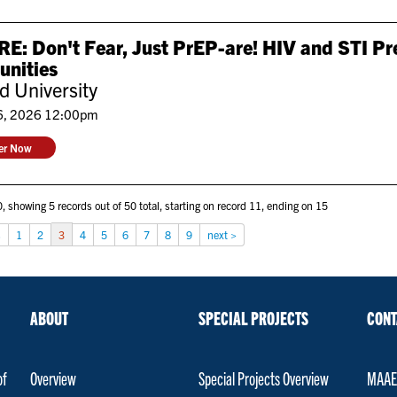
: Don't Fear, Just PrEP-are! HIV and STI Pr
nities
 University
6, 2026 12:00pm
ter Now
, showing 5 records out of 50 total, starting on record 11, ending on 15
s
1
2
3
4
5
6
7
8
9
next >
ABOUT
SPECIAL PROJECTS
CONT
of
Overview
Special Projects Overview
MAAET