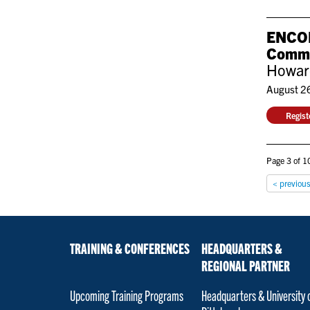
ENCORE
Commu
Howard
August 2
Regis
Page 3 of 10
< previou
TRAINING & CONFERENCES
HEADQUARTERS &
REGIONAL PARTNER
Upcoming Training Programs
Headquarters & University 
Pittsburgh