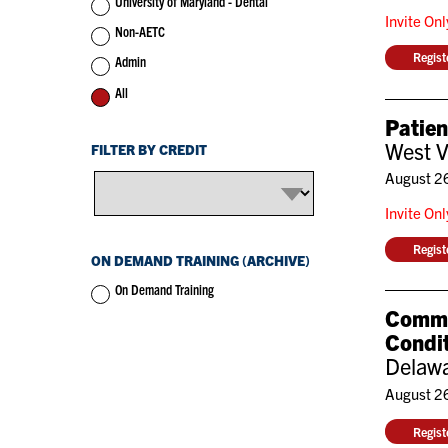
University of Maryland - Dental
Invite On
Non-AETC
Regis
Admin
All
Patie
West V
FILTER BY CREDIT
August 2
Invite On
Regis
ON DEMAND TRAINING (ARCHIVE)
On Demand Training
Commun
Condit
Delawa
August 2
Regis