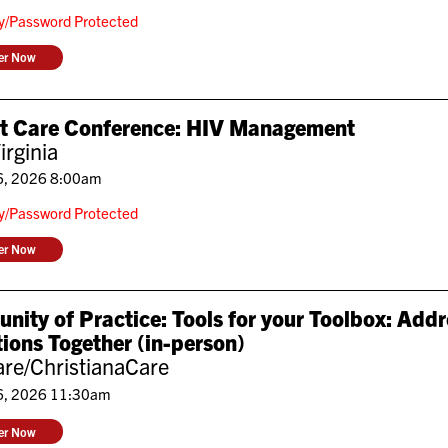
ly/Password Protected
ter Now
nt Care Conference: HIV Management
irginia
6, 2026 8:00am
ly/Password Protected
ter Now
ity of Practice: Tools for your Toolbox: Add
ions Together (in-person)
re/ChristianaCare
6, 2026 11:30am
ter Now