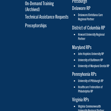
On-Demand Training
Delaware RP
(Archived)
Delaware/Christiana Care
Technical Assistance Requests
Regional Partner
Preceptorships
District of Columbia RP
Howard University Regional
Partner
Maryland RPs
John Hopkins University RP
University of Baltimore RP
University of Maryland Dental RP
Pennsylvania RPs
University of Pittsburgh RP
Healthcare Federation of
Philadelphia RP
Virginia RPs
Virginia Commonwealth
University Regional Partner