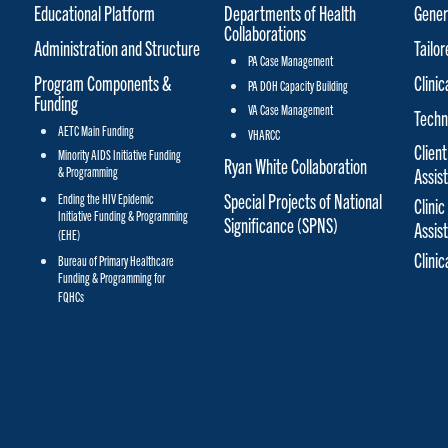
Educational Platform
Departments of Health
Gener
Collaborations
Administration and Structure
Tailo
PA Case Management
Program Components &
Clinic
PA DOH Capacity Building
Funding
VA Case Management
Techn
AETC Main Funding
VHARCC
Client
Minority AIDS Initiative Funding
Ryan White Collaboration
& Programming
Assis
Special Projects of National
Ending the HIV Epidemic
Clinic
Initiative Funding & Programming
Significance (SPNS)
Assis
(EHE)
Clini
Bureau of Primary Healthcare
Funding & Programming for
FQHCs