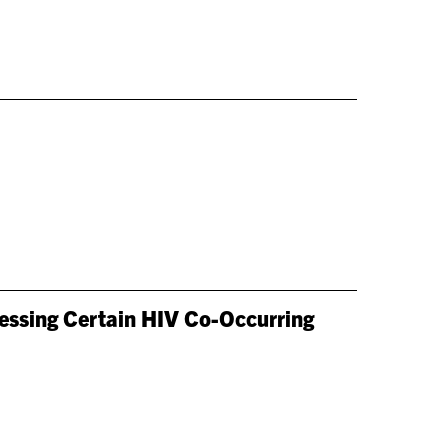
ressing Certain HIV Co-Occurring