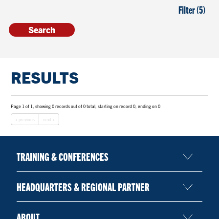
Filter (5)
RESULTS
Page 1 of 1, showing 0 records out of 0 total, starting on record 0, ending on 0
< previous
next >
TRAINING & CONFERENCES
HEADQUARTERS & REGIONAL PARTNER
ABOUT