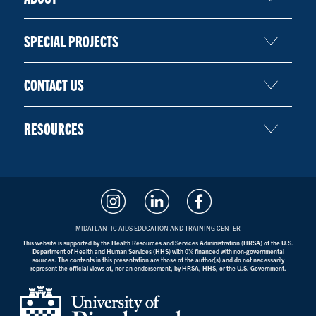
SPECIAL PROJECTS
CONTACT US
RESOURCES
MIDATLANTIC AIDS EDUCATION AND TRAINING CENTER
This website is supported by the Health Resources and Services Administration (HRSA) of the U.S.
Department of Health and Human Services (HHS) with 0% financed with non-governmental
sources. The contents in this presentation are those of the author(s) and do not necessarily
represent the official views of, nor an endorsement, by HRSA, HHS, or the U.S. Government.