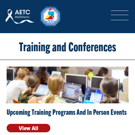
SEARCH
LOGIN
/
SIGN-UP
TRAINING & CONFERENCES
Training and Conferences
HEADQUARTERS & REGIONAL PARTNER
ABOUT
Upcoming Training Programs And In Person Events
SPECIAL PROJECTS
View All