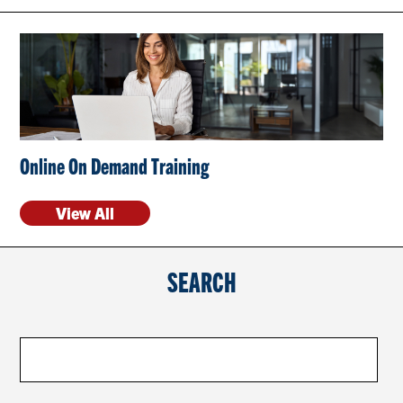
CONTACT US
RESOURCES
Online On Demand Training
View All
SEARCH