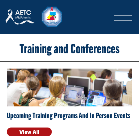
SEARCH
LOGIN
/
SIGN-UP
TRAINING & CONFERENCES
Training and Conferences
HEADQUARTERS & REGIONAL PARTNER
ABOUT
Upcoming Training Programs And In Person Events
SPECIAL PROJECTS
View All