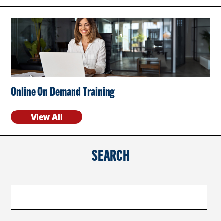
CONTACT US
RESOURCES
Online On Demand Training
View All
SEARCH