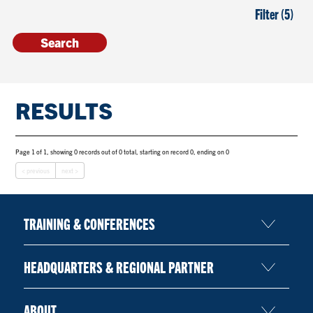
Filter (5)
RESULTS
Page 1 of 1, showing 0 records out of 0 total, starting on record 0, ending on 0
< previous
next >
TRAINING & CONFERENCES
HEADQUARTERS & REGIONAL PARTNER
ABOUT