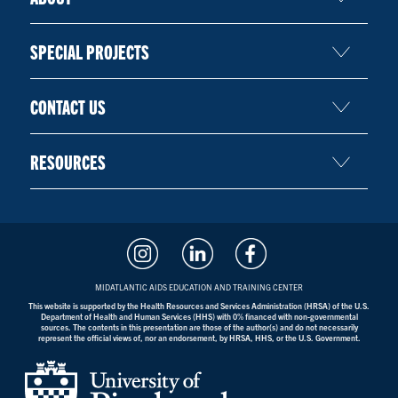
SPECIAL PROJECTS
CONTACT US
RESOURCES
MIDATLANTIC AIDS EDUCATION AND TRAINING CENTER
This website is supported by the Health Resources and Services Administration (HRSA) of the U.S.
Department of Health and Human Services (HHS) with 0% financed with non-governmental
sources. The contents in this presentation are those of the author(s) and do not necessarily
represent the official views of, nor an endorsement, by HRSA, HHS, or the U.S. Government.