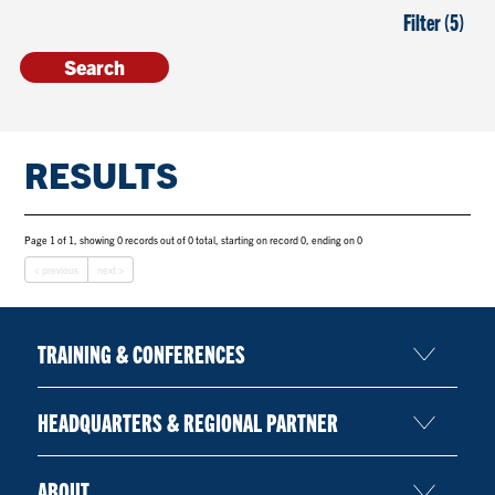
Filter (5)
RESULTS
Page 1 of 1, showing 0 records out of 0 total, starting on record 0, ending on 0
< previous
next >
TRAINING & CONFERENCES
HEADQUARTERS & REGIONAL PARTNER
ABOUT