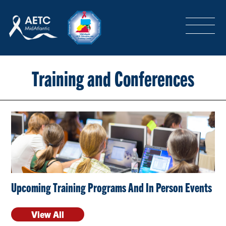
SEARCH
LOGIN
/
SIGN-UP
TRAINING & CONFERENCES
Training and Conferences
HEADQUARTERS & REGIONAL PARTNER
ABOUT
Upcoming Training Programs And In Person Events
SPECIAL PROJECTS
View All