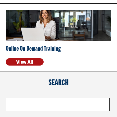
CONTACT US
RESOURCES
Online On Demand Training
View All
SEARCH