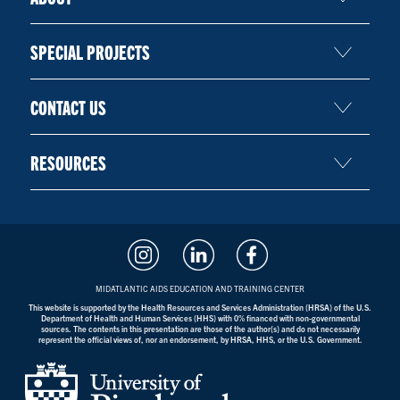
SPECIAL PROJECTS
CONTACT US
RESOURCES
MIDATLANTIC AIDS EDUCATION AND TRAINING CENTER
This website is supported by the Health Resources and Services Administration (HRSA) of the U.S.
Department of Health and Human Services (HHS) with 0% financed with non-governmental
sources. The contents in this presentation are those of the author(s) and do not necessarily
represent the official views of, nor an endorsement, by HRSA, HHS, or the U.S. Government.