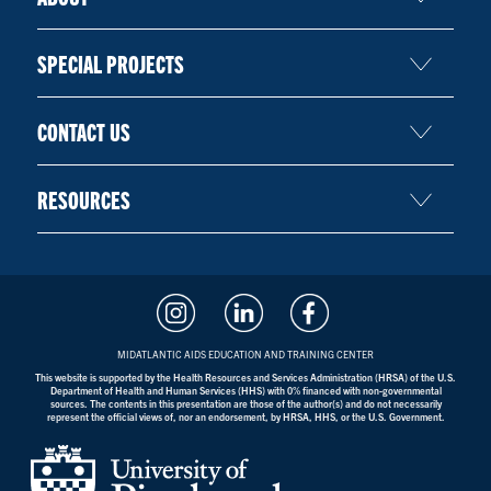
SPECIAL PROJECTS
CONTACT US
RESOURCES
MIDATLANTIC AIDS EDUCATION AND TRAINING CENTER
This website is supported by the Health Resources and Services Administration (HRSA) of the U.S.
Department of Health and Human Services (HHS) with 0% financed with non-governmental
sources. The contents in this presentation are those of the author(s) and do not necessarily
represent the official views of, nor an endorsement, by HRSA, HHS, or the U.S. Government.