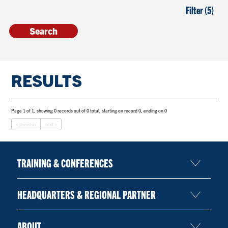
Filter (5)
RESULTS
Page 1 of 1, showing 0 records out of 0 total, starting on record 0, ending on 0
< previous
next >
TRAINING & CONFERENCES
HEADQUARTERS & REGIONAL PARTNER
ABOUT