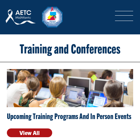
SEARCH
LOGIN
/
SIGN-UP
TRAINING & CONFERENCES
Training and Conferences
HEADQUARTERS & REGIONAL PARTNER
ABOUT
Upcoming Training Programs And In Person Events
SPECIAL PROJECTS
View All