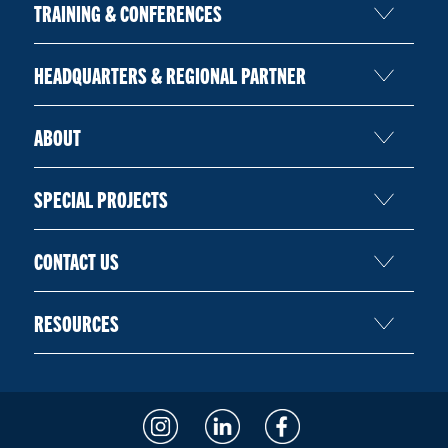
TRAINING & CONFERENCES
HEADQUARTERS & REGIONAL PARTNER
ABOUT
SPECIAL PROJECTS
CONTACT US
RESOURCES