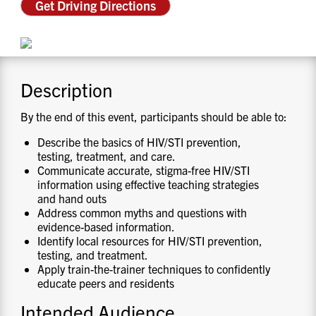
Get Driving Directions
CONTACT US
RESOURCES
Description
By the end of this event, participants should be able to:
Describe the basics of HIV/STI prevention,
testing, treatment, and care.
Communicate accurate, stigma-free HIV/STI
information using effective teaching strategies
and hand outs
Address common myths and questions with
evidence-based information.
Identify local resources for HIV/STI prevention,
testing, and treatment.
Apply train-the-trainer techniques to confidently
educate peers and residents
Intended Audience