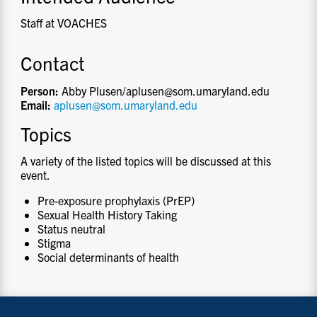
Staff at VOACHES
Contact
Person:
Abby Plusen/aplusen@som.umaryland.edu
Email:
aplusen@som.umaryland.edu
Topics
A variety of the listed topics will be discussed at this
event.
Pre-exposure prophylaxis (PrEP)
Sexual Health History Taking
Status neutral
Stigma
Social determinants of health