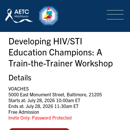
SEARCH
LOGIN
/
SIGN-UP
Developing HIV/STI
TRAINING & CONFERENCES
Education Champions: A
Train-the-Trainer Workshop
HEADQUARTERS & REGIONAL PARTNER
Details
ABOUT
VOACHES
5000 East Monument Street, Baltimore, 21205
Starts at: July 28, 2026 10:00am ET
Ends at: July 28, 2026 11:30am ET
SPECIAL PROJECTS
Free Admission
Invite Only: Password Protected