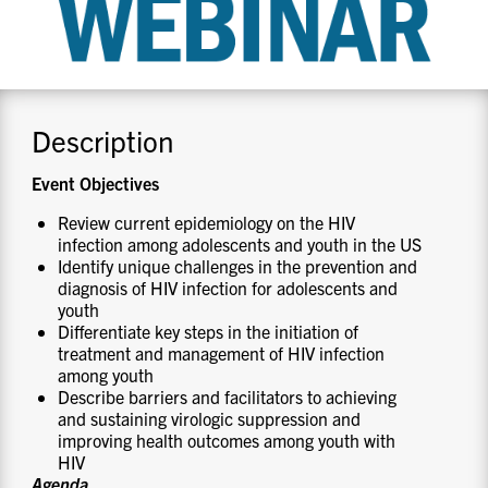
CONTACT US
RESOURCES
Description
Event Objectives
Review current epidemiology on the HIV
infection among adolescents and youth in the US
Identify unique challenges in the prevention and
diagnosis of HIV infection for adolescents and
youth
Differentiate key steps in the initiation of
treatment and management of HIV infection
among youth
Describe barriers and facilitators to achieving
and sustaining virologic suppression and
improving health outcomes among youth with
HIV
Agenda