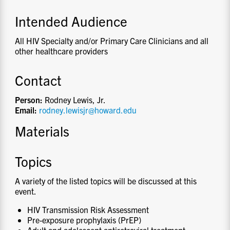
Intended Audience
All HIV Specialty and/or Primary Care Clinicians and all
other healthcare providers
Contact
Person:
Rodney Lewis, Jr.
Email:
rodney.lewisjr@howard.edu
Materials
Topics
A variety of the listed topics will be discussed at this
event.
HIV Transmission Risk Assessment
Pre-exposure prophylaxis (PrEP)