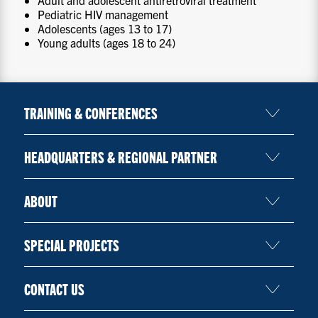
Adult and adolescent antiretroviral treatment
Pediatric HIV management
Adolescents (ages 13 to 17)
Young adults (ages 18 to 24)
TRAINING & CONFERENCES
HEADQUARTERS & REGIONAL PARTNER
ABOUT
SPECIAL PROJECTS
CONTACT US