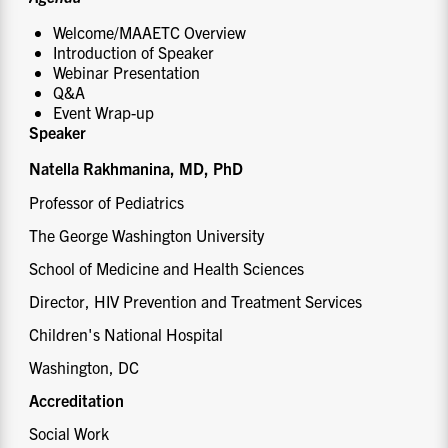
Welcome/MAAETC Overview
Introduction of Speaker
Webinar Presentation
Q&A
Event Wrap-up
Speaker
Natella Rakhmanina, MD, PhD
Professor of Pediatrics
The George Washington University
School of Medicine and Health Sciences
Director, HIV Prevention and Treatment Services
Children's National Hospital
Washington, DC
Accreditation
Social Work