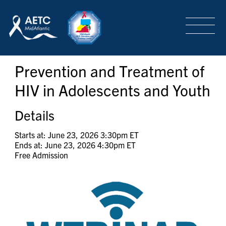
SEARCH
LOGIN
/
SIGN-UP
Prevention and Treatment of
TRAINING & CONFERENCES
HIV in Adolescents and Youth
HEADQUARTERS & REGIONAL PARTNER
Details
Starts at: June 23, 2026 3:30pm ET
Ends at: June 23, 2026 4:30pm ET
ABOUT
Free Admission
SPECIAL PROJECTS