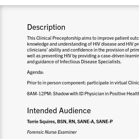
Description
This Clinical Preceptorship aims to improve patient out
knowledge and understanding of HIV disease and HIV pre
clinicians’ ability and confidence in the provision of pr
well as preventing HIV by providing a case-driven learni
and guidance of Infectious Disease Specialists.
Agenda:
Prior to in person component: participate in virtual Clin
8AM-12PM: Shadow with ID Physician in Positive Health
Intended Audience
Torrie Squires, BSN, RN, SANE-A, SANE-P
Forensic Nurse Examiner