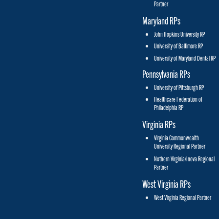
Partner
Maryland RPs
John Hopkins University RP
University of Baltimore RP
University of Maryland Dental RP
Pennsylvania RPs
University of Pittsburgh RP
Healthcare Federation of
Philadelphia RP
Virginia RPs
Virginia Commonwealth
University Regional Partner
Nothern Virginia/Inova Regional
Partner
West Virginia RPs
West Virginia Regional Partner