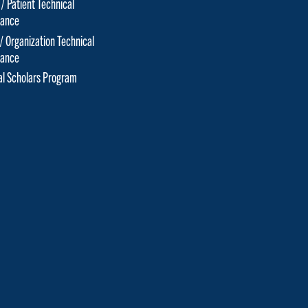
 / Patient Technical
tance
 / Organization Technical
tance
cal Scholars Program