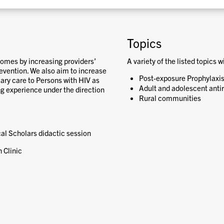
Topics
comes by increasing providers’
A variety of the listed topics w
vention. We also aim to increase
Post-exposure Prophylaxis
imary care to Persons with HIV as
Adult and adolescent antir
ng experience under the direction
Rural communities
ical Scholars didactic session
 Clinic