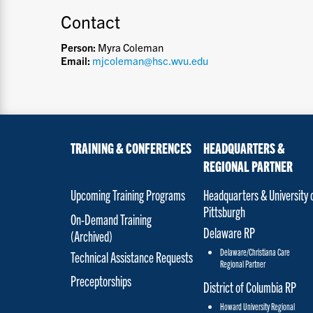
Contact
Person:
Myra Coleman
Email:
mjcoleman@hsc.wvu.edu
TRAINING & CONFERENCES
HEADQUARTERS &
REGIONAL PARTNER
Upcoming Training Programs
Headquarters & University 
Pittsburgh
On-Demand Training
Delaware RP
(Archived)
Delaware/Christiana Care
Technical Assistance Requests
Regional Partner
Preceptorships
District of Columbia RP
Howard University Regional