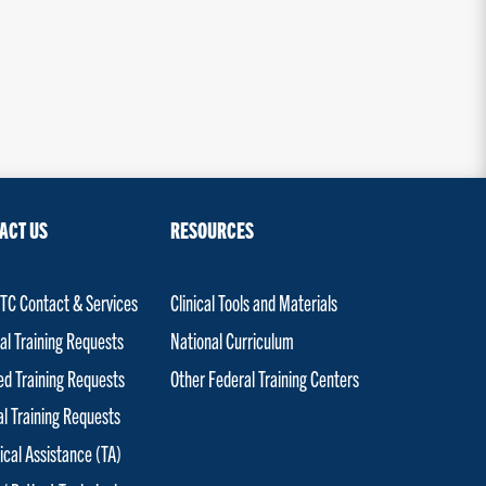
ACT US
RESOURCES
C Contact & Services
Clinical Tools and Materials
al Training Requests
National Curriculum
red Training Requests
Other Federal Training Centers
al Training Requests
ical Assistance (TA)