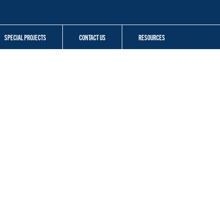
SPECIAL PROJECTS
CONTACT US
RESOURCES