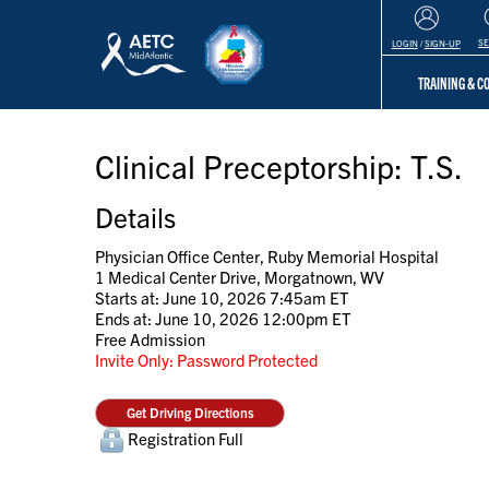
S
LOGIN
/
SIGN-UP
TRAINING & 
Clinical Preceptorship: T.S.
Details
Physician Office Center, Ruby Memorial Hospital
1 Medical Center Drive, Morgatnown, WV
Starts at: June 10, 2026 7:45am ET
Ends at: June 10, 2026 12:00pm ET
Free Admission
Invite Only: Password Protected
Get Driving Directions
Registration Full