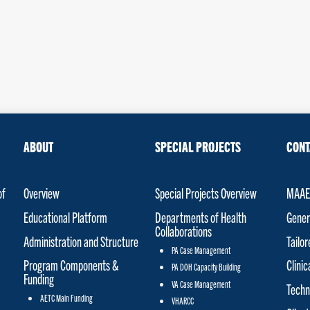
ABOUT
SPECIAL PROJECTS
CONT
of
Overview
Special Projects Overview
MAAET
Educational Platform
Departments of Health
Gener
Collaborations
Administration and Structure
Tailo
PA Case Management
Program Components &
Clinic
PA DOH Capacity Building
Funding
VA Case Management
Techn
AETC Main Funding
VHARCC