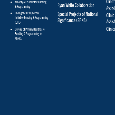
Client
Minority AIDS Initiative Funding
Ryan White Collaboration
& Programming
Assis
Special Projects of National
Ending the HIV Epidemic
Clinic
Initiative Funding & Programming
Significance (SPNS)
Assis
(EHE)
Clini
Bureau of Primary Healthcare
Funding & Programming for
FQHCs