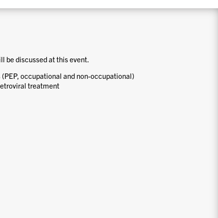
ill be discussed at this event.
 (PEP, occupational and non-occupational)
etroviral treatment