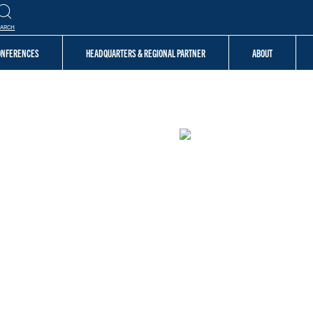
EARCH
CONFERENCES
HEADQUARTERS & REGIONAL PARTNER
ABOUT