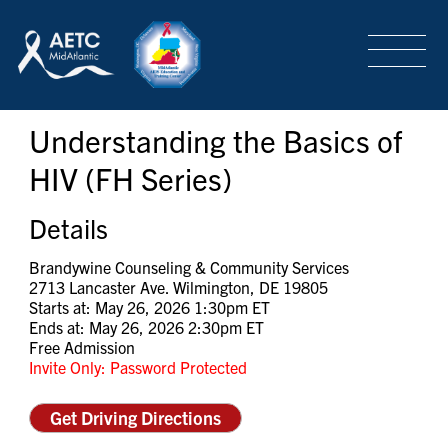
SEARCH
LOGIN
/
SIGN-UP
Understanding the Basics of
TRAINING & CONFERENCES
HIV (FH Series)
HEADQUARTERS & REGIONAL PARTNER
Details
Brandywine Counseling & Community Services
2713 Lancaster Ave. Wilmington, DE 19805
ABOUT
Starts at: May 26, 2026 1:30pm ET
Ends at: May 26, 2026 2:30pm ET
Free Admission
Invite Only: Password Protected
SPECIAL PROJECTS
Get Driving Directions