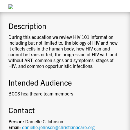
CONTACT US
Description
RESOURCES
During this education we review HIV 101 information.
Including but not limited to, the biology of HIV and how
it effects cells in the human body, how HIV can and
cannot be transmitted, the progression of HIV with and
without ART, common signs and symptoms, stages of
HIV, and common opportunistic infections.
Intended Audience
BCCS healthcare team members
Contact
Person:
Danielle C Johnson
Email:
danielle.johnson@christianacare.org