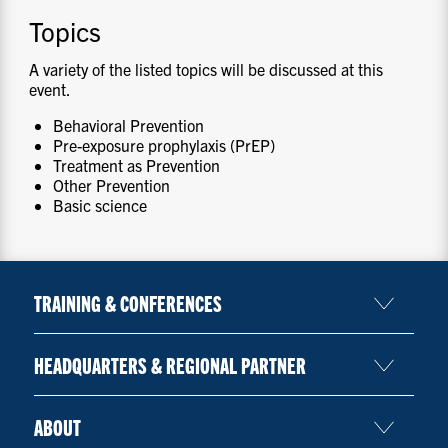
Topics
A variety of the listed topics will be discussed at this
event.
Behavioral Prevention
Pre-exposure prophylaxis (PrEP)
Treatment as Prevention
Other Prevention
Basic science
TRAINING & CONFERENCES
HEADQUARTERS & REGIONAL PARTNER
ABOUT