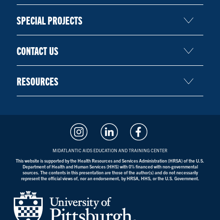
SPECIAL PROJECTS
CONTACT US
RESOURCES
MIDATLANTIC AIDS EDUCATION AND TRAINING CENTER
This website is supported by the Health Resources and Services Administration (HRSA) of the U.S.
Department of Health and Human Services (HHS) with 0% financed with non-governmental
sources. The contents in this presentation are those of the author(s) and do not necessarily
represent the official views of, nor an endorsement, by HRSA, HHS, or the U.S. Government.