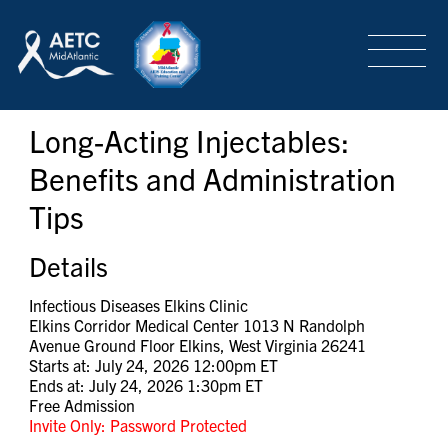
SEARCH
LOGIN
/
SIGN-UP
Long-Acting Injectables:
TRAINING & CONFERENCES
Benefits and Administration
Tips
HEADQUARTERS & REGIONAL PARTNER
Details
ABOUT
Infectious Diseases Elkins Clinic
Elkins Corridor Medical Center 1013 N Randolph
Avenue Ground Floor Elkins, West Virginia 26241
Starts at: July 24, 2026 12:00pm ET
SPECIAL PROJECTS
Ends at: July 24, 2026 1:30pm ET
Free Admission
Invite Only: Password Protected