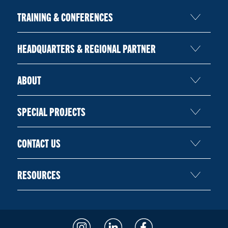
TRAINING & CONFERENCES
HEADQUARTERS & REGIONAL PARTNER
ABOUT
SPECIAL PROJECTS
CONTACT US
RESOURCES