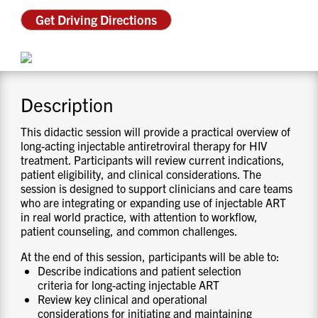
CONTACT US
Get Driving Directions
RESOURCES
Description
This didactic session will provide a practical overview of
long-acting injectable antiretroviral therapy for HIV
treatment. Participants will review current indications,
patient eligibility, and clinical considerations. The
session is designed to support clinicians and care teams
who are integrating or expanding use of injectable ART
in real world practice, with attention to workflow,
patient counseling, and common challenges.
At the end of this session, participants will be able to:
Describe indications and patient selection
criteria for long-acting injectable ART
Review key clinical and operational
considerations for initiating and maintaining