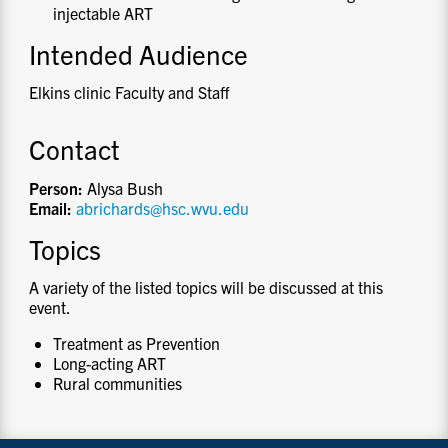
injectable ART
Intended Audience
Elkins clinic Faculty and Staff
Contact
Person:
Alysa Bush
Email:
abrichards@hsc.wvu.edu
Topics
A variety of the listed topics will be discussed at this
event.
Treatment as Prevention
Long-acting ART
Rural communities