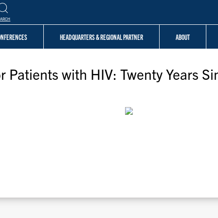
EARCH
CONFERENCES
HEADQUARTERS & REGIONAL PARTNER
ABOUT
 Patients with HIV: Twenty Years Si