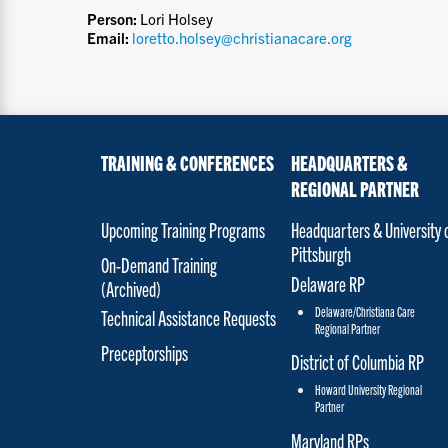
Person:
Lori Holsey
Email:
loretto.holsey@christianacare.org
TRAINING & CONFERENCES
HEADQUARTERS &
REGIONAL PARTNER
Upcoming Training Programs
Headquarters & University 
Pittsburgh
On-Demand Training
Delaware RP
(Archived)
Delaware/Christiana Care
Technical Assistance Requests
Regional Partner
Preceptorships
District of Columbia RP
Howard University Regional
Partner
Maryland RPs