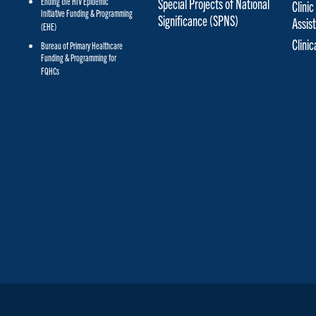
Special Projects of National
Ending the HIV Epidemic
Clinic
Initiative Funding & Programming
Significance (SPNS)
Assis
(EHE)
Clini
Bureau of Primary Healthcare
Funding & Programming for
FQHCs