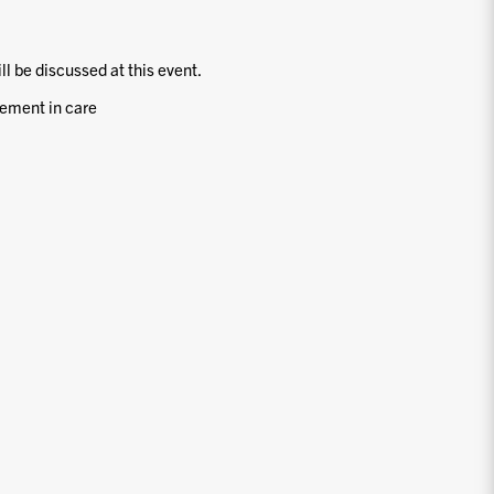
ill be discussed at this event.
ement in care