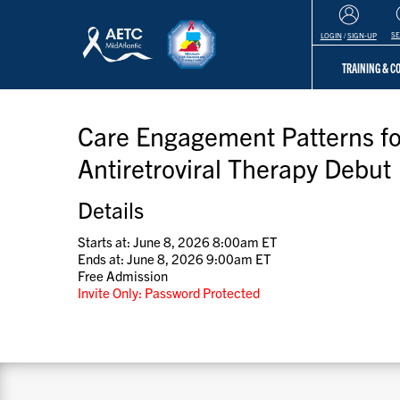
S
LOGIN
/
SIGN-UP
TRAINING & 
Care Engagement Patterns for
Antiretroviral Therapy Debut
Details
Starts at: June 8, 2026 8:00am ET
Ends at: June 8, 2026 9:00am ET
Free Admission
Invite Only: Password Protected