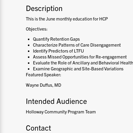
Description
This is the June monthly education for HCP
Objectives:
Quantify Retention Gaps
Characterize Patterns of Care Disengagement
Identify Predictors of LTFU
Assess Missed Opportunities for Re-engagement
Evaluate the Role of Ancillary and Behavioral Healt
Examine Geographic and Site-Based Variations
Featured Speaker:
Wayne Duffus, MD
Intended Audience
Holloway Community Program Team
Contact