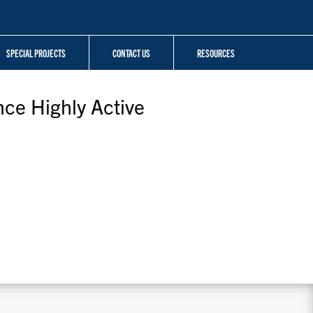
SPECIAL PROJECTS
CONTACT US
RESOURCES
nce Highly Active