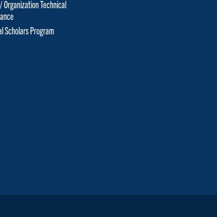
 / Organization Technical
tance
cal Scholars Program