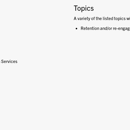
Topics
A variety of the listed topics w
Retention and/or re-engag
h Services