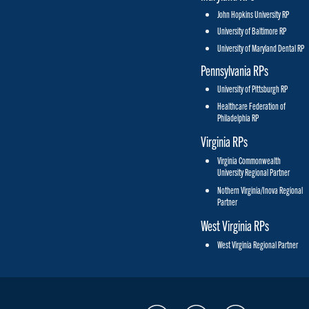
John Hopkins University RP
University of Baltimore RP
University of Maryland Dental RP
Pennsylvania RPs
University of Pittsburgh RP
Healthcare Federation of
Philadelphia RP
Virginia RPs
Virginia Commonwealth
University Regional Partner
Nothern Virginia/Inova Regional
Partner
West Virginia RPs
West Virginia Regional Partner