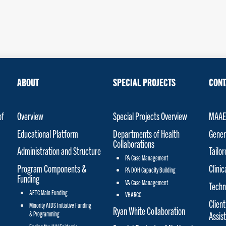
ABOUT
SPECIAL PROJECTS
CONT
of
Overview
Special Projects Overview
MAAET
Educational Platform
Departments of Health
Gener
Collaborations
Administration and Structure
Tailo
PA Case Management
Program Components &
Clinic
PA DOH Capacity Building
Funding
VA Case Management
Techn
AETC Main Funding
VHARCC
Client
Minority AIDS Initiative Funding
Ryan White Collaboration
& Programming
Assis