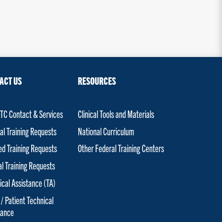
ACT US
RESOURCES
C Contact & Services
Clinical Tools and Materials
al Training Requests
National Curriculum
red Training Requests
Other Federal Training Centers
al Training Requests
ical Assistance (TA)
 / Patient Technical
tance