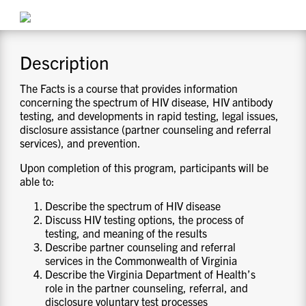
CONTACT US
Description
RESOURCES
The Facts is a course that provides information
concerning the spectrum of HIV disease, HIV antibody
testing, and developments in rapid testing, legal issues,
disclosure assistance (partner counseling and referral
services), and prevention.
Upon completion of this program, participants will be
able to:
Describe the spectrum of HIV disease
Discuss HIV testing options, the process of
testing, and meaning of the results
Describe partner counseling and referral
services in the Commonwealth of Virginia
Describe the Virginia Department of Health’s
role in the partner counseling, referral, and
disclosure voluntary test processes