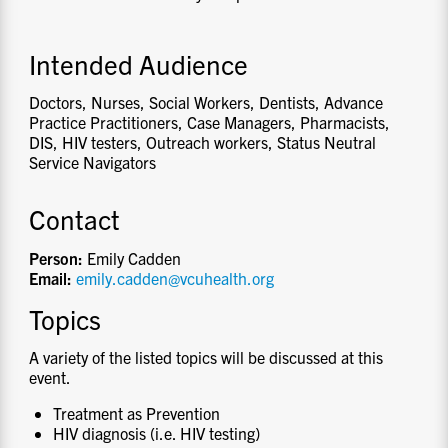
Intended Audience
Doctors, Nurses, Social Workers, Dentists, Advance
Practice Practitioners, Case Managers, Pharmacists,
DIS, HIV testers, Outreach workers, Status Neutral
Service Navigators
Contact
Person:
Emily Cadden
Email:
emily.cadden@vcuhealth.org
Topics
A variety of the listed topics will be discussed at this
event.
Treatment as Prevention
HIV diagnosis (i.e. HIV testing)