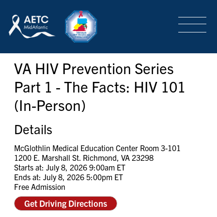
SEARCH
LOGIN
/
SIGN-UP
VA HIV Prevention Series
TRAINING & CONFERENCES
Part 1 - The Facts: HIV 101
(In-Person)
HEADQUARTERS & REGIONAL PARTNER
Details
ABOUT
McGlothlin Medical Education Center Room 3-101
1200 E. Marshall St. Richmond, VA 23298
Starts at: July 8, 2026 9:00am ET
Ends at: July 8, 2026 5:00pm ET
SPECIAL PROJECTS
Free Admission
Get Driving Directions