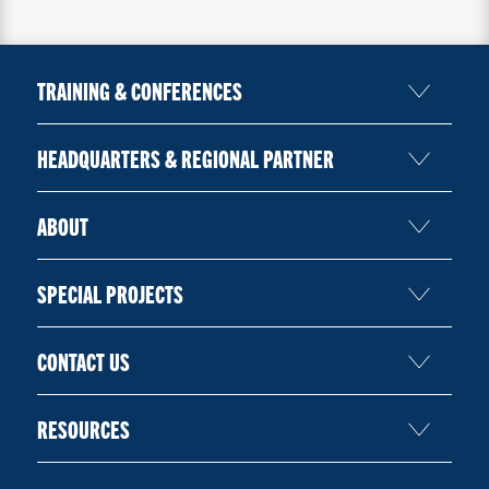
TRAINING & CONFERENCES
HEADQUARTERS & REGIONAL PARTNER
ABOUT
SPECIAL PROJECTS
CONTACT US
RESOURCES