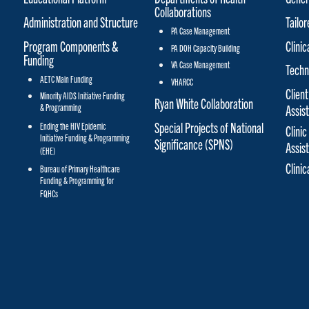
Collaborations
Administration and Structure
Tailo
PA Case Management
Program Components &
Clinic
PA DOH Capacity Building
Funding
VA Case Management
Techn
AETC Main Funding
VHARCC
Client
Minority AIDS Initiative Funding
Ryan White Collaboration
& Programming
Assis
Special Projects of National
Ending the HIV Epidemic
Clinic
Initiative Funding & Programming
Significance (SPNS)
Assis
(EHE)
Clini
Bureau of Primary Healthcare
Funding & Programming for
FQHCs