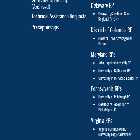
Delaware RP
(Archived)
Delaware/Christiana Care
Technical Assistance Requests
Regional Partner
Preceptorships
District of Columbia RP
Howard University Regional
Partner
Maryland RPs
John Hopkins University RP
University of Baltimore RP
University of Maryland Dental RP
Pennsylvania RPs
University of Pittsburgh RP
Healthcare Federation of
Philadelphia RP
Virginia RPs
Virginia Commonwealth
University Regional Partner