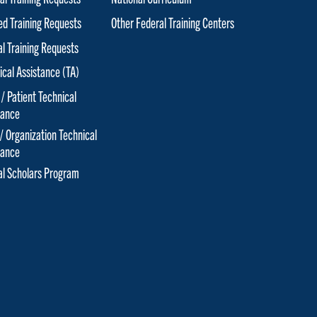
red Training Requests
Other Federal Training Centers
al Training Requests
ical Assistance (TA)
 / Patient Technical
tance
 / Organization Technical
tance
cal Scholars Program