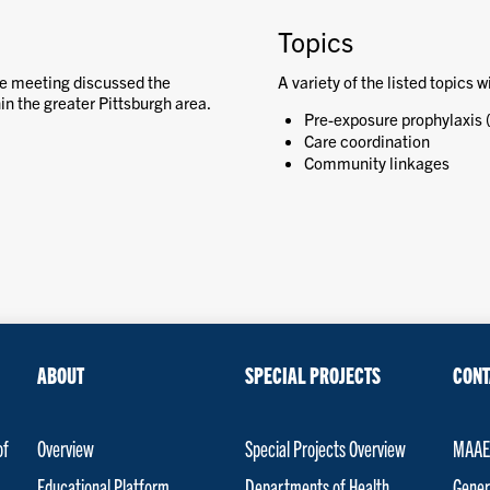
Topics
e meeting discussed the
A variety of the listed topics w
n the greater Pittsburgh area.
Pre-exposure prophylaxis 
Care coordination
Community linkages
ABOUT
SPECIAL PROJECTS
CONT
of
Overview
Special Projects Overview
MAAET
Educational Platform
Departments of Health
Gener