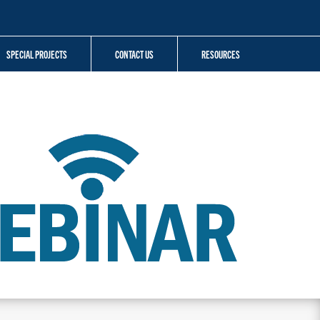
SPECIAL PROJECTS
CONTACT US
RESOURCES