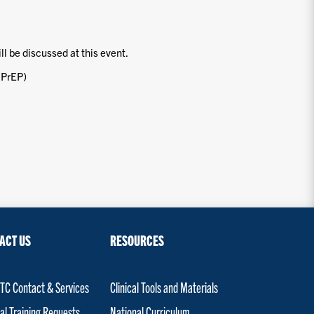
ill be discussed at this event.
(PrEP)
ACT US
RESOURCES
C Contact & Services
Clinical Tools and Materials
al Training Requests
National Curriculum