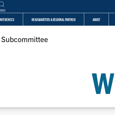
EARCH
CONFERENCES
HEADQUARTERS & REGIONAL PARTNER
ABOUT
e Subcommittee