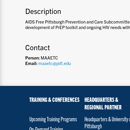
Description
AIDS Free Pittsburgh Prevention and Care Subcommitte
development of PrEP toolkit and ongoing HIV needs withi
Contact
Person:
MAAETC
Email:
maaetc@pitt.edu
TRAINING & CONFERENCES
HEADQUARTERS &
REGIONAL PARTNER
Upcoming Training Programs
Headquarters & University 
Pittsburgh
On-Demand Training