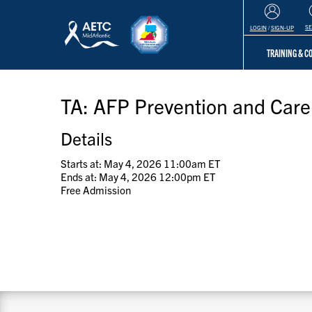
S
LOGIN
/
SIGN-UP
TRAINING & 
TA: AFP Prevention and Car
Details
Starts at: May 4, 2026 11:00am ET
Ends at: May 4, 2026 12:00pm ET
Free Admission