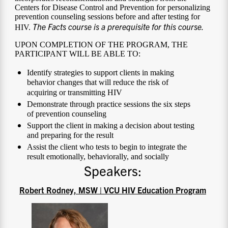
Centers for Disease Control and Prevention for personalizing
prevention counseling sessions before and after testing for
The Facts course is a prerequisite for this course.
HIV.
UPON COMPLETION OF THE PROGRAM, THE
PARTICIPANT WILL BE ABLE TO:
Identify strategies to support clients in making
behavior changes that will reduce the risk of
acquiring or transmitting HIV
Demonstrate through practice sessions the six steps
of prevention counseling
Support the client in making a decision about testing
and preparing for the result
Assist the client who tests to begin to integrate the
result emotionally, behaviorally, and socially
Speakers:
Robert Rodney, MSW | VCU HIV Education Program