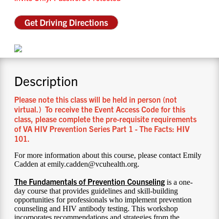
CONTACT US
Get Driving Directions
RESOURCES
Description
Please note this class will be held in person (not
virtual.) To receive the Event Access Code for this
class, please complete the pre-requisite requirements
of VA HIV Prevention Series Part 1 - The Facts: HIV
101.
For more information about this course, please contact Emily
Cadden at emily.cadden@vcuhealth.org.
The Fundamentals of Prevention Counseling
is a one-
day course that provides guidelines and skill-building
opportunities for professionals who implement prevention
counseling and HIV antibody testing. This workshop
incorporates recommendations and strategies from the