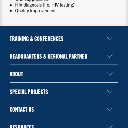
HIV diagnosis (i.e. HIV testing)
Quality Improvement
TRAINING & CONFERENCES
HEADQUARTERS & REGIONAL PARTNER
ABOUT
SPECIAL PROJECTS
CONTACT US
RESOURCES