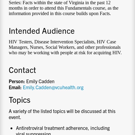
Series: Facts within the state of Virginia in the past 12
months in order to attend this Fundamentals course, as the
information provided in this course builds upon Facts.
Intended Audience
HIV Testers, Disease Intervention Specialists, HIV Case
Managers, Nurses, Social Workers, and other professionals
who may be working with people at risk for acquiring HIV.
Contact
Person:
Emily Cadden
Email:
Emily.Cadden@vcuhealth.org
Topics
A variety of the listed topics will be discussed at this
event.
Antiretroviral treatment adherence, including
viral suppression