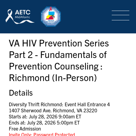
SEARCH
LOGIN
/
SIGN-UP
VA HIV Prevention Series
TRAINING & CONFERENCES
Part 2 - Fundamentals of
Prevention Counseling :
HEADQUARTERS & REGIONAL PARTNER
Richmond (In-Person)
ABOUT
Details
Diversity Thrift Richmond: Event Hall Entrance 4
1407 Sherwood Ave. Richmond, VA 23220
SPECIAL PROJECTS
Starts at: July 28, 2026 9:00am ET
Ends at: July 28, 2026 5:00pm ET
Free Admission
Invite Only: Password Protected