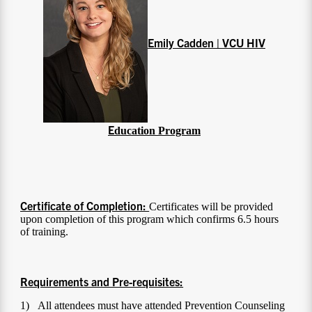
Emily Cadden | VCU HIV
E
ducation Program
Certificate of Completion:
Certificates will be provided
upon completion of this program which confirms 6.5 hours
of training.
Requirements and Pre-requisites:
1) All attendees must have attended Prevention Counseling