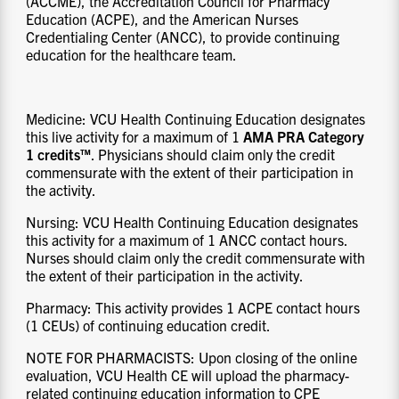
(ACCME), the Accreditation Council for Pharmacy
Education (ACPE), and the American Nurses
Credentialing Center (ANCC), to provide continuing
education for the healthcare team.
Medicine: VCU Health Continuing Education designates
this live activity for a maximum of 1
AMA PRA Category
1 credits™
. Physicians should claim only the credit
commensurate with the extent of their participation in
the activity.
Nursing: VCU Health Continuing Education designates
this activity for a maximum of 1 ANCC contact hours.
Nurses should claim only the credit commensurate with
the extent of their participation in the activity.
Pharmacy: This activity provides 1 ACPE contact hours
(1 CEUs) of continuing education credit.
NOTE FOR PHARMACISTS: Upon closing of the online
evaluation, VCU Health CE will upload the pharmacy-
related continuing education information to CPE