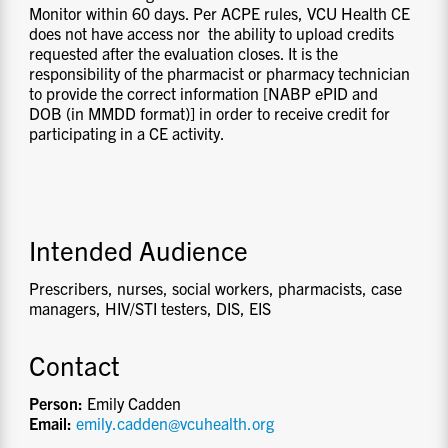
Monitor within 60 days. Per ACPE rules, VCU Health CE
does not have access nor the ability to upload credits
requested after the evaluation closes. It is the
responsibility of the pharmacist or pharmacy technician
to provide the correct information [NABP ePID and
DOB (in MMDD format)] in order to receive credit for
participating in a CE activity.
Intended Audience
Prescribers, nurses, social workers, pharmacists, case
managers, HIV/STI testers, DIS, EIS
Contact
Person:
Emily Cadden
Email:
emily.cadden@vcuhealth.org