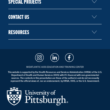
SPECIAL PROJECTS
CONTACT US
RESOURCES
MIDATLANTIC AIDS EDUCATION AND TRAINING CENTER
This website is supported by the Health Resources and Services Administration (HRSA) of the U.S.
Department of Health and Human Services (HHS) with 0% financed with non-governmental
sources. The contents in this presentation are those of the author(s) and do not necessarily
represent the official views of, nor an endorsement, by HRSA, HHS, or the U.S. Government.