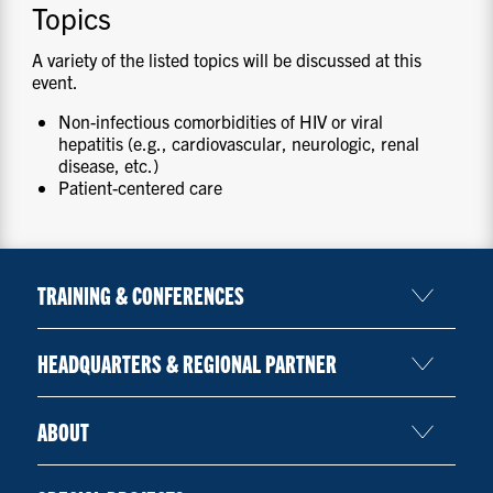
Topics
A variety of the listed topics will be discussed at this
event.
Non-infectious comorbidities of HIV or viral
hepatitis (e.g., cardiovascular, neurologic, renal
disease, etc.)
Patient-centered care
TRAINING & CONFERENCES
HEADQUARTERS & REGIONAL PARTNER
ABOUT