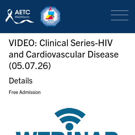
SEARCH
LOGIN
/
SIGN-UP
VIDEO: Clinical Series-HIV
TRAINING & CONFERENCES
and Cardiovascular Disease
(05.07.26)
HEADQUARTERS & REGIONAL PARTNER
Details
ABOUT
Free Admission
SPECIAL PROJECTS