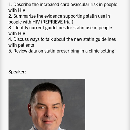
1. Describe the increased cardiovascular risk in people
with HIV
2. Summarize the evidence supporting statin use in
people with HIV (REPRIEVE trial)
3. Identify current guidelines for statin use in people
with HIV
4. Discuss ways to talk about the new statin guidelines
with patients
5. Review data on statin prescribing in a clinic setting
Speaker: