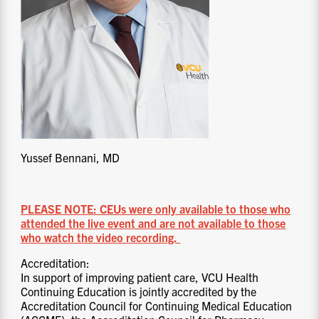
Yussef Bennani, MD
PLEASE NOTE: CEUs were only available to those who
attended the live event and are not available to those
who watch the video recording.
Accreditation:
In support of improving patient care, VCU Health
Continuing Education is jointly accredited by the
Accreditation Council for Continuing Medical Education