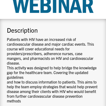
CONTACT US
RESOURCES
Description
Patients with HIV have an increased risk of
cardiovascular disease and major cardiac events. This
course will cover educational needs for
providers/prescribers, adherence nurses, case
mangers, and pharmacists on HIV and cardiovascular
disease.
This activity was designed to help bridge the knowledge
gap for the healthcare team. Covering the updated
guidelines
and how to discuss information to patients. This aims to
help the team employ strategies that would help prevent
disease among their clients with HIV who would benefit
from further cardiovascular disease prevention
methods