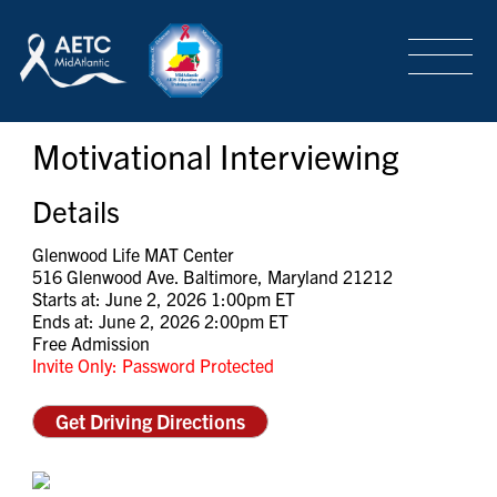
SEARCH
LOGIN
/
SIGN-UP
Motivational Interviewing
TRAINING & CONFERENCES
Details
HEADQUARTERS & REGIONAL PARTNER
Glenwood Life MAT Center
516 Glenwood Ave. Baltimore, Maryland 21212
Starts at: June 2, 2026 1:00pm ET
Ends at: June 2, 2026 2:00pm ET
ABOUT
Free Admission
Invite Only: Password Protected
SPECIAL PROJECTS
Get Driving Directions