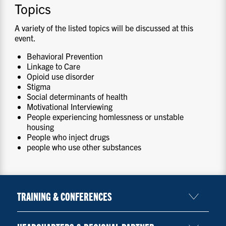
Topics
A variety of the listed topics will be discussed at this
event.
Behavioral Prevention
Linkage to Care
Opioid use disorder
Stigma
Social determinants of health
Motivational Interviewing
People experiencing homlessness or unstable
housing
People who inject drugs
people who use other substances
TRAINING & CONFERENCES