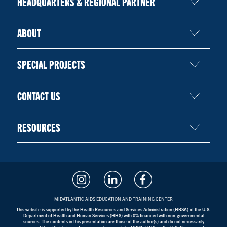
HEADQUARTERS & REGIONAL PARTNER
ABOUT
SPECIAL PROJECTS
CONTACT US
RESOURCES
MIDATLANTIC AIDS EDUCATION AND TRAINING CENTER
This website is supported by the Health Resources and Services Administration (HRSA) of the U.S.
Department of Health and Human Services (HHS) with 0% financed with non-governmental
sources. The contents in this presentation are those of the author(s) and do not necessarily