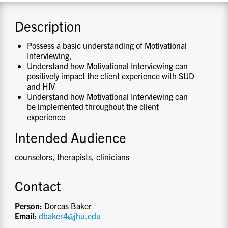
CONTACT US
Description
Possess a basic understanding of Motivational
RESOURCES
Interviewing,
Understand how Motivational Interviewing can
positively impact the client experience with SUD
and HIV
Understand how Motivational Interviewing can
be implemented throughout the client
experience
Intended Audience
counselors, therapists, clinicians
Contact
Person:
Dorcas Baker
Email:
dbaker4@jhu.edu