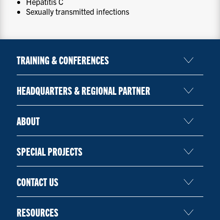
Hepatitis C
Sexually transmitted infections
TRAINING & CONFERENCES
HEADQUARTERS & REGIONAL PARTNER
ABOUT
SPECIAL PROJECTS
CONTACT US
RESOURCES