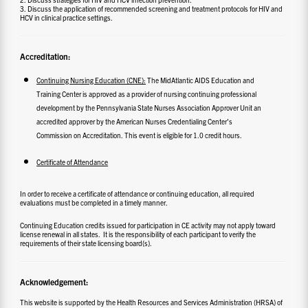
3. Discuss the application of recommended screening and treatment protocols for HIV and
HCV in clinical practice settings.
Accreditation:
Continuing Nursing Education (CNE):
The MidAtlantic AIDS Education and
Training Center is approved as a provider of nursing continuing professional
development by the Pennsylvania State Nurses Association Approver Unit an
accredited approver by the American Nurses Credentialing Center’s
Commission on Accreditation. This event is eligible for 1.0 credit hours.
Certificate of Attendance
In order to receive a certificate of attendance or continuing education, all required
evaluations must be completed in a timely manner.
Continuing Education credits issued for participation in CE activity may not apply toward
license renewal in all states. It is the responsibility of each participant to verify the
requirements of their state licensing board(s).
Acknowledgement:
This website is supported by the Health Resources and Services Administration (HRSA) of