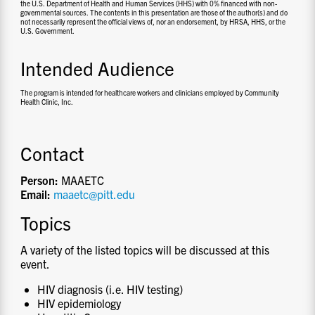
the U.S. Department of Health and Human Services (HHS) with 0% financed with non-
governmental sources. The contents in this presentation are those of the author(s) and do
not necessarily represent the official views of, nor an endorsement, by HRSA, HHS, or the
U.S. Government.
Intended Audience
The program is intended for healthcare workers and clinicians employed by Community
Health Clinic, Inc.
Contact
Person:
MAAETC
Email:
maaetc@pitt.edu
Topics
A variety of the listed topics will be discussed at this
event.
HIV diagnosis (i.e. HIV testing)
HIV epidemiology