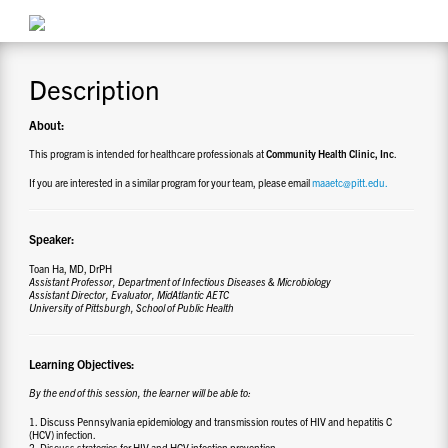
CONTACT US
Description
RESOURCES
About:
This program is intended for healthcare professionals at
Community Health Clinic, Inc
.
If you are interested in a similar program for your team, please email
maaetc@pitt.edu.
Speaker:
Toan Ha, MD, DrPH
Assistant Professor, Department of Infectious Diseases & Microbiology
Assistant Director, Evaluator, MidAtlantic AETC
University of Pittsburgh, School of Public Health
Learning Objectives:
By the end of this session, the learner will be able to:
1. Discuss Pennsylvania epidemiology and transmission routes of HIV and hepatitis C
(HCV) infection.
2. Discuss strategies for HIV and HCV infection prevention.