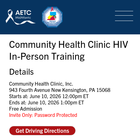
SEARCH
LOGIN
/
SIGN-UP
Community Health Clinic HIV
TRAINING & CONFERENCES
In-Person Training
HEADQUARTERS & REGIONAL PARTNER
Details
Community Health Clinic, Inc.
943 Fourth Avenue New Kensington, PA 15068
ABOUT
Starts at: June 10, 2026 12:00pm ET
Ends at: June 10, 2026 1:00pm ET
Free Admission
Invite Only: Password Protected
SPECIAL PROJECTS
Get Driving Directions