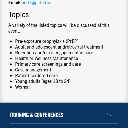
Email:
ood1@pitt.edu
Topics
A variety of the listed topics will be discussed at this
event.
Pre-exposure prophylaxis (PrEP)
Adult and adolescent antiretroviral treatment
Retention and/or re-engagement in care
Health or Wellness Maintenance
Primary care screenings and care
Case management
Patient-centered care
Young adults (ages 18 to 24)
Women
TRAINING & CONFERENCES