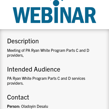
CONTACT US
RESOURCES
Description
Meeting of PA Ryan White Program Parts C and D
providers,
Intended Audience
PA Ryan White Program Parts C and D services
providers.
Contact
Person:
Oladoyin Desalu