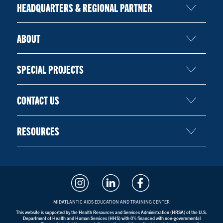
HEADQUARTERS & REGIONAL PARTNER
ABOUT
SPECIAL PROJECTS
CONTACT US
RESOURCES
MIDATLANTIC AIDS EDUCATION AND TRAINING CENTER
This website is supported by the Health Resources and Services Administration (HRSA) of the U.S.
Department of Health and Human Services (HHS) with 0% financed with non-governmental