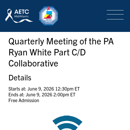
SEARCH
LOGIN
/
SIGN-UP
Quarterly Meeting of the PA
TRAINING & CONFERENCES
Ryan White Part C/D
Collaborative
HEADQUARTERS & REGIONAL PARTNER
Details
ABOUT
Starts at: June 9, 2026 12:30pm ET
Ends at: June 9, 2026 2:00pm ET
Free Admission
SPECIAL PROJECTS