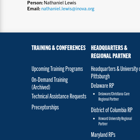
Person:
Nathaniel Lewis
Email:
nathaniel.lewis@inova.org
TRAINING & CONFERENCES
HEADQUARTERS &
REGIONAL PARTNER
Upcoming Training Programs
Headquarters & University 
Pittsburgh
On-Demand Training
Delaware RP
(Archived)
Delaware/Christiana Care
Technical Assistance Requests
Regional Partner
Preceptorships
District of Columbia RP
Howard University Regional
Partner
Maryland RPs