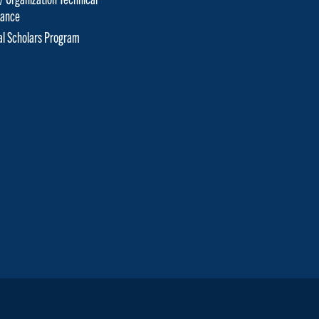
tance
cal Scholars Program