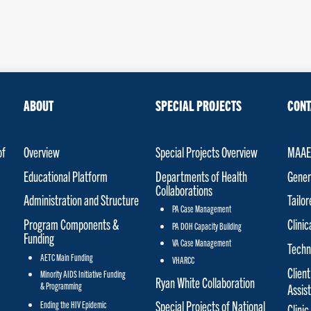
ABOUT
SPECIAL PROJECTS
CONT
of
Overview
Special Projects Overview
MAAET
Educational Platform
Departments of Health
Gener
Collaborations
Administration and Structure
Tailo
PA Case Management
Program Components &
Clinic
PA DOH Capacity Building
Funding
VA Case Management
Techn
AETC Main Funding
VHARCC
Client
Minority AIDS Initiative Funding
Ryan White Collaboration
& Programming
Assis
Special Projects of National
Ending the HIV Epidemic
Clinic