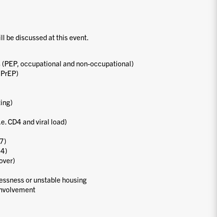
ill be discussed at this event.
 (PEP, occupational and non-occupational)
(PrEP)
ting)
.e. CD4 and viral load)
7)
24)
over)
essness or unstable housing
involvement