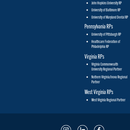
John Hopkins University RP
University of Baltimore RP
University of Maryland Dental RP
Pennsylvania RPs
University of Pittsburgh RP
Healthcare Federation of
Philadelphia RP
Virginia RPs
Virginia Commonwealth
University Regional Partner
Nothern Virginia/Inova Regional
Partner
West Virginia RPs
West Virginia Regional Partner