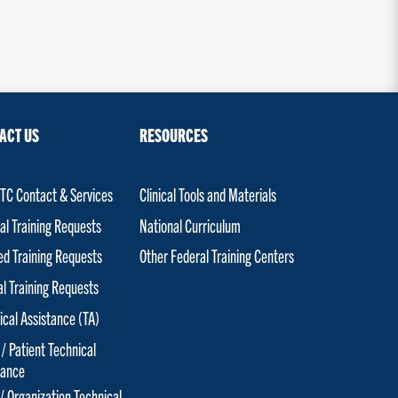
ACT US
RESOURCES
C Contact & Services
Clinical Tools and Materials
al Training Requests
National Curriculum
red Training Requests
Other Federal Training Centers
al Training Requests
ical Assistance (TA)
 / Patient Technical
tance
 / Organization Technical