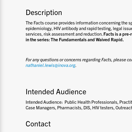
Description
The Facts course provides information concerning the s
epidemiology, HIV antibody and rapid testing, legal issu
services, risk assessment and reduction.
Facts is a pre-
in the series: The Fundamentals and Waived Rapid.
For any questions or concerns regarding Facts, please co
nathaniel.lewis@inova.org
.
Intended Audience
Intended Audience: Public Health Professionals, Practit
Case Managers, Pharmacists, DIS, HIV testers, Outreac
Contact