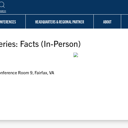
EARCH
CONFERENCES
HEADQUARTERS & REGIONAL PARTNER
ABOUT
ries: Facts (In-Person)
Conference Room 9, Fairfax, VA