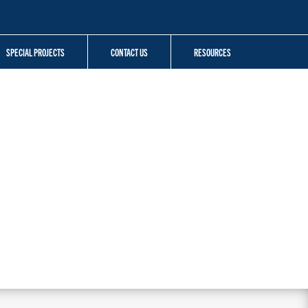
SPECIAL PROJECTS
CONTACT US
RESOURCES