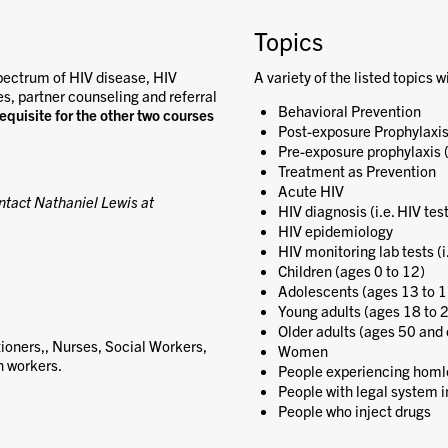
Topics
pectrum of HIV disease, HIV
A variety of the listed topics w
es, partner counseling and referral
Behavioral Prevention
requisite for the other two courses
Post-exposure Prophylaxis
Pre-exposure prophylaxis 
Treatment as Prevention
Acute HIV
ntact Nathaniel Lewis at
HIV diagnosis (i.e. HIV tes
HIV epidemiology
HIV monitoring lab tests (i
Children (ages 0 to 12)
Adolescents (ages 13 to 1
Young adults (ages 18 to 
Older adults (ages 50 and 
ioners,, Nurses, Social Workers,
Women
h workers.
People experiencing homl
People with legal system 
People who inject drugs