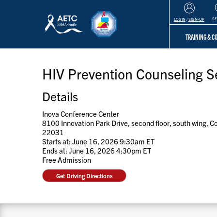
S
LOGIN
/
SIGN-UP
TRAINING & 
HIV Prevention Counseling Se
Details
Inova Conference Center
8100 Innovation Park Drive, second floor, south wing, 
22031
Starts at: June 16, 2026 9:30am ET
Ends at: June 16, 2026 4:30pm ET
Free Admission
Get Driving Directions