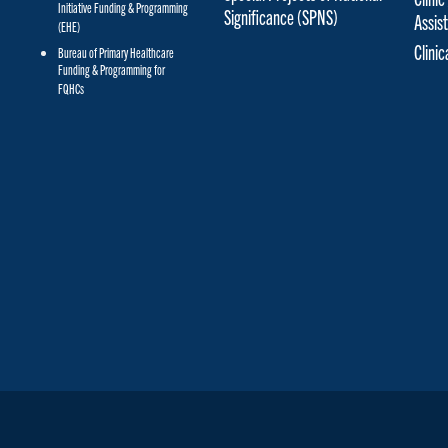
Initiative Funding & Programming
Significance (SPNS)
Assis
(EHE)
Clini
Bureau of Primary Healthcare
Funding & Programming for
FQHCs